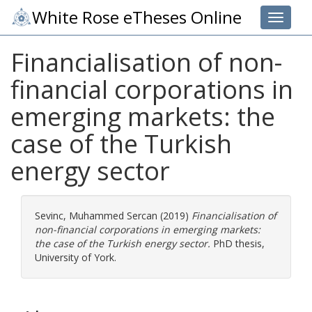
White Rose eTheses Online
Toggle 
Financialisation of non-
financial corporations in
emerging markets: the
case of the Turkish
energy sector
Sevinc, Muhammed Sercan
(2019)
Financialisation of
non-financial corporations in emerging markets:
the case of the Turkish energy sector.
PhD thesis,
University of York.