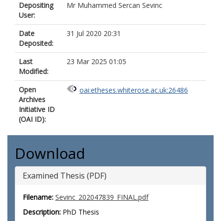
Depositing
Mr Muhammed Sercan Sevinc
User:
Date
31 Jul 2020 20:31
Deposited:
Last
23 Mar 2025 01:05
Modified:
Open
oai:etheses.whiterose.ac.uk:26486
Archives
Initiative ID
(OAI ID):
Download
Examined Thesis (PDF)
Filename:
Sevinc_202047839_FINAL.pdf
Description:
PhD Thesis