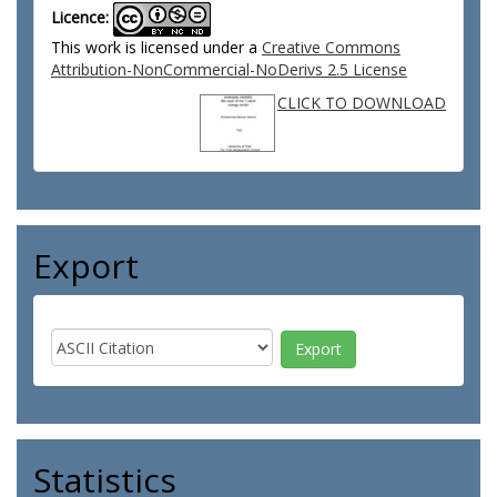
Licence:
This work is licensed under a
Creative Commons
Attribution-NonCommercial-NoDerivs 2.5 License
CLICK TO DOWNLOAD
Export
Statistics