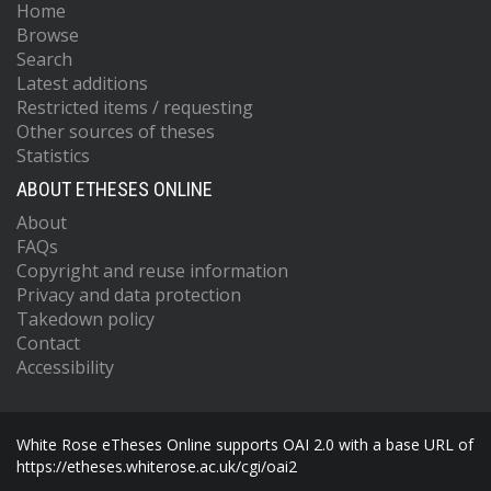
Home
Browse
Search
Latest additions
Restricted items / requesting
Other sources of theses
Statistics
ABOUT ETHESES ONLINE
About
FAQs
Copyright and reuse information
Privacy and data protection
Takedown policy
Contact
Accessibility
White Rose eTheses Online supports OAI 2.0 with a base URL of
https://etheses.whiterose.ac.uk/cgi/oai2