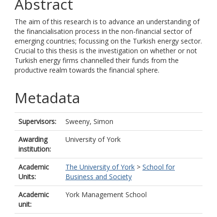
Abstract
The aim of this research is to advance an understanding of
the financialisation process in the non-financial sector of
emerging countries; focussing on the Turkish energy sector.
Crucial to this thesis is the investigation on whether or not
Turkish energy firms channelled their funds from the
productive realm towards the financial sphere.
Metadata
Supervisors:
Sweeny, Simon
Awarding
University of York
institution:
Academic
The University of York
>
School for
Units:
Business and Society
Academic
York Management School
unit: