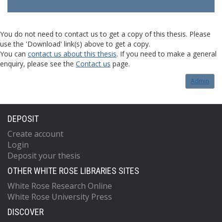
You do not need to contact us to get a copy of this thesis. Please
use the 'Download' link(s) above to get a copy.
You can
contact us about this thesis
. If you need to make a general
enquiry, please see the
Contact us
page.
Admin
DEPOSIT
Create account
Login
Deposit your thesis
OTHER WHITE ROSE LIBRARIES SITES
White Rose Research Online
White Rose University Press
DISCOVER