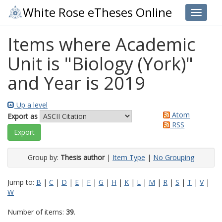
White Rose eTheses Online
Toggle 
Items where Academic
Unit is "Biology (York)"
and Year is 2019
Up a level
Atom
Export as
RSS
Group by:
Thesis author
|
Item Type
|
No Grouping
Jump to:
B
|
C
|
D
|
E
|
F
|
G
|
H
|
K
|
L
|
M
|
R
|
S
|
T
|
V
|
W
Number of items:
39
.