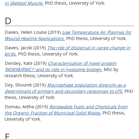
in Skeletal Muscle.
PhD thesis, University of York.
D
Davies, Helen Louise
(2019)
Low Temperature Air Plasmas for
Wound Healing Applications.
PhD thesis, University of York.
Davies, Jacob
(2019)
The role of dispersal in range change in
birds.
PhD thesis, University of York.
Densley, Kate
(2019)
Characterisation of novel protein
‘WDR98/RMC1’ and its role in lysosome biology.
MSc by
research thesis, University of York.
Dey, Shoumit
(2019)
Macrophage population diversity as a
determinant of primary and secondary responses to LPS.
PhD
thesis, University of York.
Dornau, Aritha
(2019)
Renewable Fuels and Chemicals from
the Organic Fraction of Municipal Solid Waste.
PhD thesis,
University of York.
E