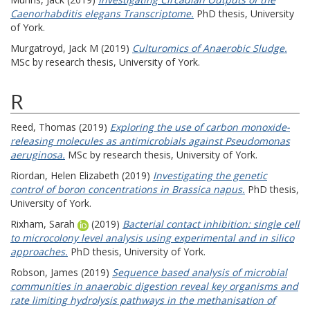
Caenorhabditis elegans Transcriptome.
PhD thesis, University
of York.
Murgatroyd, Jack M
(2019)
Culturomics of Anaerobic Sludge.
MSc by research thesis, University of York.
R
Reed, Thomas
(2019)
Exploring the use of carbon monoxide-
releasing molecules as antimicrobials against Pseudomonas
aeruginosa.
MSc by research thesis, University of York.
Riordan, Helen Elizabeth
(2019)
Investigating the genetic
control of boron concentrations in Brassica napus.
PhD thesis,
University of York.
Rixham, Sarah
(2019)
Bacterial contact inhibition: single cell
to microcolony level analysis using experimental and in silico
approaches.
PhD thesis, University of York.
Robson, James
(2019)
Sequence based analysis of microbial
communities in anaerobic digestion reveal key organisms and
rate limiting hydrolysis pathways in the methanisation of