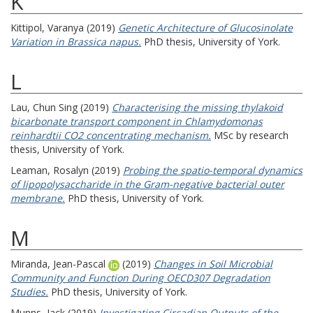
K
Kittipol, Varanya
(2019)
Genetic Architecture of Glucosinolate
Variation in Brassica napus.
PhD thesis, University of York.
L
Lau, Chun Sing
(2019)
Characterising the missing thylakoid
bicarbonate transport component in Chlamydomonas
reinhardtii CO2 concentrating mechanism.
MSc by research
thesis, University of York.
Leaman, Rosalyn
(2019)
Probing the spatio-temporal dynamics
of lipopolysaccharide in the Gram-negative bacterial outer
membrane.
PhD thesis, University of York.
M
Miranda, Jean-Pascal
(2019)
Changes in Soil Microbial
Community and Function During OECD307 Degradation
Studies.
PhD thesis, University of York.
Munns, Jack
(2019)
Investigating Circadian Outputs of the