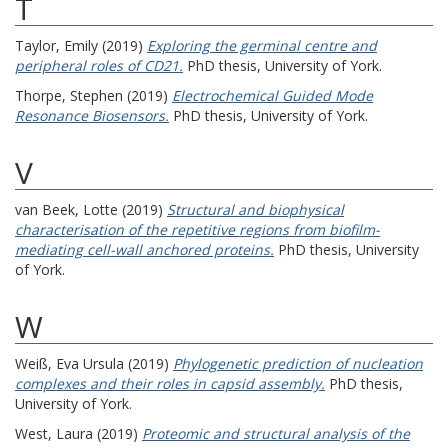
T
Taylor, Emily
(2019)
Exploring the germinal centre and
peripheral roles of CD21.
PhD thesis, University of York.
Thorpe, Stephen
(2019)
Electrochemical Guided Mode
Resonance Biosensors.
PhD thesis, University of York.
V
van Beek, Lotte
(2019)
Structural and biophysical
characterisation of the repetitive regions from biofilm-
mediating cell-wall anchored proteins.
PhD thesis, University
of York.
W
Weiß, Eva Ursula
(2019)
Phylogenetic prediction of nucleation
complexes and their roles in capsid assembly.
PhD thesis,
University of York.
West, Laura
(2019)
Proteomic and structural analysis of the