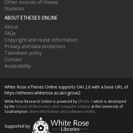
Other sources of theses
Statistics
ABOUT ETHESES ONLINE
About
FAQs
Copyright and reuse information
Privacy and data protection
Takedown policy
Contact
Accessibility
White Rose eTheses Online supports OAI 2.0 with a base URL of
https://etheses.whiterose.ac.uk/cgi/oai2
White Rose Research Online is powered by
EPrints 3
which is developed
by the
School of Electronics and Computer Science
at the University of
Southampton.
More information and software credits.
Supported by