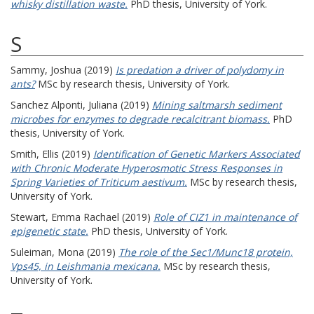
whisky distillation waste.
PhD thesis, University of York.
S
Sammy, Joshua
(2019)
Is predation a driver of polydomy in
ants?
MSc by research thesis, University of York.
Sanchez Alponti, Juliana
(2019)
Mining saltmarsh sediment
microbes for enzymes to degrade recalcitrant biomass.
PhD
thesis, University of York.
Smith, Ellis
(2019)
Identification of Genetic Markers Associated
with Chronic Moderate Hyperosmotic Stress Responses in
Spring Varieties of Triticum aestivum.
MSc by research thesis,
University of York.
Stewart, Emma Rachael
(2019)
Role of CIZ1 in maintenance of
epigenetic state.
PhD thesis, University of York.
Suleiman, Mona
(2019)
The role of the Sec1/Munc18 protein,
Vps45, in Leishmania mexicana.
MSc by research thesis,
University of York.