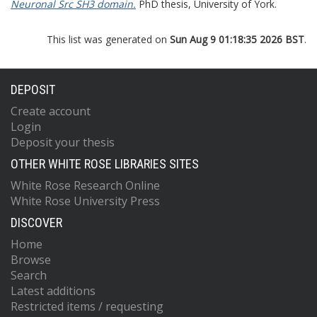
Neuronal Src SH3 domain.
PhD thesis, University of York.
This list was generated on
Sun Aug 9 01:18:35 2026 BST
.
DEPOSIT
Create account
Login
Deposit your thesis
OTHER WHITE ROSE LIBRARIES SITES
White Rose Research Online
White Rose University Press
DISCOVER
Home
Browse
Search
Latest additions
Restricted items / requesting