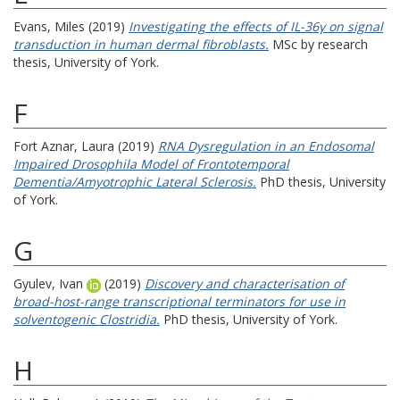
Evans, Miles
(2019)
Investigating the effects of IL-36γ on signal
transduction in human dermal fibroblasts.
MSc by research
thesis, University of York.
F
Fort Aznar, Laura
(2019)
RNA Dysregulation in an Endosomal
Impaired Drosophila Model of Frontotemporal
Dementia/Amyotrophic Lateral Sclerosis.
PhD thesis, University
of York.
G
Gyulev, Ivan
(2019)
Discovery and characterisation of
broad-host-range transcriptional terminators for use in
solventogenic Clostridia.
PhD thesis, University of York.
H