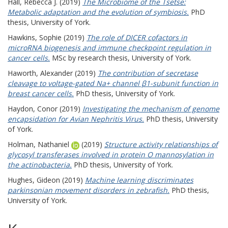
Hall, Rebecca J.
(2019)
The Microbiome of the Tsetse:
Metabolic adaptation and the evolution of symbiosis.
PhD
thesis, University of York.
Hawkins, Sophie
(2019)
The role of DICER cofactors in
microRNA biogenesis and immune checkpoint regulation in
cancer cells.
MSc by research thesis, University of York.
Haworth, Alexander
(2019)
The contribution of secretase
cleavage to voltage-gated Na+ channel β1-subunit function in
breast cancer cells.
PhD thesis, University of York.
Haydon, Conor
(2019)
Investigating the mechanism of genome
encapsidation for Avian Nephritis Virus.
PhD thesis, University
of York.
Holman, Nathaniel
(2019)
Structure activity relationships of
glycosyl transferases involved in protein O mannosylation in
the actinobacteria.
PhD thesis, University of York.
Hughes, Gideon
(2019)
Machine learning discriminates
parkinsonian movement disorders in zebrafish.
PhD thesis,
University of York.