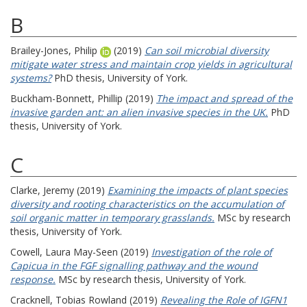
B
Brailey-Jones, Philip
(2019)
Can soil microbial diversity
mitigate water stress and maintain crop yields in agricultural
systems?
PhD thesis, University of York.
Buckham-Bonnett, Phillip
(2019)
The impact and spread of the
invasive garden ant: an alien invasive species in the UK.
PhD
thesis, University of York.
C
Clarke, Jeremy
(2019)
Examining the impacts of plant species
diversity and rooting characteristics on the accumulation of
soil organic matter in temporary grasslands.
MSc by research
thesis, University of York.
Cowell, Laura May-Seen
(2019)
Investigation of the role of
Capicua in the FGF signalling pathway and the wound
response.
MSc by research thesis, University of York.
Cracknell, Tobias Rowland
(2019)
Revealing the Role of IGFN1