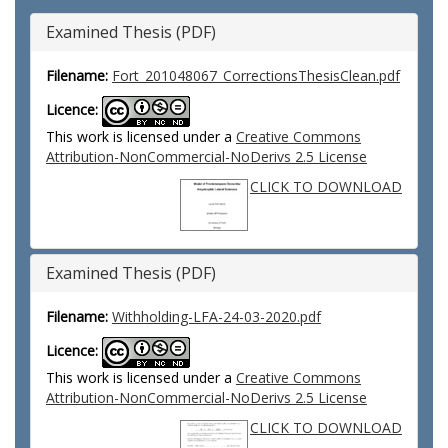
Examined Thesis (PDF)
Filename:
Fort_201048067_CorrectionsThesisClean.pdf
Licence:
This work is licensed under a
Creative Commons
Attribution-NonCommercial-NoDerivs 2.5 License
CLICK TO DOWNLOAD
Examined Thesis (PDF)
Filename:
Withholding-LFA-24-03-2020.pdf
Licence:
This work is licensed under a
Creative Commons
Attribution-NonCommercial-NoDerivs 2.5 License
CLICK TO DOWNLOAD