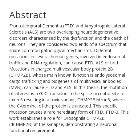
Abstract
Frontotemporal Dementia (FTD) and Amyotrophic Lateral
Sclerosis (ALS) are two overlapping neurodegenerative
disorders characterised by the dysfunction and the death of
neurons. They are considered two ends of a spectrum that
share common pathological mechanisms. Different
mutations in several human genes, involved in endosomal
traffic and RNA regulation, can cause FTD, ALS or both.
Mutations in charged multivesicular body protein 2B
(CHMP2B), whose main known function is endolysosomal
cargo trafficking and biogenesis of multivesicular bodies
(MVB), can cause FTD and ALS. In this thesis, the mutation
of interest is a G>C transition in the splice acceptor site of
exon 6 resulting in a toxic variant, CHMP2BIntron5, where
the C-terminal of the protein is truncated. This specific
mutation causes a rare hereditary form of FTD, FTD-3. This
work establishes a role for Drosophila CHMP2B
(dCHMP2B) at the synapse, demonstrating a neuronal
functional requirement.