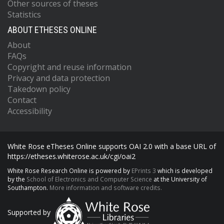
Other sources of theses
Statistics
ABOUT ETHESES ONLINE
About
FAQs
Copyright and reuse information
Privacy and data protection
Takedown policy
Contact
Accessibility
White Rose eTheses Online supports OAI 2.0 with a base URL of
https://etheses.whiterose.ac.uk/cgi/oai2
White Rose Research Online is powered by
EPrints 3
which is developed
by the
School of Electronics and Computer Science
at the University of
Southampton.
More information and software credits.
Supported by