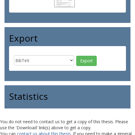
Export
Statistics
You do not need to contact us to get a copy of this thesis. Please
use the 'Download' link(s) above to get a copy.
You can
contact us about this thesis
. If you need to make a general