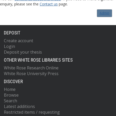
enquiry, please see the
Contact us
page.
Admin
DEPOSIT
Create account
Login
Deposit your thesis
OTHER WHITE ROSE LIBRARIES SITES
White Rose Research Online
White Rose University Press
DISCOVER
Home
Browse
Search
Latest additions
Restricted items / requesting