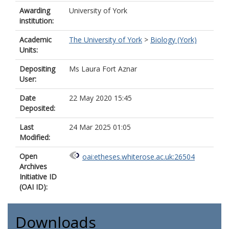
Awarding
University of York
institution:
Academic
The University of York
>
Biology (York)
Units:
Depositing
Ms Laura Fort Aznar
User:
Date
22 May 2020 15:45
Deposited:
Last
24 Mar 2025 01:05
Modified:
Open
oai:etheses.whiterose.ac.uk:26504
Archives
Initiative ID
(OAI ID):
Downloads