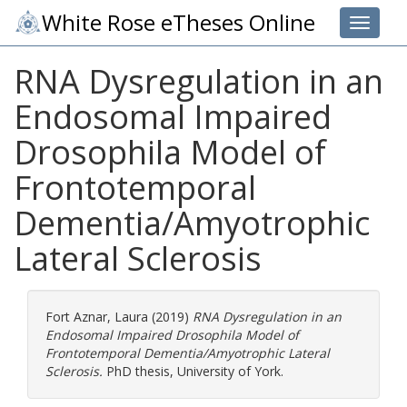
White Rose eTheses Online
Toggle 
RNA Dysregulation in an
Endosomal Impaired
Drosophila Model of
Frontotemporal
Dementia/Amyotrophic
Lateral Sclerosis
Fort Aznar, Laura
(2019)
RNA Dysregulation in an
Endosomal Impaired Drosophila Model of
Frontotemporal Dementia/Amyotrophic Lateral
Sclerosis.
PhD thesis, University of York.