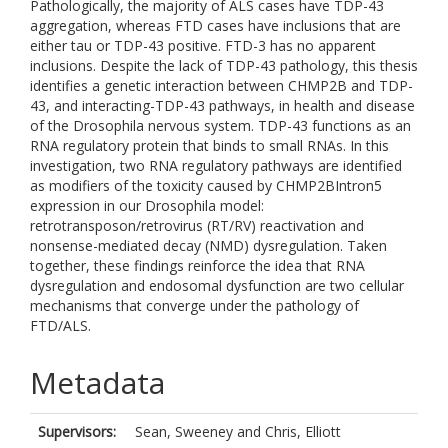
Pathologically, the majority of ALS cases have TDP-43
aggregation, whereas FTD cases have inclusions that are
either tau or TDP-43 positive. FTD-3 has no apparent
inclusions. Despite the lack of TDP-43 pathology, this thesis
identifies a genetic interaction between CHMP2B and TDP-
43, and interacting-TDP-43 pathways, in health and disease
of the Drosophila nervous system. TDP-43 functions as an
RNA regulatory protein that binds to small RNAs. In this
investigation, two RNA regulatory pathways are identified
as modifiers of the toxicity caused by CHMP2BIntron5
expression in our Drosophila model:
retrotransposon/retrovirus (RT/RV) reactivation and
nonsense-mediated decay (NMD) dysregulation. Taken
together, these findings reinforce the idea that RNA
dysregulation and endosomal dysfunction are two cellular
mechanisms that converge under the pathology of
FTD/ALS.
Metadata
Supervisors:
Sean, Sweeney
and
Chris, Elliott