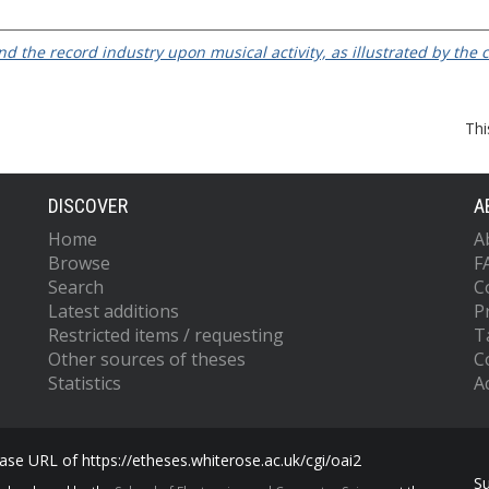
nd the record industry upon musical activity, as illustrated by the
Thi
DISCOVER
A
Home
A
Browse
F
Search
C
Latest additions
P
Restricted items / requesting
T
Other sources of theses
C
Statistics
Ac
se URL of https://etheses.whiterose.ac.uk/cgi/oai2
S