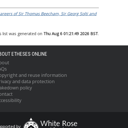
 careers of Sir Thomas Beecham, Sir Georg Solti and
s list was generated on
Thu Aug 6 01:21:49 2026 BST
.
BOUT ETHESES ONLINE
bout
AQs
opyright and reuse information
rivacy and data protection
akedown policy
ontact
cessibility
upported by