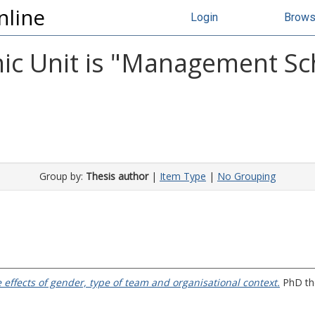
nline
Login
Brow
c Unit is "Management Scho
Group by:
Thesis author
|
Item Type
|
No Grouping
 effects of gender, type of team and organisational context.
PhD the