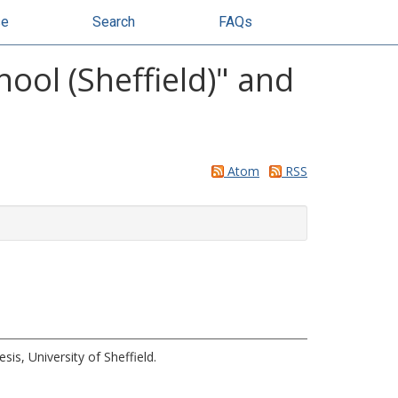
se
Search
FAQs
ol (Sheffield)" and
Atom
RSS
sis, University of Sheffield.