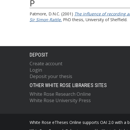
P
Patmore, D.N.C.
(2001)
The influence of recording a
Sir Simon Rattle.
PhD thesis, University of Sheffield.
DEPOSIT
Create account
Login
Deposit your thesis
OTHER WHITE ROSE LIBRARIES SITES
White Rose Research Online
White Rose University Press
White Rose eTheses Online supports OAI 2.0 with a ba