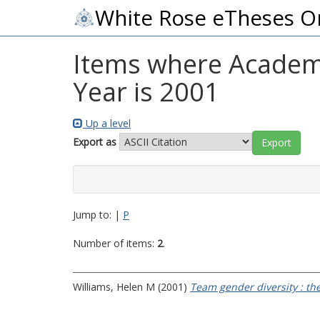
White Rose eTheses O
Items where Academi
Year is 2001
Up a level
Export as
Jump to:
|
P
Number of items:
2
.
Williams, Helen M
(2001)
Team gender diversity : the