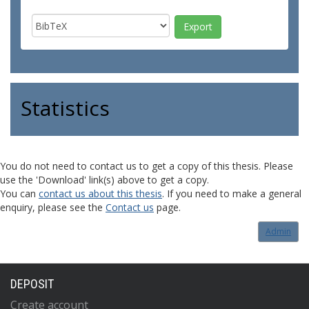
Statistics
You do not need to contact us to get a copy of this thesis. Please
use the 'Download' link(s) above to get a copy.
You can
contact us about this thesis
. If you need to make a general
enquiry, please see the
Contact us
page.
Admin
DEPOSIT
Create account