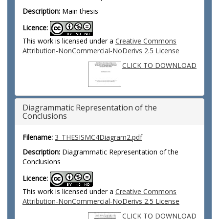
Description:
Main thesis
Licence:
This work is licensed under a
Creative Commons
Attribution-NonCommercial-NoDerivs 2.5 License
CLICK TO DOWNLOAD
Diagrammatic Representation of the
Conclusions
Filename:
3_THESISMC4Diagram2.pdf
Description:
Diagrammatic Representation of the
Conclusions
Licence:
This work is licensed under a
Creative Commons
Attribution-NonCommercial-NoDerivs 2.5 License
CLICK TO DOWNLOAD