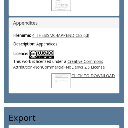
Appendices
Filename:
4_THESISMC4APPENDICES.pdf
Description:
Appendices
Licence:
This work is licensed under a
Creative Commons
Attribution-NonCommercial-NoDerivs 2.5 License
CLICK TO DOWNLOAD
Export