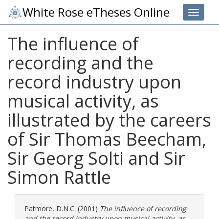
White Rose eTheses Online
Toggle 
The influence of
recording and the
record industry upon
musical activity, as
illustrated by the careers
of Sir Thomas Beecham,
Sir Georg Solti and Sir
Simon Rattle
Patmore, D.N.C.
(2001)
The influence of recording
and the record industry upon musical activity, as