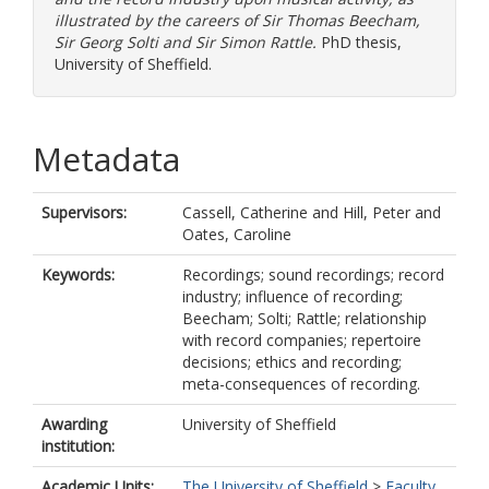
illustrated by the careers of Sir Thomas Beecham,
Sir Georg Solti and Sir Simon Rattle.
PhD thesis,
University of Sheffield.
Metadata
Supervisors:
Cassell, Catherine
and
Hill, Peter
and
Oates, Caroline
Keywords:
Recordings; sound recordings; record
industry; influence of recording;
Beecham; Solti; Rattle; relationship
with record companies; repertoire
decisions; ethics and recording;
meta-consequences of recording.
Awarding
University of Sheffield
institution:
Academic Units:
The University of Sheffield
>
Faculty