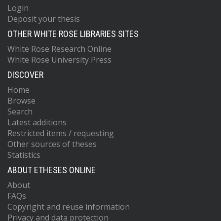
Login
Deposit your thesis
OTHER WHITE ROSE LIBRARIES SITES
White Rose Research Online
White Rose University Press
DISCOVER
Home
Browse
Search
Latest additions
Restricted items / requesting
Other sources of theses
Statistics
ABOUT ETHESES ONLINE
About
FAQs
Copyright and reuse information
Privacy and data protection