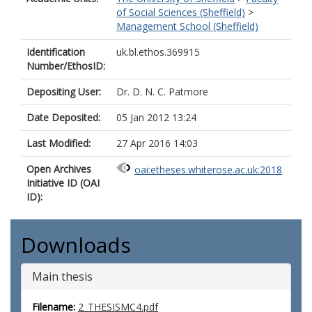
of Social Sciences (Sheffield)
>
Management School (Sheffield)
Identification
uk.bl.ethos.369915
Number/EthosID:
Depositing User:
Dr. D. N. C. Patmore
Date Deposited:
05 Jan 2012 13:24
Last Modified:
27 Apr 2016 14:03
Open Archives
oai:etheses.whiterose.ac.uk:2018
Initiative ID (OAI
ID):
Downloads
Main thesis
Filename:
2_THESISMC4.pdf