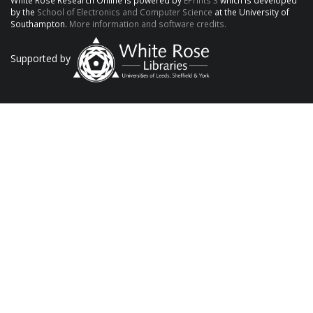
White Rose Research Online is powered by
EPrints 3
which is developed
by the
School of Electronics and Computer Science
at the University of
Southampton.
More information and software credits.
Supported by