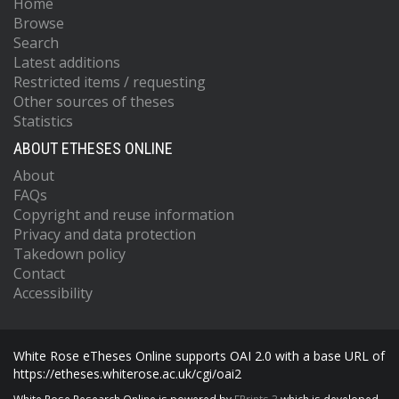
Home
Browse
Search
Latest additions
Restricted items / requesting
Other sources of theses
Statistics
ABOUT ETHESES ONLINE
About
FAQs
Copyright and reuse information
Privacy and data protection
Takedown policy
Contact
Accessibility
White Rose eTheses Online supports OAI 2.0 with a base URL of
https://etheses.whiterose.ac.uk/cgi/oai2