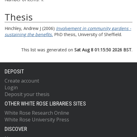
Thesis
Hinchley, Andrew J
(2006)
Involvement in community gardens -
sustaining the benefits.
PhD thesis, University of Sheffield.
This list was generated on
Sat Aug 8 01:15:50 2026 BST
.
DEPOSIT
Create account
Login
Deposit your thesis
OTHER WHITE ROSE LIBRARIES SITES
White Rose Research Online
White Rose University Press
DISCOVER