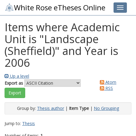
White Rose eTheses Online
Toggle 
Items where Academic
Unit is "Landscape
(Sheffield)" and Year is
2006
Up a level
Atom
Export as
RSS
Group by:
Thesis author
|
Item Type
|
No Grouping
Jump to:
Thesis
Number of items:
1
.