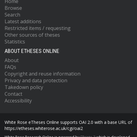
Home
Browse
Search
Latest additions
Restricted items / requesting
Other sources of theses
Statistics
ABOUT ETHESES ONLINE
About
FAQs
Copyright and reuse information
Privacy and data protection
Takedown policy
Contact
Accessibility
White Rose eTheses Online supports OAI 2.0 with a base URL of
https://etheses.whiterose.ac.uk/cgi/oai2