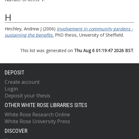
H
Hinchley, Andrew J
(2006)
Involvement in community gardens -
sustaining the benefits.
PhD thesis, University of Sheffield.
This list was generated on
Thu Aug 6 01:19:47 2026 BST
.
DEPOSIT
Create account
Login
Deposit your thesis
OTHER WHITE ROSE LIBRARIES SITES
White Rose Research Online
White Rose University Press
DISCOVER