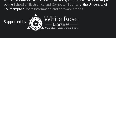
White Rose Research Online is powered by
EPrints 3
which is developed
by the
School of Electronics and Computer Science
at the University of
Southampton.
More information and software credits.
Supported by