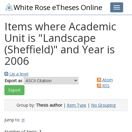
White Rose eTheses Online
Toggle 
Items where Academic
Unit is "Landscape
(Sheffield)" and Year is
2006
Up a level
Atom
Export as
RSS
Group by:
Thesis author
|
Item Type
|
No Grouping
Jump to:
H
Number of items:
1
.