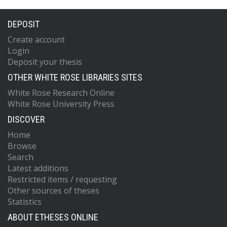
DEPOSIT
Create account
Login
Deposit your thesis
OTHER WHITE ROSE LIBRARIES SITES
White Rose Research Online
White Rose University Press
DISCOVER
Home
Browse
Search
Latest additions
Restricted items / requesting
Other sources of theses
Statistics
ABOUT ETHESES ONLINE