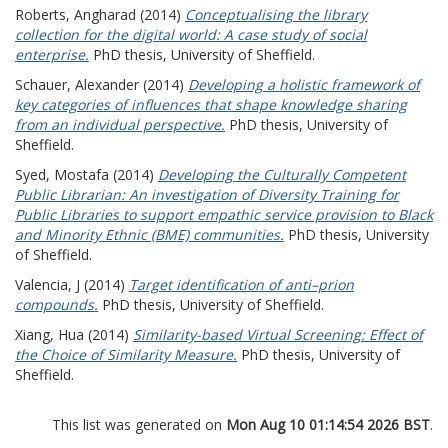
Roberts, Angharad
(2014)
Conceptualising the library
collection for the digital world: A case study of social
enterprise.
PhD thesis, University of Sheffield.
Schauer, Alexander
(2014)
Developing a holistic framework of
key categories of influences that shape knowledge sharing
from an individual perspective.
PhD thesis, University of
Sheffield.
Syed, Mostafa
(2014)
Developing the Culturally Competent
Public Librarian: An investigation of Diversity Training for
Public Libraries to support empathic service provision to Black
and Minority Ethnic (BME) communities.
PhD thesis, University
of Sheffield.
Valencia, J
(2014)
Target identification of anti–prion
compounds.
PhD thesis, University of Sheffield.
Xiang, Hua
(2014)
Similarity-based Virtual Screening: Effect of
the Choice of Similarity Measure.
PhD thesis, University of
Sheffield.
This list was generated on
Mon Aug 10 01:14:54 2026 BST
.