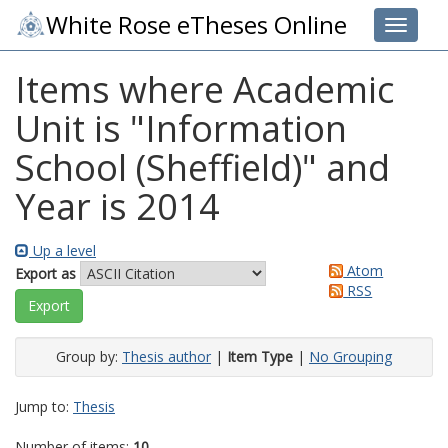
White Rose eTheses Online
Toggle 
Items where Academic
Unit is "Information
School (Sheffield)" and
Year is 2014
Up a level
Atom
Export as
RSS
Group by:
Thesis author
|
Item Type
|
No Grouping
Jump to:
Thesis
Number of items:
10
.