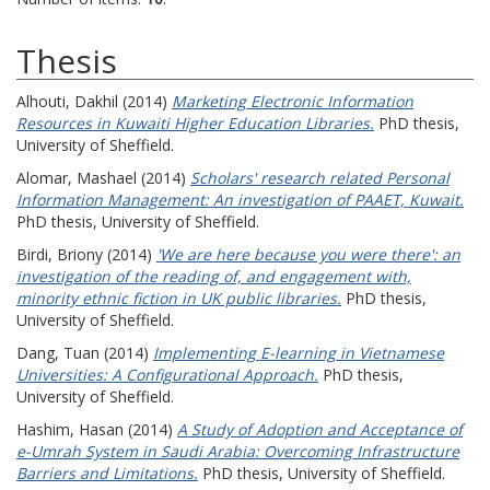
Thesis
Alhouti, Dakhil
(2014)
Marketing Electronic Information
Resources in Kuwaiti Higher Education Libraries.
PhD thesis,
University of Sheffield.
Alomar, Mashael
(2014)
Scholars' research related Personal
Information Management: An investigation of PAAET, Kuwait.
PhD thesis, University of Sheffield.
Birdi, Briony
(2014)
'We are here because you were there': an
investigation of the reading of, and engagement with,
minority ethnic fiction in UK public libraries.
PhD thesis,
University of Sheffield.
Dang, Tuan
(2014)
Implementing E-learning in Vietnamese
Universities: A Configurational Approach.
PhD thesis,
University of Sheffield.
Hashim, Hasan
(2014)
A Study of Adoption and Acceptance of
e-Umrah System in Saudi Arabia: Overcoming Infrastructure
Barriers and Limitations.
PhD thesis, University of Sheffield.