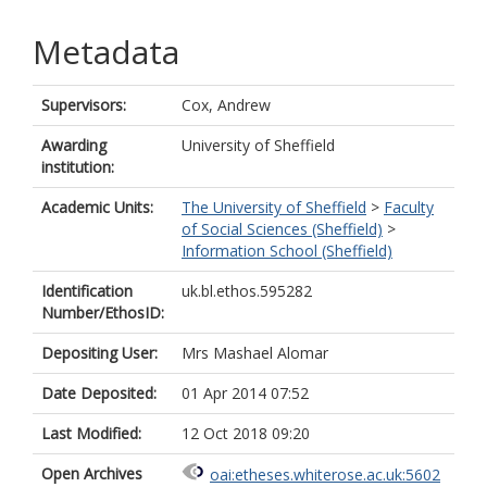
Metadata
Supervisors:
Cox, Andrew
Awarding
University of Sheffield
institution:
Academic Units:
The University of Sheffield
>
Faculty
of Social Sciences (Sheffield)
>
Information School (Sheffield)
Identification
uk.bl.ethos.595282
Number/EthosID:
Depositing User:
Mrs Mashael Alomar
Date Deposited:
01 Apr 2014 07:52
Last Modified:
12 Oct 2018 09:20
Open Archives
oai:etheses.whiterose.ac.uk:5602