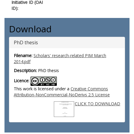
Initiative ID (OAI
ID):
Download
PhD thesis
Filename:
Scholars' research-related PIM March
2014.pdf
Description:
PhD thesis
Licence:
This work is licensed under a
Creative Commons
Attribution-NonCommercial-NoDerivs 2.5 License
CLICK TO DOWNLOAD