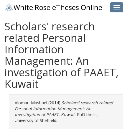
White Rose eTheses Online
Toggle 
Scholars' research
related Personal
Information
Management: An
investigation of PAAET,
Kuwait
Alomar, Mashael
(2014)
Scholars' research related
Personal Information Management: An
investigation of PAAET, Kuwait.
PhD thesis,
University of Sheffield.