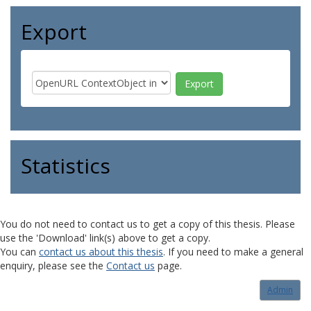
Export
Statistics
You do not need to contact us to get a copy of this thesis. Please
use the 'Download' link(s) above to get a copy.
You can
contact us about this thesis
. If you need to make a general
enquiry, please see the
Contact us
page.
Admin