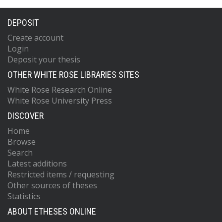
DEPOSIT
Create account
Login
Deposit your thesis
OTHER WHITE ROSE LIBRARIES SITES
White Rose Research Online
White Rose University Press
DISCOVER
Home
Browse
Search
Latest additions
Restricted items / requesting
Other sources of theses
Statistics
ABOUT ETHESES ONLINE