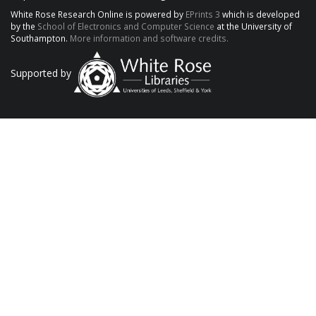
White Rose Research Online is powered by
EPrints 3
which is developed
by the
School of Electronics and Computer Science
at the University of
Southampton.
More information and software credits.
Supported by