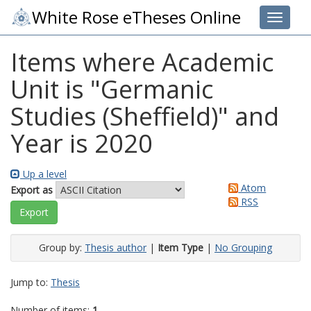
White Rose eTheses Online
Toggle 
Items where Academic
Unit is "Germanic
Studies (Sheffield)" and
Year is 2020
Up a level
Atom
Export as
RSS
Group by:
Thesis author
|
Item Type
|
No Grouping
Jump to:
Thesis
Number of items:
1
.