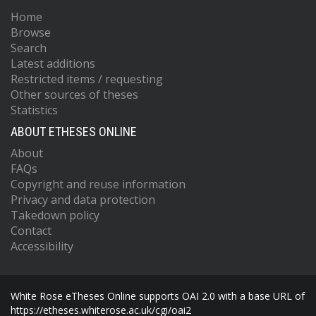
Home
Browse
Search
Latest additions
Restricted items / requesting
Other sources of theses
Statistics
ABOUT ETHESES ONLINE
About
FAQs
Copyright and reuse information
Privacy and data protection
Takedown policy
Contact
Accessibility
White Rose eTheses Online supports OAI 2.0 with a base URL of
https://etheses.whiterose.ac.uk/cgi/oai2