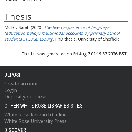
Thesis
Muller, Sarah
(2020)
The lived experience of language
(education policy): multimodal accounts by primary school
students in Luxembourg.
PhD thesis, University of Sheffield.
This list was generated on
Fri Aug 7 01:19:37 2026 BST
.
DEPOSIT
Create account
Login
Deposit your thesis
OTHER WHITE ROSE LIBRARIES SITES
White Rose Research Online
White Rose University Press
DISCOVER