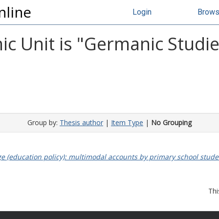
nline
Login
Brow
 Unit is "Germanic Studies
Group by:
Thesis author
|
Item Type
|
No Grouping
ge (education policy): multimodal accounts by primary school stud
Thi