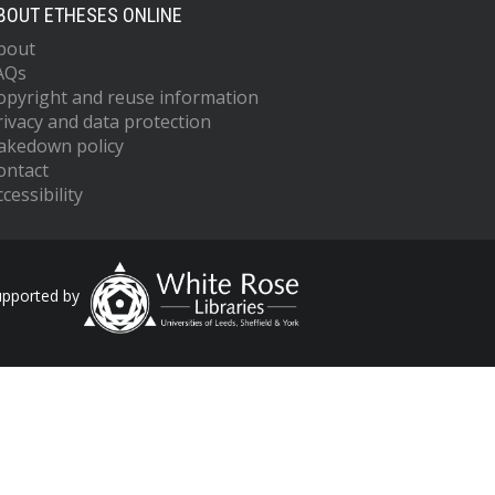
BOUT ETHESES ONLINE
bout
AQs
opyright and reuse information
rivacy and data protection
akedown policy
ontact
cessibility
upported by