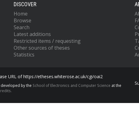
DISCOVER
A
Home
A
Browse
F
Search
C
Latest additions
P
Restricted items / requesting
T
Other sources of theses
C
Statistics
Ac
se URL of https://etheses.whiterose.ac.uk/cgi/oai2
S
s developed by the
School of Electronics and Computer Science
at the
redits.