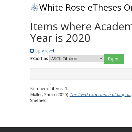
White Rose eTheses O
Items where Academic
Year is 2020
Up a level
Export as
Number of items:
1
.
Muller, Sarah
(2020)
The lived experience of langua
Sheffield.