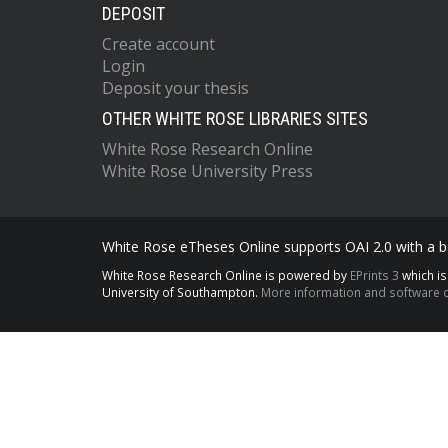
DEPOSIT
Create account
Login
Deposit your thesis
OTHER WHITE ROSE LIBRARIES SITES
White Rose Research Online
White Rose University Press
White Rose eTheses Online supports OAI 2.0 with a ba
White Rose Research Online is powered by
EPrints 3
which i
University of Southampton.
More information and software c