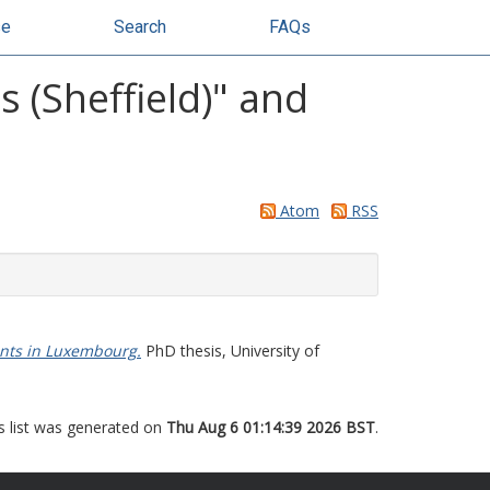
se
Search
FAQs
 (Sheffield)" and
Atom
RSS
ents in Luxembourg.
PhD thesis, University of
s list was generated on
Thu Aug 6 01:14:39 2026 BST
.