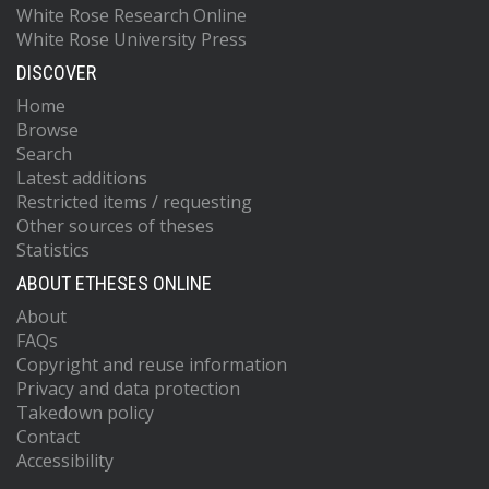
White Rose Research Online
White Rose University Press
DISCOVER
Home
Browse
Search
Latest additions
Restricted items / requesting
Other sources of theses
Statistics
ABOUT ETHESES ONLINE
About
FAQs
Copyright and reuse information
Privacy and data protection
Takedown policy
Contact
Accessibility