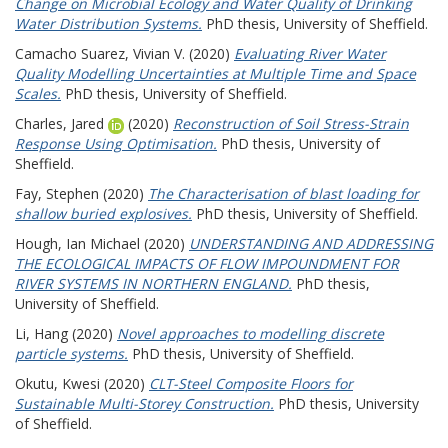
Change on Microbial Ecology and Water Quality of Drinking
Water Distribution Systems.
PhD thesis, University of Sheffield.
Camacho Suarez, Vivian V.
(2020)
Evaluating River Water
Quality Modelling Uncertainties at Multiple Time and Space
Scales.
PhD thesis, University of Sheffield.
Charles, Jared
(2020)
Reconstruction of Soil Stress-Strain
Response Using Optimisation.
PhD thesis, University of
Sheffield.
Fay, Stephen
(2020)
The Characterisation of blast loading for
shallow buried explosives.
PhD thesis, University of Sheffield.
Hough, Ian Michael
(2020)
UNDERSTANDING AND ADDRESSING
THE ECOLOGICAL IMPACTS OF FLOW IMPOUNDMENT FOR
RIVER SYSTEMS IN NORTHERN ENGLAND.
PhD thesis,
University of Sheffield.
Li, Hang
(2020)
Novel approaches to modelling discrete
particle systems.
PhD thesis, University of Sheffield.
Okutu, Kwesi
(2020)
CLT-Steel Composite Floors for
Sustainable Multi-Storey Construction.
PhD thesis, University
of Sheffield.