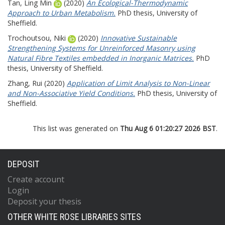
Tan, Ling Min
(2020)
An Ecological-Thermodynamic
Approach to Urban Metabolism.
PhD thesis, University of
Sheffield.
Trochoutsou, Niki
(2020)
Innovative Sustainable
Strengthening Systems for Unreinforced Masonry using
Natural Fibre Textiles embedded in Inorganic Matrices.
PhD
thesis, University of Sheffield.
Zhang, Rui
(2020)
Application of Limit Analysis to Non-Linear
and Non-Associative Yield Conditions.
PhD thesis, University of
Sheffield.
This list was generated on
Thu Aug 6 01:20:27 2026 BST
.
DEPOSIT
Create account
Login
Deposit your thesis
OTHER WHITE ROSE LIBRARIES SITES