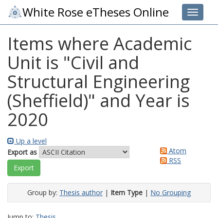
White Rose eTheses Online
Toggle 
Items where Academic
Unit is "Civil and
Structural Engineering
(Sheffield)" and Year is
2020
Up a level
Atom
Export as
RSS
Group by:
Thesis author
|
Item Type
|
No Grouping
Jump to:
Thesis