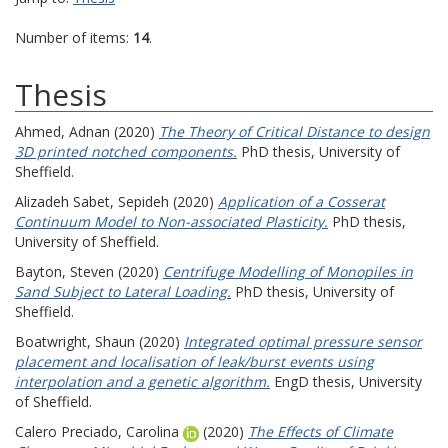
Number of items:
14
.
Thesis
Ahmed, Adnan
(2020)
The Theory of Critical Distance to design
3D printed notched components.
PhD thesis, University of
Sheffield.
Alizadeh Sabet, Sepideh
(2020)
Application of a Cosserat
Continuum Model to Non-associated Plasticity.
PhD thesis,
University of Sheffield.
Bayton, Steven
(2020)
Centrifuge Modelling of Monopiles in
Sand Subject to Lateral Loading.
PhD thesis, University of
Sheffield.
Boatwright, Shaun
(2020)
Integrated optimal pressure sensor
placement and localisation of leak/burst events using
interpolation and a genetic algorithm.
EngD thesis, University
of Sheffield.
Calero Preciado, Carolina
(2020)
The Effects of Climate