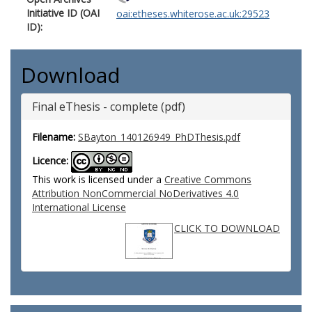
Initiative ID (OAI
oai:etheses.whiterose.ac.uk:29523
ID):
Download
Final eThesis - complete (pdf)
Filename:
SBayton_140126949_PhDThesis.pdf
Licence:
This work is licensed under a
Creative Commons
Attribution NonCommercial NoDerivatives 4.0
International License
CLICK TO DOWNLOAD