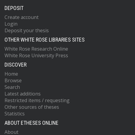
DEPOSIT
Create account
Login
Deposit your thesis
OTHER WHITE ROSE LIBRARIES SITES
White Rose Research Online
White Rose University Press
DISCOVER
Home
Browse
Search
Latest additions
Restricted items / requesting
Other sources of theses
Statistics
ABOUT ETHESES ONLINE
About