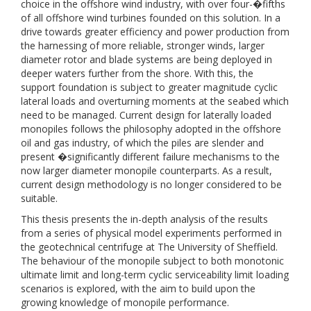
choice in the offshore wind industry, with over four-�fifths
of all offshore wind turbines founded on this solution. In a
drive towards greater efficiency and power production from
the harnessing of more reliable, stronger winds, larger
diameter rotor and blade systems are being deployed in
deeper waters further from the shore. With this, the
support foundation is subject to greater magnitude cyclic
lateral loads and overturning moments at the seabed which
need to be managed. Current design for laterally loaded
monopiles follows the philosophy adopted in the offshore
oil and gas industry, of which the piles are slender and
present �significantly different failure mechanisms to the
now larger diameter monopile counterparts. As a result,
current design methodology is no longer considered to be
suitable.
This thesis presents the in-depth analysis of the results
from a series of physical model experiments performed in
the geotechnical centrifuge at The University of Sheffield.
The behaviour of the monopile subject to both monotonic
ultimate limit and long-term cyclic serviceability limit loading
scenarios is explored, with the aim to build upon the
growing knowledge of monopile performance.