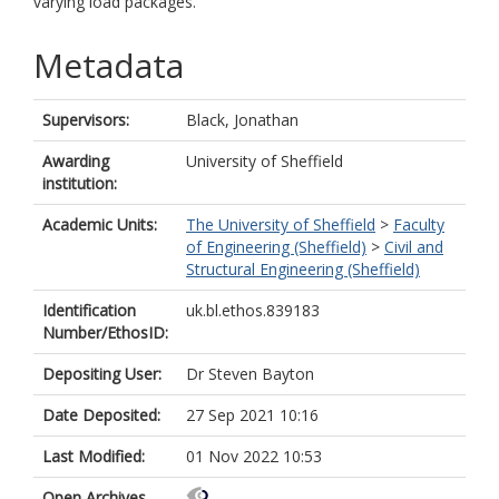
varying load packages.
Metadata
Supervisors:
Black, Jonathan
Awarding
University of Sheffield
institution:
Academic Units:
The University of Sheffield
>
Faculty
of Engineering (Sheffield)
>
Civil and
Structural Engineering (Sheffield)
Identification
uk.bl.ethos.839183
Number/EthosID:
Depositing User:
Dr Steven Bayton
Date Deposited:
27 Sep 2021 10:16
Last Modified:
01 Nov 2022 10:53
Open Archives