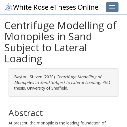
White Rose eTheses Online
Toggle 
Centrifuge Modelling of
Monopiles in Sand
Subject to Lateral
Loading
Bayton, Steven
(2020)
Centrifuge Modelling of
Monopiles in Sand Subject to Lateral Loading.
PhD
thesis, University of Sheffield.
Abstract
At present, the monopile is the leading foundation of