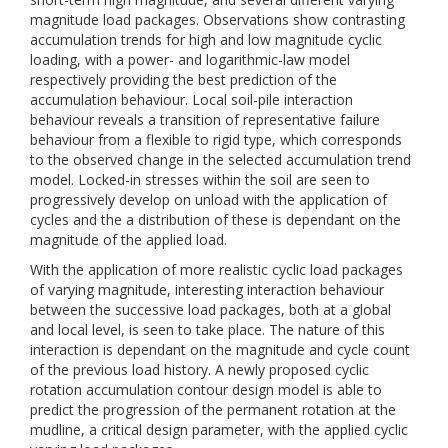
magnitude load packages. Observations show contrasting
accumulation trends for high and low magnitude cyclic
loading, with a power- and logarithmic-law model
respectively providing the best prediction of the
accumulation behaviour. Local soil-pile interaction
behaviour reveals a transition of representative failure
behaviour from a flexible to rigid type, which corresponds
to the observed change in the selected accumulation trend
model. Locked-in stresses within the soil are seen to
progressively develop on unload with the application of
cycles and the a distribution of these is dependant on the
magnitude of the applied load.
With the application of more realistic cyclic load packages
of varying magnitude, interesting interaction behaviour
between the successive load packages, both at a global
and local level, is seen to take place. The nature of this
interaction is dependant on the magnitude and cycle count
of the previous load history. A newly proposed cyclic
rotation accumulation contour design model is able to
predict the progression of the permanent rotation at the
mudline, a critical design parameter, with the applied cyclic