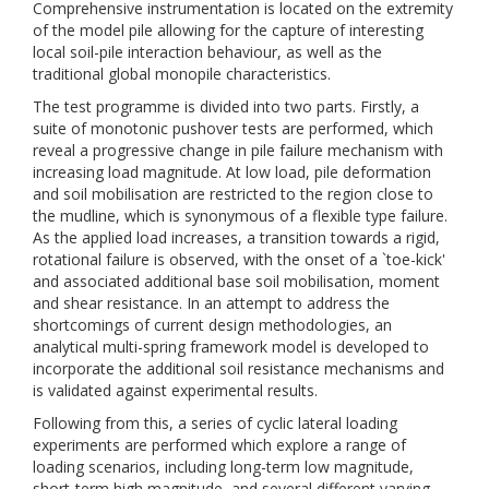
Comprehensive instrumentation is located on the extremity
of the model pile allowing for the capture of interesting
local soil-pile interaction behaviour, as well as the
traditional global monopile characteristics.
The test programme is divided into two parts. Firstly, a
suite of monotonic pushover tests are performed, which
reveal a progressive change in pile failure mechanism with
increasing load magnitude. At low load, pile deformation
and soil mobilisation are restricted to the region close to
the mudline, which is synonymous of a flexible type failure.
As the applied load increases, a transition towards a rigid,
rotational failure is observed, with the onset of a `toe-kick'
and associated additional base soil mobilisation, moment
and shear resistance. In an attempt to address the
shortcomings of current design methodologies, an
analytical multi-spring framework model is developed to
incorporate the additional soil resistance mechanisms and
is validated against experimental results.
Following from this, a series of cyclic lateral loading
experiments are performed which explore a range of
loading scenarios, including long-term low magnitude,
short-term high magnitude, and several different varying