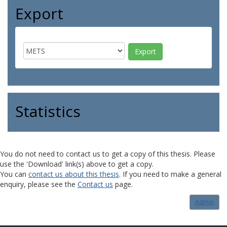
Export
Statistics
You do not need to contact us to get a copy of this thesis. Please
use the 'Download' link(s) above to get a copy.
You can
contact us about this thesis
. If you need to make a general
enquiry, please see the
Contact us
page.
Admin