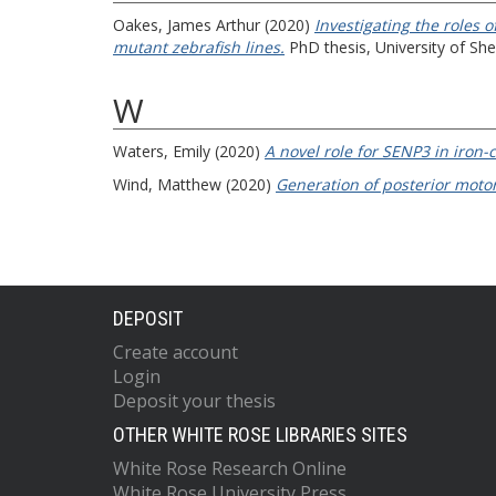
Oakes, James Arthur
(2020)
Investigating the roles 
mutant zebrafish lines.
PhD thesis, University of Shef
W
Waters, Emily
(2020)
A novel role for SENP3 in iron-
Wind, Matthew
(2020)
Generation of posterior moto
DEPOSIT
Create account
Login
Deposit your thesis
OTHER WHITE ROSE LIBRARIES SITES
White Rose Research Online
White Rose University Press