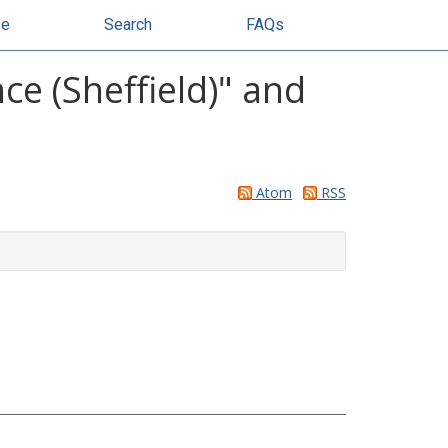
se
Search
FAQs
ce (Sheffield)" and
Atom
RSS