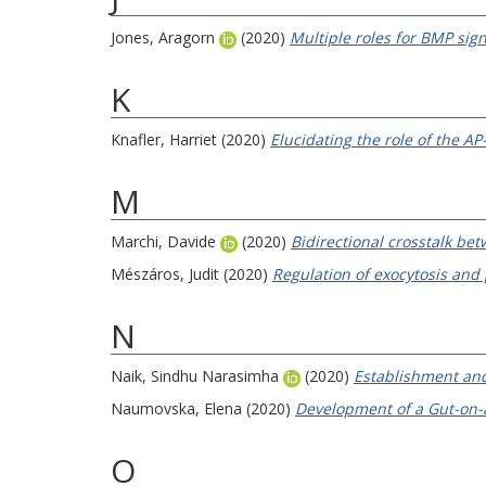
Jones, Aragorn
(2020)
Multiple roles for BMP sig
K
Knafler, Harriet
(2020)
Elucidating the role of the 
M
Marchi, Davide
(2020)
Bidirectional crosstalk bet
Mészáros, Judit
(2020)
Regulation of exocytosis and
N
Naik, Sindhu Narasimha
(2020)
Establishment and
Naumovska, Elena
(2020)
Development of a Gut-on-a
O