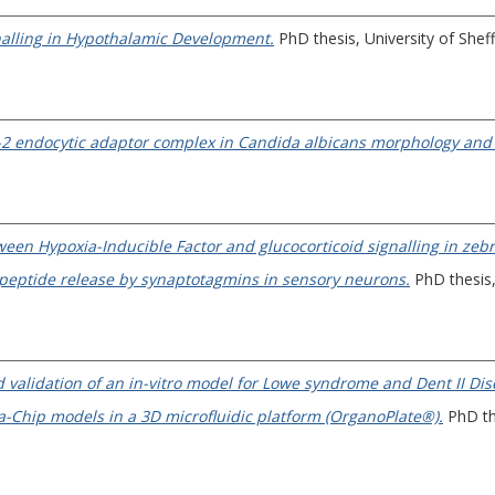
nalling in Hypothalamic Development.
PhD thesis, University of Sheff
AP-2 endocytic adaptor complex in Candida albicans morphology and 
ween Hypoxia-Inducible Factor and glucocorticoid signalling in zebr
 peptide release by synaptotagmins in sensory neurons.
PhD thesis, 
 validation of an in-vitro model for Lowe syndrome and Dent II Dis
-Chip models in a 3D microfluidic platform (OrganoPlate®).
PhD the