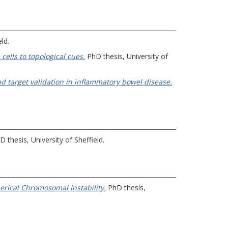
ld.
ells to topological cues.
PhD thesis, University of
d target validation in inflammatory bowel disease.
 thesis, University of Sheffield.
erical Chromosomal Instability.
PhD thesis,