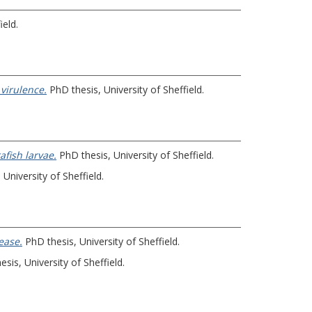
ield.
virulence.
PhD thesis, University of Sheffield.
afish larvae.
PhD thesis, University of Sheffield.
University of Sheffield.
ease.
PhD thesis, University of Sheffield.
sis, University of Sheffield.