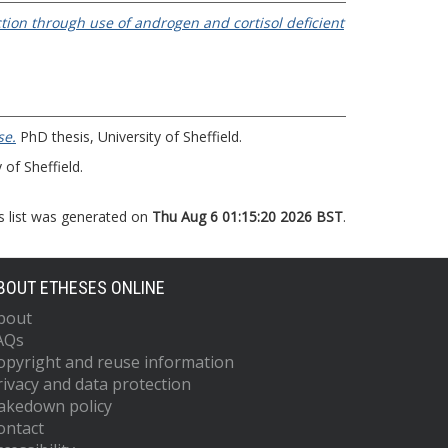
tion through use of androgen and cortisol deficient
se.
PhD thesis, University of Sheffield.
 of Sheffield.
s list was generated on
Thu Aug 6 01:15:20 2026 BST
.
BOUT ETHESES ONLINE
bout
AQs
opyright and reuse information
rivacy and data protection
akedown policy
ontact