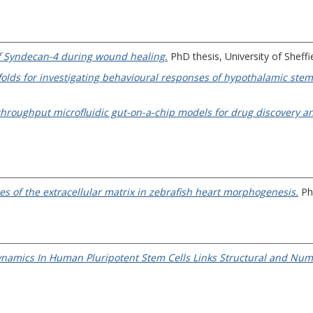
 of Syndecan-4 during wound healing.
PhD thesis, University of Sheffie
olds for investigating behavioural responses of hypothalamic stem c
hroughput microfluidic gut-on-a-chip models for drug discovery an
les of the extracellular matrix in zebrafish heart morphogenesis.
PhD
ynamics In Human Pluripotent Stem Cells Links Structural and Num