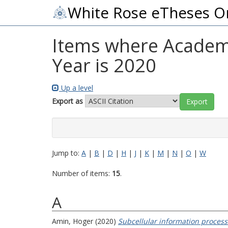
White Rose eTheses O
Items where Academic
Year is 2020
Up a level
Export as
Jump to:
A
|
B
|
D
|
H
|
J
|
K
|
M
|
N
|
O
|
W
Number of items:
15
.
A
Amin, Hoger
(2020)
Subcellular information processi