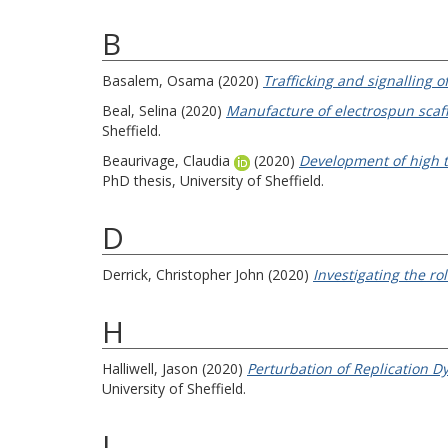
B
Basalem, Osama
(2020)
Trafficking and signalling
Beal, Selina
(2020)
Manufacture of electrospun scaff
Sheffield.
Beaurivage, Claudia
(2020)
Development of high t
PhD thesis, University of Sheffield.
D
Derrick, Christopher John
(2020)
Investigating the ro
H
Halliwell, Jason
(2020)
Perturbation of Replication D
University of Sheffield.
J