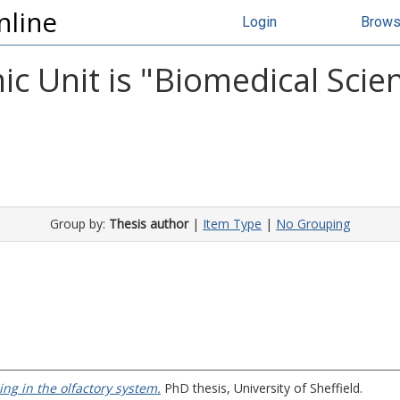
nline
Login
Brow
 Unit is "Biomedical Scien
Group by:
Thesis author
|
Item Type
|
No Grouping
ng in the olfactory system.
PhD thesis, University of Sheffield.