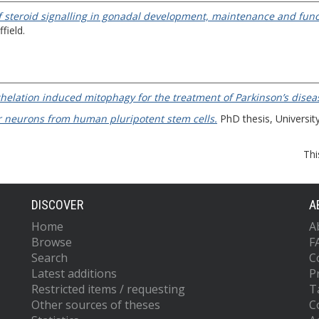
of steroid signalling in gonadal development, maintenance and func
field.
chelation induced mitophagy for the treatment of Parkinson’s disea
r neurons from human pluripotent stem cells.
PhD thesis, University
Thi
DISCOVER
A
Home
A
Browse
F
Search
C
Latest additions
P
Restricted items / requesting
T
Other sources of theses
C