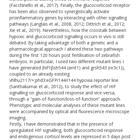
(Facchinello et al., 2017). Finally, the glucocorticoid receptor
has been also observed to synergistically activate
proinflammatory genes by interacting with other signalling
pathways (Langlais et al., 2008, 2012; Dittrich et al., 2012;
Xie et al., 2019). Nevertheless, how the crosstalk between
hypoxic and glucocorticoid signalling occurs in vivo is still
debated. By taking advantage of both a genetic and a
pharmacological approach I altered these two pathways
during the first 120 hours post fertilisation of zebrafish
embryos. In particular, I used two different mutant lines I
have generated (hif1βsh544 (arnt1) and grsh543 (nr3c1)),
coupled to an already existing
vhlhu2117/+;phd3:eGFPi144/i144 hypoxia reporter line
(Santhakumar et al., 2012), to study the effect of HIF
signalling on glucocorticoid response and vice-versa,
through a “gain-of-function/loss-of-function” approach.
Phenotypic and molecular analyses of these mutant lines
were accompanied by optical and fluorescence microscope
imaging.
Firstly, I have demonstrated that in the presence of
upregulated HIF signalling, both glucocorticoid response
and endogenous cortisol levels are repressed in 5 days post