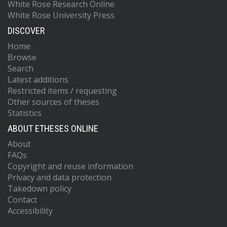
White Rose Research Online
White Rose University Press
DISCOVER
Home
Browse
Search
Latest additions
Restricted items / requesting
Other sources of theses
Statistics
ABOUT ETHESES ONLINE
About
FAQs
Copyright and reuse information
Privacy and data protection
Takedown policy
Contact
Accessibility