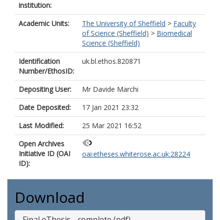
institution:
Academic Units:
The University of Sheffield
>
Faculty
of Science (Sheffield)
>
Biomedical
Science (Sheffield)
Identification
uk.bl.ethos.820871
Number/EthosID:
Depositing User:
Mr Davide Marchi
Date Deposited:
17 Jan 2021 23:32
Last Modified:
25 Mar 2021 16:52
Open Archives
Initiative ID (OAI
oai:etheses.whiterose.ac.uk:28224
ID):
Download
Final eThesis - complete (pdf)