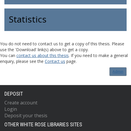
Statistics
You do not need to contact us to get a copy of this thesis. Please
use the 'Download' link(s) above to get a copy.
You can
contact us about this thesis
. If you need to make a general
enquiry, please see the
Contact us
page.
Admin
DEPOSIT
Create account
Login
Deposit your thesis
OTHER WHITE ROSE LIBRARIES SITES