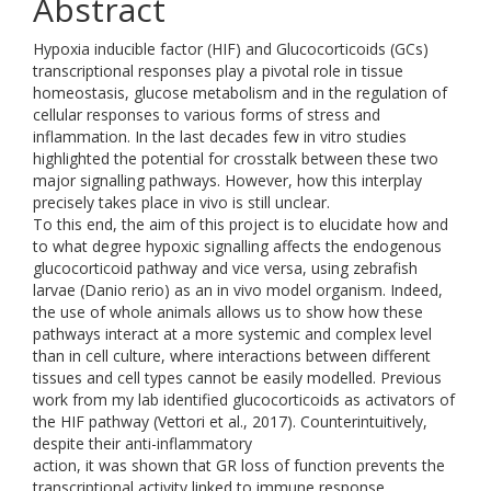
Abstract
Hypoxia inducible factor (HIF) and Glucocorticoids (GCs)
transcriptional responses play a pivotal role in tissue
homeostasis, glucose metabolism and in the regulation of
cellular responses to various forms of stress and
inflammation. In the last decades few in vitro studies
highlighted the potential for crosstalk between these two
major signalling pathways. However, how this interplay
precisely takes place in vivo is still unclear.
To this end, the aim of this project is to elucidate how and
to what degree hypoxic signalling affects the endogenous
glucocorticoid pathway and vice versa, using zebrafish
larvae (Danio rerio) as an in vivo model organism. Indeed,
the use of whole animals allows us to show how these
pathways interact at a more systemic and complex level
than in cell culture, where interactions between different
tissues and cell types cannot be easily modelled. Previous
work from my lab identified glucocorticoids as activators of
the HIF pathway (Vettori et al., 2017). Counterintuitively,
despite their anti-inflammatory
action, it was shown that GR loss of function prevents the
transcriptional activity linked to immune response