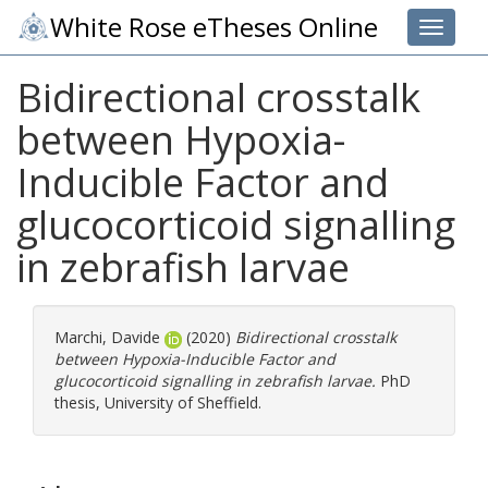
White Rose eTheses Online
Toggle 
Bidirectional crosstalk
between Hypoxia-
Inducible Factor and
glucocorticoid signalling
in zebrafish larvae
Marchi, Davide
(2020)
Bidirectional crosstalk
between Hypoxia-Inducible Factor and
glucocorticoid signalling in zebrafish larvae.
PhD
thesis, University of Sheffield.