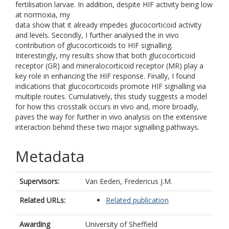
fertilisation larvae. In addition, despite HIF activity being low
at normoxia, my
data show that it already impedes glucocorticoid activity
and levels. Secondly, I further analysed the in vivo
contribution of glucocorticoids to HIF signalling.
Interestingly, my results show that both glucocorticoid
receptor (GR) and mineralocorticoid receptor (MR) play a
key role in enhancing the HIF response. Finally, I found
indications that glucocorticoids promote HIF signalling via
multiple routes. Cumulatively, this study suggests a model
for how this crosstalk occurs in vivo and, more broadly,
paves the way for further in vivo analysis on the extensive
interaction behind these two major signalling pathways.
Metadata
Supervisors:
Van Eeden, Fredericus J.M.
Related URLs:
Related publication
Awarding
University of Sheffield