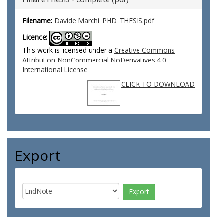
Filename:
Davide Marchi_PHD_THESIS.pdf
Licence:
This work is licensed under a
Creative Commons
Attribution NonCommercial NoDerivatives 4.0
International License
CLICK TO DOWNLOAD
Export