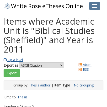
White Rose eTheses Online
Toggle 
Items where Academic
Unit is "Biblical Studies
(Sheffield)" and Year is
2011
Up a level
Atom
Export as
RSS
Group by:
Thesis author
|
Item Type
|
No Grouping
Jump to:
Thesis
Number of items:
2
.