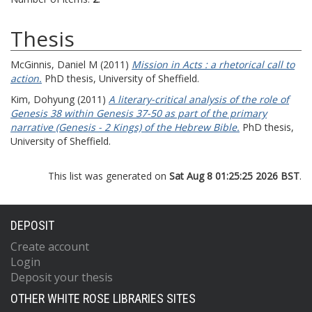
Thesis
McGinnis, Daniel M
(2011)
Mission in Acts : a rhetorical call to
action.
PhD thesis, University of Sheffield.
Kim, Dohyung
(2011)
A literary-critical analysis of the role of
Genesis 38 within Genesis 37-50 as part of the primary
narrative (Genesis - 2 Kings) of the Hebrew Bible.
PhD thesis,
University of Sheffield.
This list was generated on
Sat Aug 8 01:25:25 2026 BST
.
DEPOSIT
Create account
Login
Deposit your thesis
OTHER WHITE ROSE LIBRARIES SITES