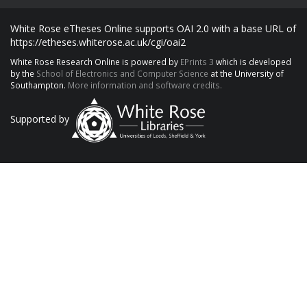
White Rose eTheses Online supports OAI 2.0 with a base URL of
https://etheses.whiterose.ac.uk/cgi/oai2
White Rose Research Online is powered by
EPrints 3
which is developed
by the
School of Electronics and Computer Science
at the University of
Southampton.
More information and software credits.
Supported by