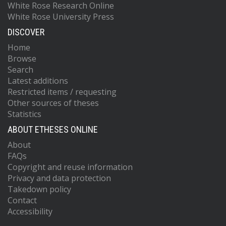
White Rose Research Online
White Rose University Press
DISCOVER
Home
Browse
Search
Latest additions
Restricted items / requesting
Other sources of theses
Statistics
ABOUT ETHESES ONLINE
About
FAQs
Copyright and reuse information
Privacy and data protection
Takedown policy
Contact
Accessibility