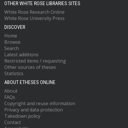
OTHER WHITE ROSE LIBRARIES SITES
White Rose Research Online
White Rose University Press
DISCOVER
Home
Browse
Search
Latest additions
Restricted items / requesting
Other sources of theses
Statistics
ABOUT ETHESES ONLINE
About
FAQs
Copyright and reuse information
Privacy and data protection
Takedown policy
Contact