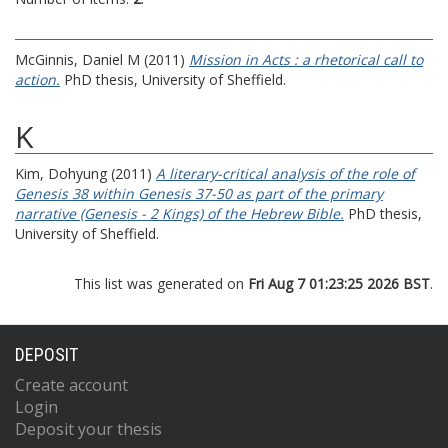
McGinnis, Daniel M
(2011)
Mission in Acts : a rhetorical call to
action.
PhD thesis, University of Sheffield.
K
Kim, Dohyung
(2011)
A literary-critical analysis of the role of
Genesis 38 within Genesis 37-50 as part of the primary
narrative (Genesis - 2 Kings) of the Hebrew Bible.
PhD thesis,
University of Sheffield.
This list was generated on
Fri Aug 7 01:23:25 2026 BST
.
DEPOSIT
Create account
Login
Deposit your thesis