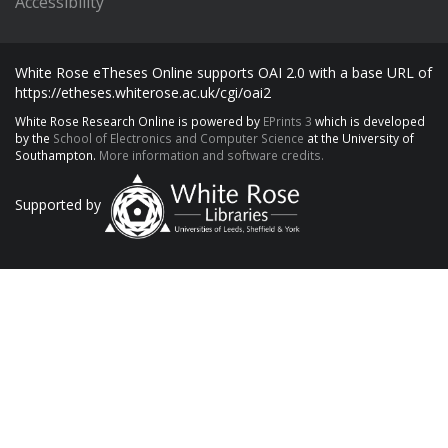
Accessibility
White Rose eTheses Online supports OAI 2.0 with a base URL of
https://etheses.whiterose.ac.uk/cgi/oai2
White Rose Research Online is powered by
EPrints 3
which is developed
by the
School of Electronics and Computer Science
at the University of
Southampton.
More information and software credits.
Supported by