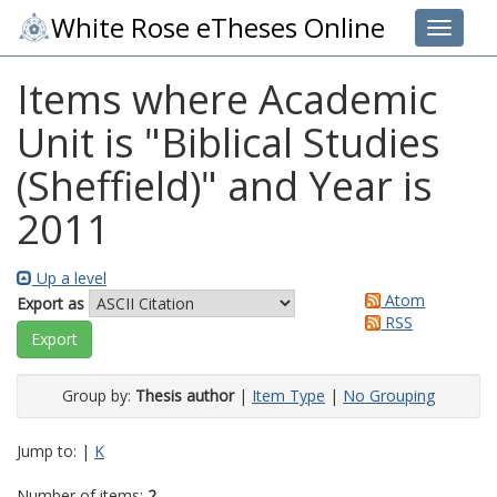
White Rose eTheses Online
Toggle 
Items where Academic
Unit is "Biblical Studies
(Sheffield)" and Year is
2011
Up a level
Atom
Export as
RSS
Group by:
Thesis author
|
Item Type
|
No Grouping
Jump to:
|
K
Number of items:
2
.