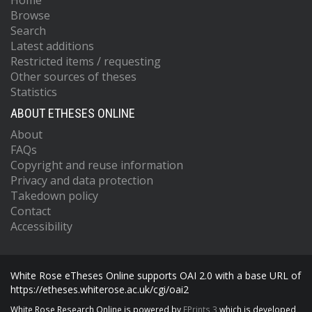
Home
Browse
Search
Latest additions
Restricted items / requesting
Other sources of theses
Statistics
ABOUT ETHESES ONLINE
About
FAQs
Copyright and reuse information
Privacy and data protection
Takedown policy
Contact
Accessibility
White Rose eTheses Online supports OAI 2.0 with a base URL of
https://etheses.whiterose.ac.uk/cgi/oai2
White Rose Research Online is powered by
EPrints 3
which is developed