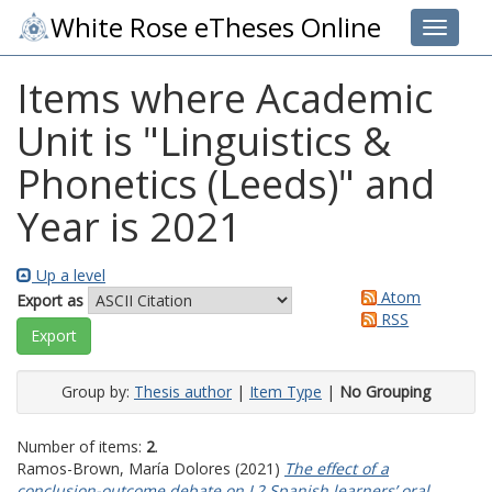
White Rose eTheses Online
Toggle 
Items where Academic
Unit is "Linguistics &
Phonetics (Leeds)" and
Year is 2021
Up a level
Atom
Export as
RSS
Group by:
Thesis author
|
Item Type
|
No Grouping
Number of items:
2
.
Ramos-Brown, María Dolores
(2021)
The effect of a
conclusion-outcome debate on L2 Spanish learners’ oral