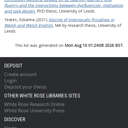
fluency and the interactions between dysfluencies, motivation
and task design.
PhD thesis, University of Leeds.
Yeates, Eskarina
(2021)
Voicing of Intervocalic Fricatives in
Welsh and Welsh English.
MA by research thesis, University of
Leeds.
This list was generated on
Mon Aug 10 01:24:08 2026 BST
.
DEPOSIT
Create account
Login
Deposit your thesis
OTHER WHITE ROSE LIBRARIES SITES
White Rose Research Online
White Rose University Press
DISCOVER