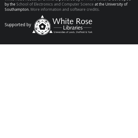
by the
School of Electronics and Computer Science
at the University of
Southampton.
More information and software credits.
Supported by