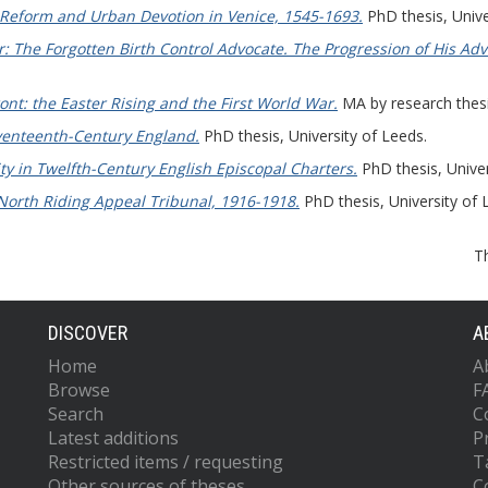
c Reform and Urban Devotion in Venice, 1545-1693.
PhD thesis, Unive
 The Forgotten Birth Control Advocate. The Progression of His Adv
ront: the Easter Rising and the First World War.
MA by research thesis
venteenth-Century England.
PhD thesis, University of Leeds.
ty in Twelfth-Century English Episcopal Charters.
PhD thesis, Univer
North Riding Appeal Tribunal, 1916-1918.
PhD thesis, University of 
T
DISCOVER
A
Home
A
Browse
F
Search
C
Latest additions
P
Restricted items / requesting
T
Other sources of theses
C