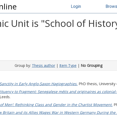
nline
Login
Brow
 Unit is "School of Histor
Group by:
Thesis author
|
Item Type
|
No Grouping
Sanctity in Early Anglo-Saxon Hagiographies.
PhD thesis, University 
ituency to Fragment: Senegalese métis and originaires as colonial-
 Leeds.
of Men’: Rethinking Class and Gender in the Chartist Movement.
Ph
 Britain and its Allies Wages War in Western Germany During the 