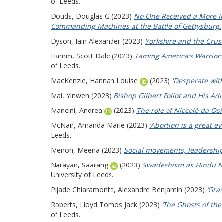
of Leeds.
Douds, Douglas G
(2023)
No One Received a More Im
Commanding Machines at the Battle of Gettysburg.
Dyson, Iain Alexander
(2023)
Yorkshire and the Crus
Hamm, Scott Dale
(2023)
Taming America’s Warriors
of Leeds.
MacKenzie, Hannah Louise
(2023)
'Desperate with
Mai, Yinwen
(2023)
Bishop Gilbert Foliot and His Ad
Mancini, Andrea
(2023)
The role of Niccolò da Os
McNair, Amanda Marie
(2023)
‘Abortion is a great e
Leeds.
Menon, Meena
(2023)
Social movements, leadership
Narayan, Saarang
(2023)
Swadeshism as Hindu Nat
University of Leeds.
Pijade Chiaramonte, Alexandre Benjamin
(2023)
‘Gra
Roberts, Lloyd Tomos Jack
(2023)
‘The Ghosts of the
of Leeds.