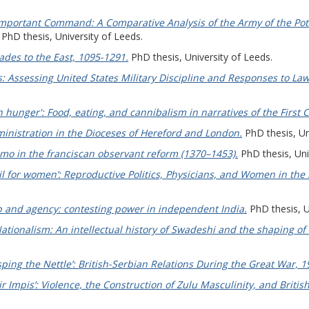
portant Command: A Comparative Analysis of the Army of the Poto
PhD thesis, University of Leeds.
ades to the East, 1095-1291.
PhD thesis, University of Leeds.
: Assessing United States Military Discipline and Responses to Law
 hunger': Food, eating, and cannibalism in narratives of the First 
ministration in the Dioceses of Hereford and London.
PhD thesis, Un
imo in the franciscan observant reform (1370–1453).
PhD thesis, Uni
vil for women’: Reproductive Politics, Physicians, and Women in the
 and agency: contesting power in independent India.
PhD thesis, U
ionalism: An intellectual history of Swadeshi and the shaping of
sping the Nettle’: British-Serbian Relations During the Great War, 
ir Impis’: Violence, the Construction of Zulu Masculinity, and Britis