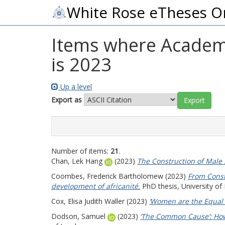
White Rose eTheses O
Items where Academic
is 2023
Up a level
Export as
Number of items:
21
.
Chan, Lek Hang
(2023)
The Construction of Male 
Coombes, Frederick Bartholomew
(2023)
From Const
development of africanité.
PhD thesis, University of
Cox, Elisa Judith Waller
(2023)
‘Women are the Equal 
Dodson, Samuel
(2023)
‘The Common Cause’: How