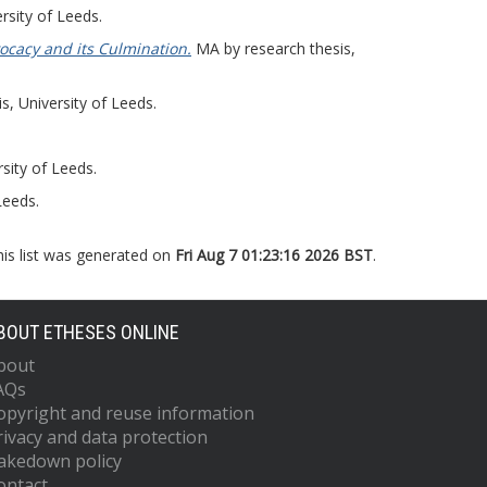
rsity of Leeds.
ocacy and its Culmination.
MA by research thesis,
, University of Leeds.
sity of Leeds.
Leeds.
his list was generated on
Fri Aug 7 01:23:16 2026 BST
.
BOUT ETHESES ONLINE
bout
AQs
opyright and reuse information
rivacy and data protection
akedown policy
ontact