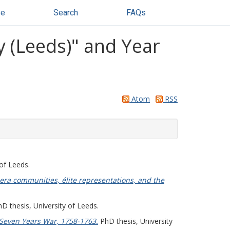
se
Search
FAQs
y (Leeds)" and Year
Atom
RSS
of Leeds.
era communities, élite representations, and the
D thesis, University of Leeds.
Seven Years War, 1758-1763.
PhD thesis, University