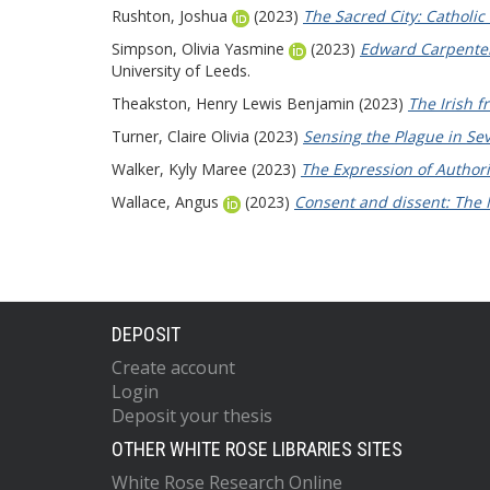
Rushton, Joshua
(2023)
The Sacred City: Catholi
Simpson, Olivia Yasmine
(2023)
Edward Carpenter:
University of Leeds.
Theakston, Henry Lewis Benjamin
(2023)
The Irish f
Turner, Claire Olivia
(2023)
Sensing the Plague in Se
Walker, Kyly Maree
(2023)
The Expression of Authori
Wallace, Angus
(2023)
Consent and dissent: The 
DEPOSIT
Create account
Login
Deposit your thesis
OTHER WHITE ROSE LIBRARIES SITES
White Rose Research Online