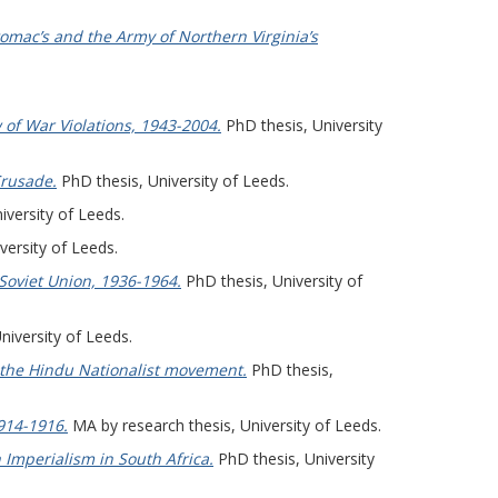
mac’s and the Army of Northern Virginia’s
 of War Violations, 1943-2004.
PhD thesis, University
Crusade.
PhD thesis, University of Leeds.
iversity of Leeds.
versity of Leeds.
 Soviet Union, 1936-1964.
PhD thesis, University of
niversity of Leeds.
 the Hindu Nationalist movement.
PhD thesis,
1914-1916.
MA by research thesis, University of Leeds.
h Imperialism in South Africa.
PhD thesis, University