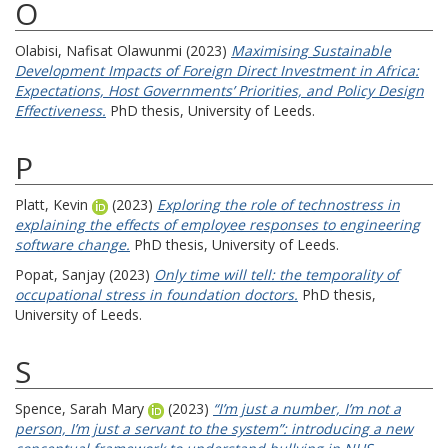
O
Olabisi, Nafisat Olawunmi
(2023)
Maximising Sustainable
Development Impacts of Foreign Direct Investment in Africa:
Expectations, Host Governments’ Priorities, and Policy Design
Effectiveness.
PhD thesis, University of Leeds.
P
Platt, Kevin
(2023)
Exploring the role of technostress in
explaining the effects of employee responses to engineering
software change.
PhD thesis, University of Leeds.
Popat, Sanjay
(2023)
Only time will tell: the temporality of
occupational stress in foundation doctors.
PhD thesis,
University of Leeds.
S
Spence, Sarah Mary
(2023)
“I’m just a number, I’m not a
person, I’m just a servant to the system”: introducing a new