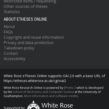
Restricted items / requesting
Other sources of theses
Statistics
ABOUT ETHESES ONLINE
About
FAQs
Copyright and reuse information
Privacy and data protection
Takedown policy
Contact
Accessibility
White Rose eTheses Online supports OAI 2.0 with a base URL of
https://etheses.whiterose.ac.uk/cgi/oai2
White Rose Research Online is powered by
EPrints 3
which is developed
by the
School of Electronics and Computer Science
at the University of
Southampton.
More information and software credits.
Supported by