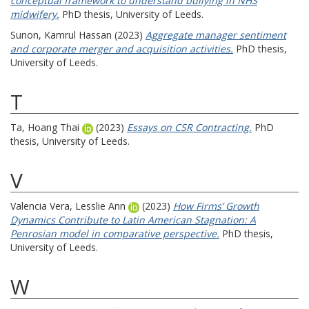
conceptual framework to understand bullying in NHS
midwifery.
PhD thesis, University of Leeds.
Sunon, Kamrul Hassan
(2023)
Aggregate manager sentiment
and corporate merger and acquisition activities.
PhD thesis,
University of Leeds.
T
Ta, Hoang Thai
(2023)
Essays on CSR Contracting.
PhD
thesis, University of Leeds.
V
Valencia Vera, Lesslie Ann
(2023)
How Firms’ Growth
Dynamics Contribute to Latin American Stagnation: A
Penrosian model in comparative perspective.
PhD thesis,
University of Leeds.
W