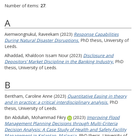
Number of items:
27
.
A
Aiemwongnukul, Raveekarn
(2023)
Response Capabilities
During Natural Disaster Disruptions.
PhD thesis, University of
Leeds.
Alhaddad, Khaldoon Issam Nour
(2023)
Disclosure and
Depositors’ Market Discipline in the Banking Industry.
PhD
thesis, University of Leeds.
B
Bentham, Caroline Anne
(2023)
Quantitative Easing in theory
and in practice: a critical interdisciplinary analysis.
PhD
thesis, University of Leeds.
Bin Abdullah, Mohammad Fikry
(2023)
Improving Flood
Management Planning Decisions through Multi-Criteria
Decision Analysis: A Case Study of Health and Safety Facility
Management in Kelantan, Malaysia.
PhD thesis, University of