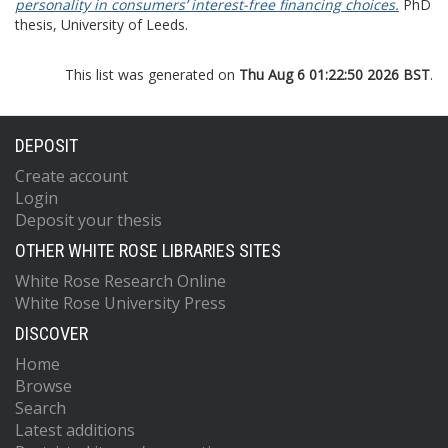
personality in consumers’ interest-free financing choices.
PhD
thesis, University of Leeds.
This list was generated on
Thu Aug 6 01:22:50 2026 BST
.
DEPOSIT
Create account
Login
Deposit your thesis
OTHER WHITE ROSE LIBRARIES SITES
White Rose Research Online
White Rose University Press
DISCOVER
Home
Browse
Search
Latest additions