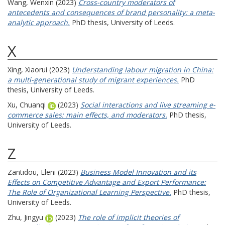
Wang, Wenxin
(2023)
Cross-country moderators of
antecedents and consequences of brand personality: a meta-
analytic approach.
PhD thesis, University of Leeds.
X
Xing, Xiaorui
(2023)
Understanding labour migration in China:
a multi-generational study of migrant experiences.
PhD
thesis, University of Leeds.
Xu, Chuanqi
(2023)
Social interactions and live streaming e-
commerce sales: main effects, and moderators.
PhD thesis,
University of Leeds.
Z
Zantidou, Eleni
(2023)
Business Model Innovation and its
Effects on Competitive Advantage and Export Performance:
The Role of Organizational Learning Perspective.
PhD thesis,
University of Leeds.
Zhu, Jingyu
(2023)
The role of implicit theories of