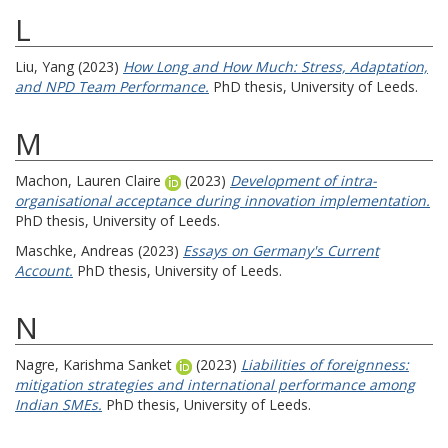
L
Liu, Yang
(2023)
How Long and How Much: Stress, Adaptation,
and NPD Team Performance.
PhD thesis, University of Leeds.
M
Machon, Lauren Claire
(2023)
Development of intra-
organisational acceptance during innovation implementation.
PhD thesis, University of Leeds.
Maschke, Andreas
(2023)
Essays on Germany's Current
Account.
PhD thesis, University of Leeds.
N
Nagre, Karishma Sanket
(2023)
Liabilities of foreignness:
mitigation strategies and international performance among
Indian SMEs.
PhD thesis, University of Leeds.