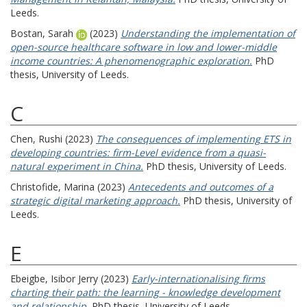
Leeds.
Bostan, Sarah
(2023)
Understanding the implementation of
open-source healthcare software in low and lower-middle
income countries: A phenomenographic exploration.
PhD
thesis, University of Leeds.
C
Chen, Rushi
(2023)
The consequences of implementing ETS in
developing countries: firm-Level evidence from a quasi-
natural experiment in China.
PhD thesis, University of Leeds.
Christofide, Marina
(2023)
Antecedents and outcomes of a
strategic digital marketing approach.
PhD thesis, University of
Leeds.
E
Ebeigbe, Isibor Jerry
(2023)
Early-internationalising firms
charting their path: the learning - knowledge development
and relationship.
PhD thesis, University of Leeds.