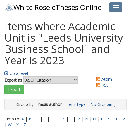
White Rose eTheses Online
Toggle 
Items where Academic
Unit is "Leeds University
Business School" and
Year is 2023
Up a level
Atom
Export as
RSS
Group by:
Thesis author
|
Item Type
|
No Grouping
Jump to:
A
|
B
|
C
|
E
|
I
|
J
|
K
|
L
|
M
|
N
|
O
|
P
|
S
|
T
|
V
|
W
|
X
|
Z