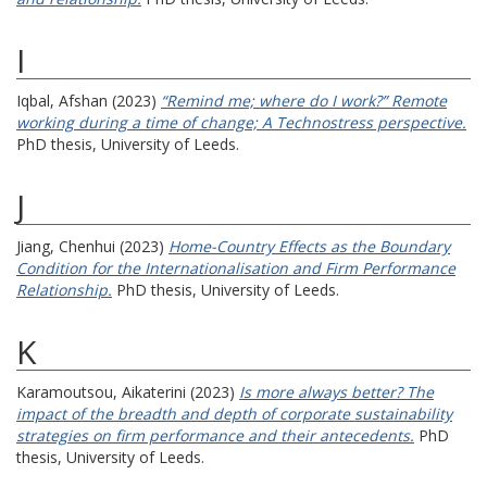
I
Iqbal, Afshan
(2023)
“Remind me; where do I work?” Remote
working during a time of change; A Technostress perspective.
PhD thesis, University of Leeds.
J
Jiang, Chenhui
(2023)
Home-Country Effects as the Boundary
Condition for the Internationalisation and Firm Performance
Relationship.
PhD thesis, University of Leeds.
K
Karamoutsou, Aikaterini
(2023)
Is more always better? The
impact of the breadth and depth of corporate sustainability
strategies on firm performance and their antecedents.
PhD
thesis, University of Leeds.