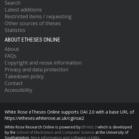
Search
Latest additions
Restricted items / requesting
Other sources of theses
Statistics
ABOUT ETHESES ONLINE
About
FAQs
Copyright and reuse information
Privacy and data protection
Takedown policy
Contact
Accessibility
White Rose eTheses Online supports OAI 2.0 with a base URL of
https://etheses.whiterose.ac.uk/cgi/oai2
White Rose Research Online is powered by
EPrints 3
which is developed
by the
School of Electronics and Computer Science
at the University of
Southampton.
More information and software credits.