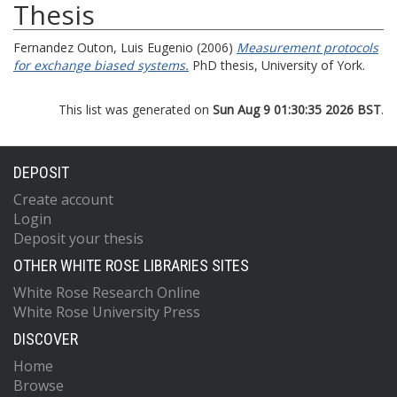
Thesis
Fernandez Outon, Luis Eugenio
(2006)
Measurement protocols
for exchange biased systems.
PhD thesis, University of York.
This list was generated on
Sun Aug 9 01:30:35 2026 BST
.
DEPOSIT
Create account
Login
Deposit your thesis
OTHER WHITE ROSE LIBRARIES SITES
White Rose Research Online
White Rose University Press
DISCOVER
Home
Browse