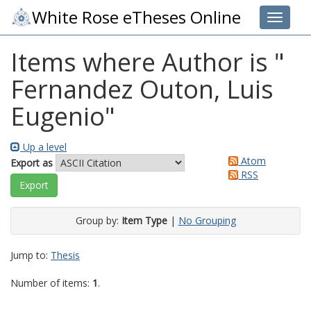
White Rose eTheses Online
Toggle 
Items where Author is "
Fernandez Outon, Luis
Eugenio
"
Up a level
Atom
Export as
RSS
Group by:
Item Type
|
No Grouping
Jump to:
Thesis
Number of items:
1
.