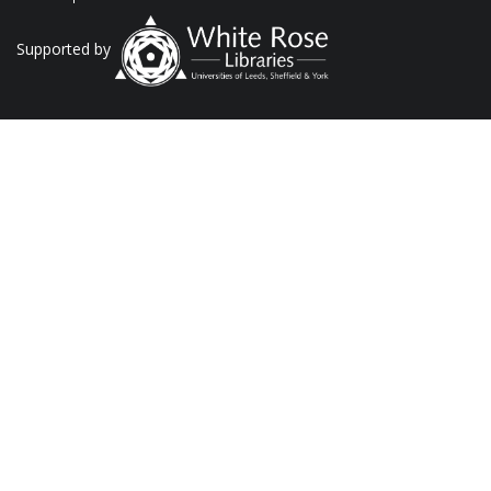
Supported by