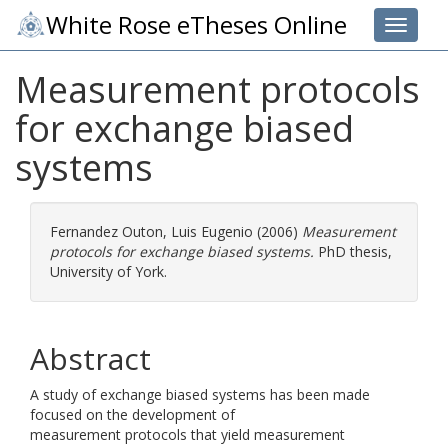
White Rose eTheses Online
Toggle 
Measurement protocols
for exchange biased
systems
Fernandez Outon, Luis Eugenio
(2006)
Measurement
protocols for exchange biased systems.
PhD thesis,
University of York.
Abstract
A study of exchange biased systems has been made
focused on the development of
measurement protocols that yield measurement