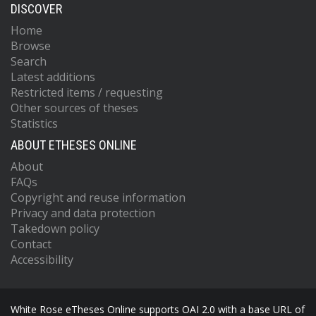
DISCOVER
Home
Browse
Search
Latest additions
Restricted items / requesting
Other sources of theses
Statistics
ABOUT ETHESES ONLINE
About
FAQs
Copyright and reuse information
Privacy and data protection
Takedown policy
Contact
Accessibility
White Rose eTheses Online supports OAI 2.0 with a base URL of