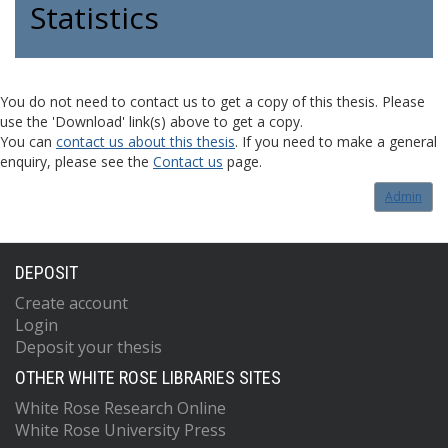
Statistics
You do not need to contact us to get a copy of this thesis. Please
use the 'Download' link(s) above to get a copy.
You can
contact us about this thesis
. If you need to make a general
enquiry, please see the
Contact us
page.
Admin
DEPOSIT
Create account
Login
Deposit your thesis
OTHER WHITE ROSE LIBRARIES SITES
White Rose Research Online
White Rose University Press