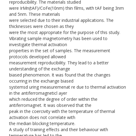
reproducibility. The materials studied
were IrMn(tAF)/CoFe(10nm) thin films, with tAF being 3nm
and 5nm. These materials
were selected due to their industrial applications. The
thicknesses were chosen as they
were the most appropriate for the purpose of this study.
Vibrating sample magnetometry has been used to
investigate thermal activation
properties in the set of samples. The measurement
protocols developed allowed
measurement reproducibility. They lead to a better
understanding of the exchange
biased phenomenon. It was found that the changes
occurring in the exchange biased
systemsd uring measuremenat re due to thermal activation
in the antiferromagneticl ayer
which reduced the degree of order within the
antiferromagnet. It was observed that the
peak in the coercivity with the temperature of thermal
activation does not correlate with
the median blocking temperature.
A study of training effects and their behaviour with
temperature has led to the