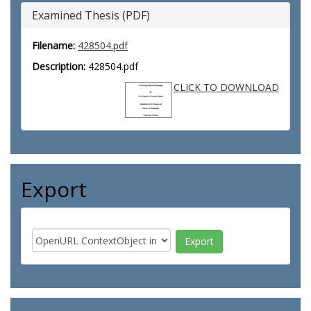
Examined Thesis (PDF)
Filename:
428504.pdf
Description:
428504.pdf
CLICK TO DOWNLOAD
Export