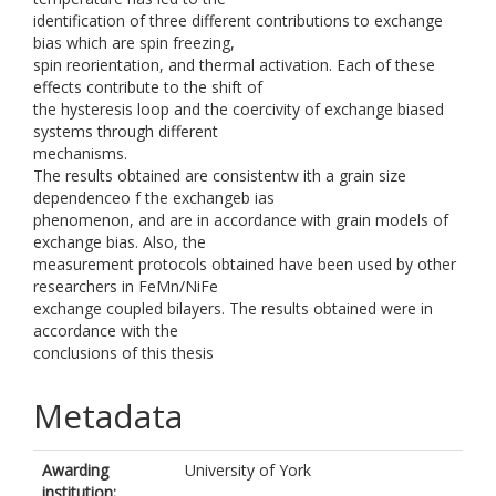
identification of three different contributions to exchange
bias which are spin freezing,
spin reorientation, and thermal activation. Each of these
effects contribute to the shift of
the hysteresis loop and the coercivity of exchange biased
systems through different
mechanisms.
The results obtained are consistentw ith a grain size
dependenceo f the exchangeb ias
phenomenon, and are in accordance with grain models of
exchange bias. Also, the
measurement protocols obtained have been used by other
researchers in FeMn/NiFe
exchange coupled bilayers. The results obtained were in
accordance with the
conclusions of this thesis
Metadata
Awarding
University of York
institution: