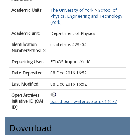
Academic Units:
The University of York
>
School of
Physics, Engineering and Technology
(York)
Academic unit:
Department of Physics
Identification
uk.bl.ethos.428504
Number/EthosID:
Depositing User:
EThOS Import (York)
Date Deposited:
08 Dec 2016 16:52
Last Modified:
08 Dec 2016 16:52
Open Archives
Initiative ID (OAI
oai:etheses.whiterose.ac.uk:14077
ID):
Download