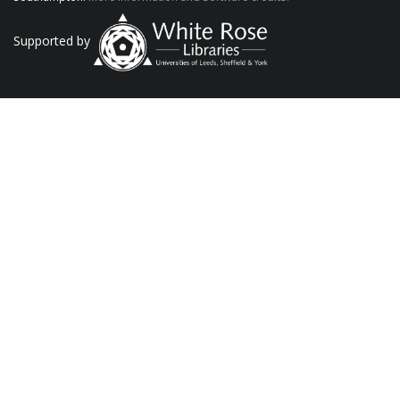
Supported by