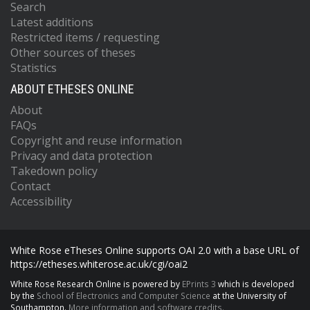
Search
Latest additions
Restricted items / requesting
Other sources of theses
Statistics
ABOUT ETHESES ONLINE
About
FAQs
Copyright and reuse information
Privacy and data protection
Takedown policy
Contact
Accessibility
White Rose eTheses Online supports OAI 2.0 with a base URL of
https://etheses.whiterose.ac.uk/cgi/oai2
White Rose Research Online is powered by
EPrints 3
which is developed
by the
School of Electronics and Computer Science
at the University of
Southampton.
More information and software credits.