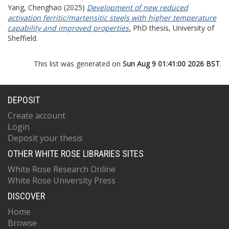
Yang, Chenghao
(2025)
Development of new reduced
activation ferritic/martensitic steels with higher temperature
capability and improved properties.
PhD thesis, University of
Sheffield.
This list was generated on
Sun Aug 9 01:41:00 2026 BST
.
DEPOSIT
Create account
Login
Deposit your thesis
OTHER WHITE ROSE LIBRARIES SITES
White Rose Research Online
White Rose University Press
DISCOVER
Home
Browse