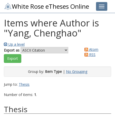
White Rose eTheses Online
Toggle 
Items where Author is
"
Yang, Chenghao
"
Up a level
Atom
Export as
RSS
Group by:
Item Type
|
No Grouping
Jump to:
Thesis
Number of items:
1
.
Thesis