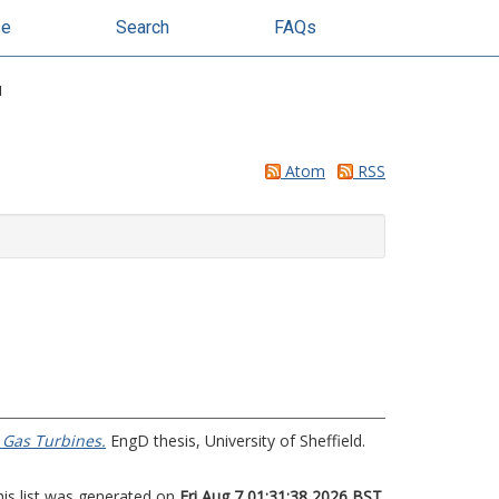
se
Search
FAQs
"
Atom
RSS
 Gas Turbines.
EngD thesis, University of Sheffield.
his list was generated on
Fri Aug 7 01:31:38 2026 BST
.