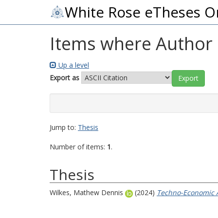
White Rose eTheses O
Items where Author i
Up a level
Export as
Jump to:
Thesis
Number of items:
1
.
Thesis
Wilkes, Mathew Dennis
(2024)
Techno-Economic A