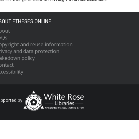
BOUT ETHESES ONLINE
bout
AQs
opyright and reuse information
rivacy and data protection
akedown policy
ontact
cessibility
upported by