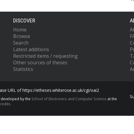
DISCOVER
A
Home
A
Browse
F
Search
C
Latest additions
P
Restricted items / requesting
T
Other sources of theses
C
Statistics
Ac
se URL of https://etheses.whiterose.ac.uk/cgi/oai2
S
s developed by the
School of Electronics and Computer Science
at the
redits.