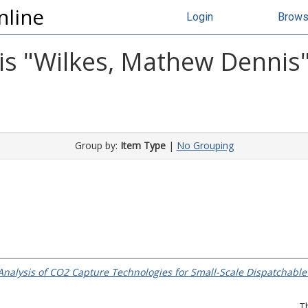
nline
Login
Brow
s "
Wilkes, Mathew Dennis
Group by:
Item Type
|
No Grouping
nalysis of CO2 Capture Technologies for Small-Scale Dispatchable
T