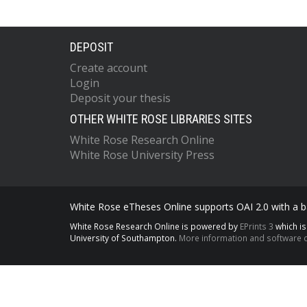
DEPOSIT
Create account
Login
Deposit your thesis
OTHER WHITE ROSE LIBRARIES SITES
White Rose Research Online
White Rose University Press
White Rose eTheses Online supports OAI 2.0 with a ba
White Rose Research Online is powered by
EPrints 3
which i
University of Southampton.
More information and software c