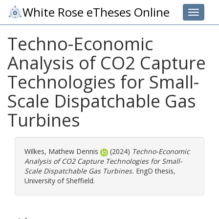
White Rose eTheses Online
Toggle 
Techno-Economic
Analysis of CO2 Capture
Technologies for Small-
Scale Dispatchable Gas
Turbines
Wilkes, Mathew Dennis
(2024)
Techno-Economic
Analysis of CO2 Capture Technologies for Small-
Scale Dispatchable Gas Turbines.
EngD thesis,
University of Sheffield.