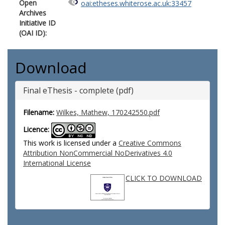
Open
oai:etheses.whiterose.ac.uk:33457
Archives
Initiative ID
(OAI ID):
Download
Final eThesis - complete (pdf)
Filename:
Wilkes, Mathew, 170242550.pdf
Licence:
This work is licensed under a
Creative Commons
Attribution NonCommercial NoDerivatives 4.0
International License
CLICK TO DOWNLOAD