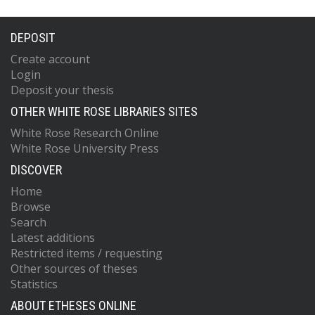
DEPOSIT
Create account
Login
Deposit your thesis
OTHER WHITE ROSE LIBRARIES SITES
White Rose Research Online
White Rose University Press
DISCOVER
Home
Browse
Search
Latest additions
Restricted items / requesting
Other sources of theses
Statistics
ABOUT ETHESES ONLINE