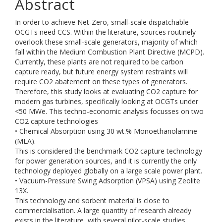
Abstract
In order to achieve Net-Zero, small-scale dispatchable
OCGTs need CCS. Within the literature, sources routinely
overlook these small-scale generators, majority of which
fall within the Medium Combustion Plant Directive (MCPD).
Currently, these plants are not required to be carbon
capture ready, but future energy system restraints will
require CO2 abatement on these types of generators.
Therefore, this study looks at evaluating CO2 capture for
modern gas turbines, specifically looking at OCGTs under
<50 MWe. This techno-economic analysis focusses on two
CO2 capture technologies
• Chemical Absorption using 30 wt.% Monoethanolamine
(MEA).
This is considered the benchmark CO2 capture technology
for power generation sources, and it is currently the only
technology deployed globally on a large scale power plant.
• Vacuum-Pressure Swing Adsorption (VPSA) using Zeolite
13X.
This technology and sorbent material is close to
commercialisation. A large quantity of research already
exists in the literature, with several pilot-scale studies.