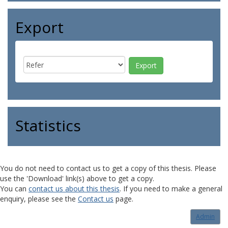
Export
Statistics
You do not need to contact us to get a copy of this thesis. Please
use the 'Download' link(s) above to get a copy.
You can
contact us about this thesis
. If you need to make a general
enquiry, please see the
Contact us
page.
Admin