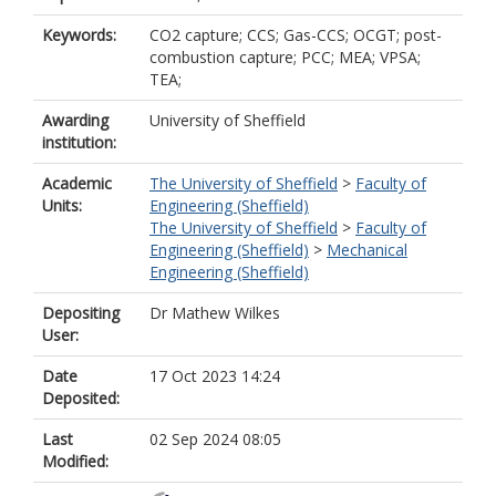
Keywords:
CO2 capture; CCS; Gas-CCS; OCGT; post-
combustion capture; PCC; MEA; VPSA;
TEA;
Awarding
University of Sheffield
institution:
Academic
The University of Sheffield
>
Faculty of
Units:
Engineering (Sheffield)
The University of Sheffield
>
Faculty of
Engineering (Sheffield)
>
Mechanical
Engineering (Sheffield)
Depositing
Dr Mathew Wilkes
User:
Date
17 Oct 2023 14:24
Deposited:
Last
02 Sep 2024 08:05
Modified: