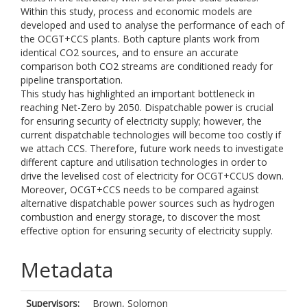
Within this study, process and economic models are
developed and used to analyse the performance of each of
the OCGT+CCS plants. Both capture plants work from
identical CO2 sources, and to ensure an accurate
comparison both CO2 streams are conditioned ready for
pipeline transportation.
This study has highlighted an important bottleneck in
reaching Net-Zero by 2050. Dispatchable power is crucial
for ensuring security of electricity supply; however, the
current dispatchable technologies will become too costly if
we attach CCS. Therefore, future work needs to investigate
different capture and utilisation technologies in order to
drive the levelised cost of electricity for OCGT+CCUS down.
Moreover, OCGT+CCS needs to be compared against
alternative dispatchable power sources such as hydrogen
combustion and energy storage, to discover the most
effective option for ensuring security of electricity supply.
Metadata
Supervisors:
Brown, Solomon