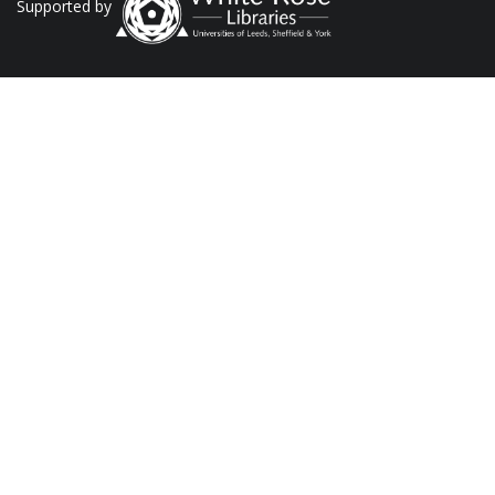
Supported by