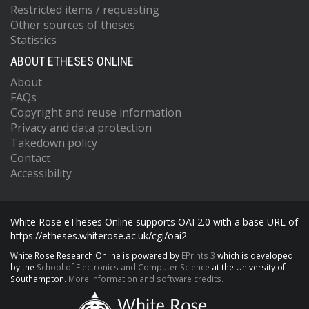
Restricted items / requesting
Other sources of theses
Statistics
ABOUT ETHESES ONLINE
About
FAQs
Copyright and reuse information
Privacy and data protection
Takedown policy
Contact
Accessibility
White Rose eTheses Online supports OAI 2.0 with a base URL of
https://etheses.whiterose.ac.uk/cgi/oai2
White Rose Research Online is powered by
EPrints 3
which is developed
by the
School of Electronics and Computer Science
at the University of
Southampton.
More information and software credits.