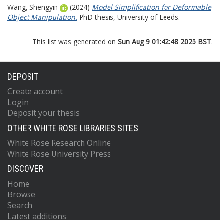
Wang, Shengyin
(2024)
Model Simplification for Deformable
Object Manipulation.
PhD thesis, University of Leeds.
This list was generated on
Sun Aug 9 01:42:48 2026 BST
.
DEPOSIT
Create account
Login
Deposit your thesis
OTHER WHITE ROSE LIBRARIES SITES
White Rose Research Online
White Rose University Press
DISCOVER
Home
Browse
Search
Latest additions