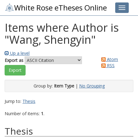
White Rose eTheses Online
Toggle 
Items where Author is
"
Wang, Shengyin
"
Up a level
Atom
Export as
RSS
Group by:
Item Type
|
No Grouping
Jump to:
Thesis
Number of items:
1
.
Thesis