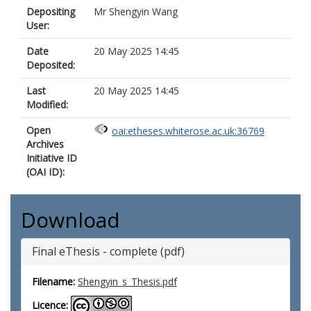
Depositing
Mr Shengyin Wang
User:
Date
20 May 2025 14:45
Deposited:
Last
20 May 2025 14:45
Modified:
Open
oai:etheses.whiterose.ac.uk:36769
Archives
Initiative ID
(OAI ID):
Download
Final eThesis - complete (pdf)
Filename:
Shengyin_s_Thesis.pdf
Licence: