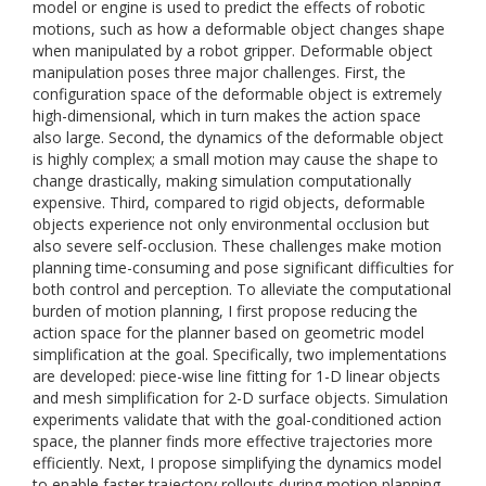
model or engine is used to predict the effects of robotic
motions, such as how a deformable object changes shape
when manipulated by a robot gripper. Deformable object
manipulation poses three major challenges. First, the
configuration space of the deformable object is extremely
high-dimensional, which in turn makes the action space
also large. Second, the dynamics of the deformable object
is highly complex; a small motion may cause the shape to
change drastically, making simulation computationally
expensive. Third, compared to rigid objects, deformable
objects experience not only environmental occlusion but
also severe self-occlusion. These challenges make motion
planning time-consuming and pose significant difficulties for
both control and perception. To alleviate the computational
burden of motion planning, I first propose reducing the
action space for the planner based on geometric model
simplification at the goal. Specifically, two implementations
are developed: piece-wise line fitting for 1-D linear objects
and mesh simplification for 2-D surface objects. Simulation
experiments validate that with the goal-conditioned action
space, the planner finds more effective trajectories more
efficiently. Next, I propose simplifying the dynamics model
to enable faster trajectory rollouts during motion planning.