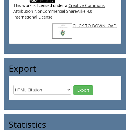
This work is licensed under a
Creative Commons
Attribution NonCommercial ShareAlike 4.0
International License
CLICK TO DOWNLOAD
Export
Statistics