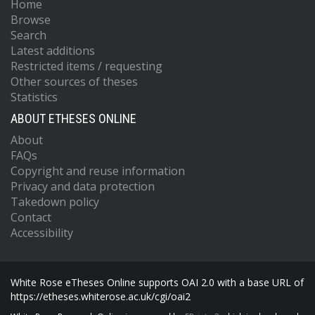
Home
Browse
Search
Latest additions
Restricted items / requesting
Other sources of theses
Statistics
ABOUT ETHESES ONLINE
About
FAQs
Copyright and reuse information
Privacy and data protection
Takedown policy
Contact
Accessibility
White Rose eTheses Online supports OAI 2.0 with a base URL of
https://etheses.whiterose.ac.uk/cgi/oai2