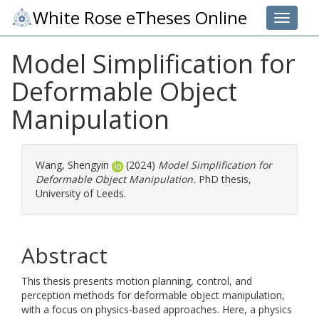
White Rose eTheses Online
Toggle 
Model Simplification for
Deformable Object
Manipulation
Wang, Shengyin
(2024)
Model Simplification for
Deformable Object Manipulation.
PhD thesis,
University of Leeds.
Abstract
This thesis presents motion planning, control, and
perception methods for deformable object manipulation,
with a focus on physics-based approaches. Here, a physics