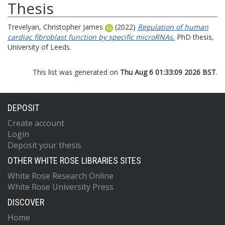
Thesis
Trevelyan, Christopher James
(2022)
Regulation of human
cardiac fibroblast function by specific microRNAs.
PhD thesis,
University of Leeds.
This list was generated on
Thu Aug 6 01:33:09 2026 BST
.
DEPOSIT
Create account
Login
Deposit your thesis
OTHER WHITE ROSE LIBRARIES SITES
White Rose Research Online
White Rose University Press
DISCOVER
Home