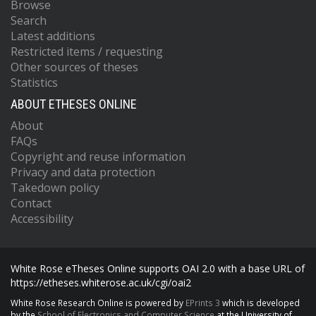
Browse
Search
Latest additions
Restricted items / requesting
Other sources of theses
Statistics
ABOUT ETHESES ONLINE
About
FAQs
Copyright and reuse information
Privacy and data protection
Takedown policy
Contact
Accessibility
White Rose eTheses Online supports OAI 2.0 with a base URL of
https://etheses.whiterose.ac.uk/cgi/oai2
White Rose Research Online is powered by
EPrints 3
which is developed
by the
School of Electronics and Computer Science
at the University of