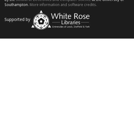
Southampton.
More information and software credits.
Supported by