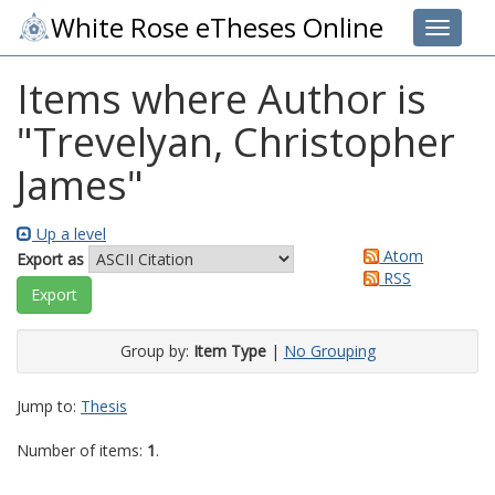
White Rose eTheses Online
Toggle 
Items where Author is
"
Trevelyan, Christopher
James
"
Up a level
Atom
Export as
RSS
Group by:
Item Type
|
No Grouping
Jump to:
Thesis
Number of items:
1
.