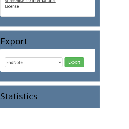
ShareAlike 4.0 International
License
Export
Statistics