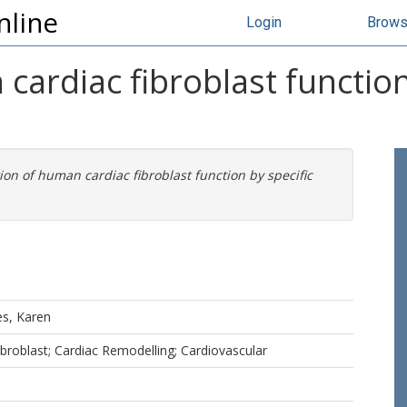
nline
Login
Brow
cardiac fibroblast function
ion of human cardiac fibroblast function by specific
s, Karen
broblast; Cardiac Remodelling; Cardiovascular