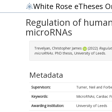
White Rose eTheses O
Regulation of human 
microRNAs
Trevelyan, Christopher James
(2022)
Regulat
microRNAs.
PhD thesis, University of Leeds.
Metadata
Supervisors:
Turner, Neil
and
Forbe
Keywords:
MicroRNAs; Cardiac Fi
Awarding institution:
University of Leeds