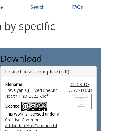
se
Search
FAQs
 by specific
Download
Final eThesis - complete (pdf)
Filename:
CLICK TO
Trevelyan_CJT_MedicineAnd
DOWNLOAD
Health_PhD_2022 -.pdf
Licence:
This work is licensed under a
Creative Commons
Attribution NonCommercial