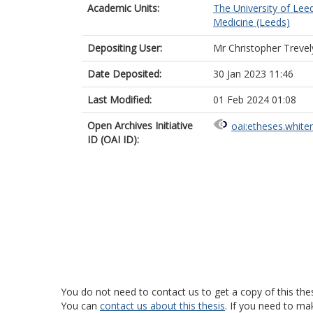
Academic Units:
The University of Lee
Medicine (Leeds)
Depositing User:
Mr Christopher Treve
Date Deposited:
30 Jan 2023 11:46
Last Modified:
01 Feb 2024 01:08
Open Archives Initiative
oai:etheses.white
ID (OAI ID):
You do not need to contact us to get a copy of this thes
You can
contact us about this thesis
. If you need to ma