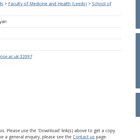
ds
>
Faculty of Medicine and Health (Leeds)
>
School of
lyan
rose.ac.uk:32097
is. Please use the 'Download' link(s) above to get a copy.
ke a general enquiry, please see the
Contact us
page.