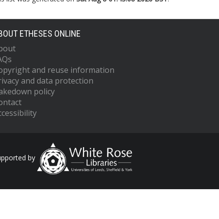
BOUT ETHESES ONLINE
bout
AQs
opyright and reuse information
rivacy and data protection
akedown policy
ontact
cessibility
upported by