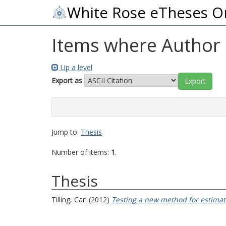
White Rose eTheses O
Items where Author i
Up a level
Export as
Jump to:
Thesis
Number of items:
1
.
Thesis
Tilling, Carl
(2012)
Testing a new method for estimat