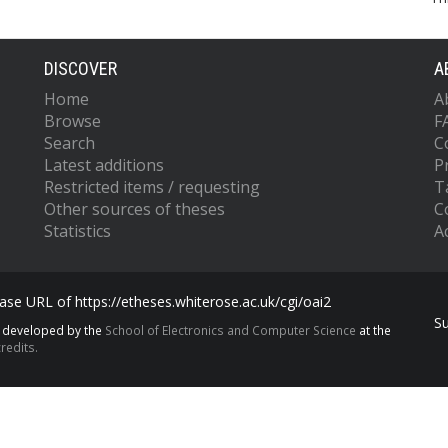
DISCOVER
A
Home
A
Browse
F
Search
C
Latest additions
P
Restricted items / requesting
T
Other sources of theses
C
Statistics
Ac
se URL of https://etheses.whiterose.ac.uk/cgi/oai2
S
s developed by the
School of Electronics and Computer Science
at the
redits.