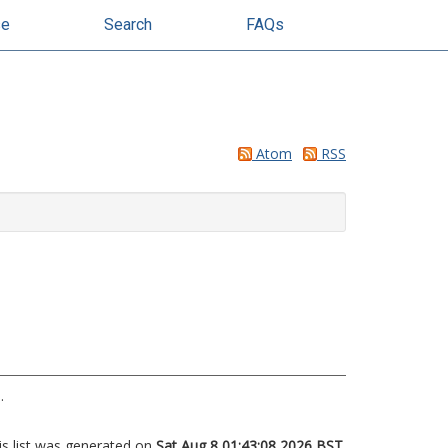
se
Search
FAQs
Atom
RSS
.
is list was generated on
Sat Aug 8 01:43:08 2026 BST
.