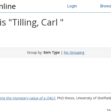
nline
Login
Brow
s "
Tilling, Carl
"
Group by:
Item Type
|
No Grouping
ing the monetary value of a QALY.
PhD thesis, University of Sheffield
Th