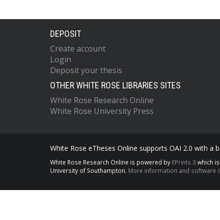
DEPOSIT
Create account
Login
Deposit your thesis
OTHER WHITE ROSE LIBRARIES SITES
White Rose Research Online
White Rose University Press
White Rose eTheses Online supports OAI 2.0 with a ba
White Rose Research Online is powered by
EPrints 3
which i
University of Southampton.
More information and software c