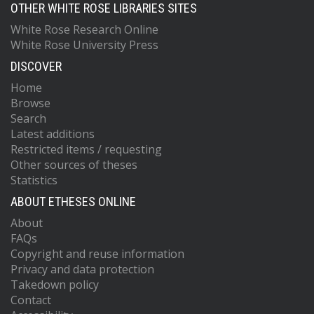
OTHER WHITE ROSE LIBRARIES SITES
White Rose Research Online
White Rose University Press
DISCOVER
Home
Browse
Search
Latest additions
Restricted items / requesting
Other sources of theses
Statistics
ABOUT ETHESES ONLINE
About
FAQs
Copyright and reuse information
Privacy and data protection
Takedown policy
Contact