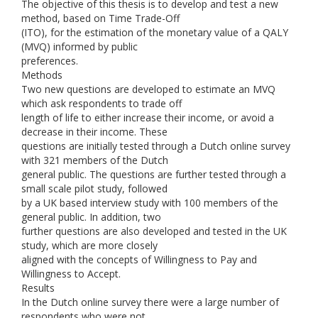
The objective of this thesis is to develop and test a new
method, based on Time Trade-Off
(ITO), for the estimation of the monetary value of a QALY
(MVQ) informed by public
preferences.
Methods
Two new questions are developed to estimate an MVQ
which ask respondents to trade off
length of life to either increase their income, or avoid a
decrease in their income. These
questions are initially tested through a Dutch online survey
with 321 members of the Dutch
general public. The questions are further tested through a
small scale pilot study, followed
by a UK based interview study with 100 members of the
general public. In addition, two
further questions are also developed and tested in the UK
study, which are more closely
aligned with the concepts of Willingness to Pay and
Willingness to Accept.
Results
In the Dutch online survey there were a large number of
respondents who were not