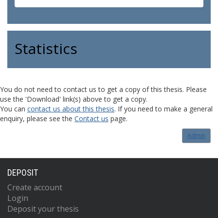
Statistics
You do not need to contact us to get a copy of this thesis. Please
use the 'Download' link(s) above to get a copy.
You can
contact us about this thesis
. If you need to make a general
enquiry, please see the
Contact us
page.
Admin
DEPOSIT
Create account
Login
Deposit your thesis