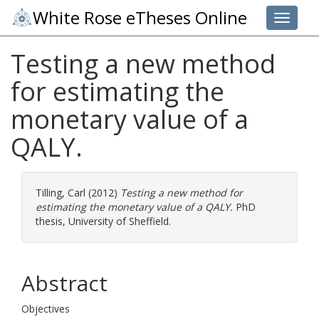
White Rose eTheses Online
Toggle 
Testing a new method
for estimating the
monetary value of a
QALY.
Tilling, Carl
(2012)
Testing a new method for
estimating the monetary value of a QALY.
PhD
thesis, University of Sheffield.
Abstract
Objectives