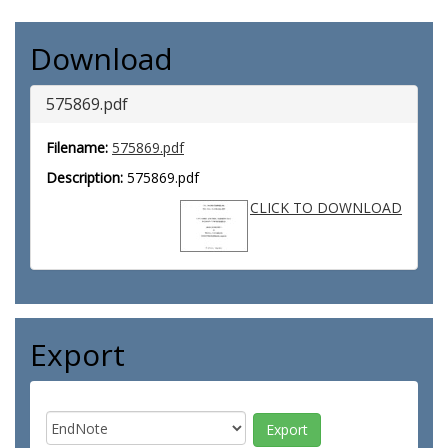
Download
575869.pdf
Filename:
575869.pdf
Description:
575869.pdf
CLICK TO DOWNLOAD
Export