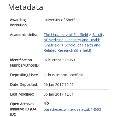
Metadata
Awarding
University of Sheffield
institution:
Academic Units:
The University of Sheffield
>
Faculty
of Medicine, Dentistry and Health
(Sheffield)
>
School of Health and
Related Research (Sheffield)
Identification
uk.bl.ethos.575869
Number/EthosID:
Depositing User:
EThOS Import Sheffield
Date Deposited:
06 Jan 2017 12:01
Last Modified:
06 Jan 2017 12:01
Open Archives
Initiative ID (OAI
oai:etheses.whiterose.ac.uk:14603
ID):