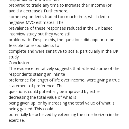
prepared to trade any time to increase their income (or
avoid a decrease). Furthermore,
some respondents traded too much time, which led to
negative MVQ estimates. The
prevalence of these responses reduced in the UK based
interview study but they were still
problematic. Despite this, the questions did appear to be
feasible for respondents to
complete and were sensitive to scale, particularly in the UK
study.
Conclusion
The evidence tentatively suggests that at least some of the
respondents stating an infinite
preference for length of life over income, were giving a true
statement of preference. The
questions could potentially be improved by either
decreasing the total value of what is
being given up, or by increasing the total value of what is
being gained. This could
potentially be achieved by extending the time horizon in the
exercise.