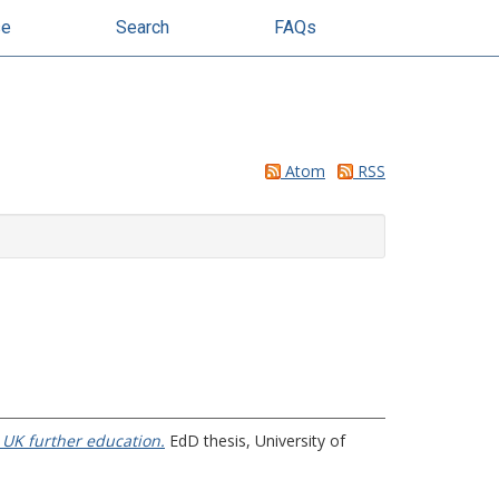
se
Search
FAQs
Atom
RSS
n UK further education.
EdD thesis, University of