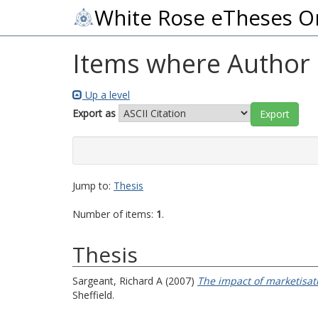
White Rose eTheses O
Items where Author i
Up a level
Export as
Jump to:
Thesis
Number of items:
1
.
Thesis
Sargeant, Richard A
(2007)
The impact of marketisati
Sheffield.