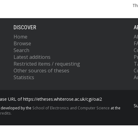
Th
DISCOVER
A
Home
A
Browse
F
Search
C
Latest additions
P
Restricted items / requesting
T
Other sources of theses
C
Statistics
Ac
se URL of https://etheses.whiterose.ac.uk/cgi/oai2
S
s developed by the
School of Electronics and Computer Science
at the
redits.