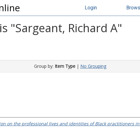
nline
Login
Brow
s "
Sargeant, Richard A
"
Group by:
Item Type
|
No Grouping
on on the professional lives and identities of Black practitioners i