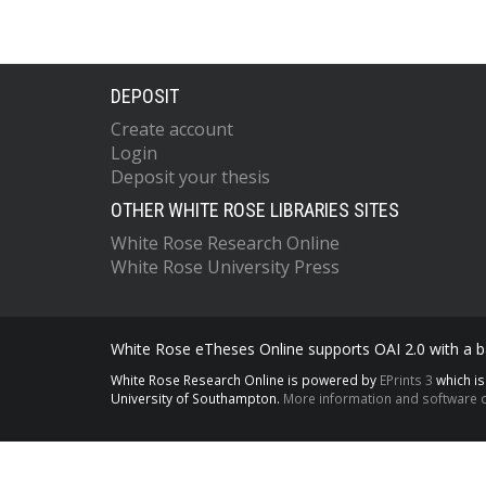
DEPOSIT
Create account
Login
Deposit your thesis
OTHER WHITE ROSE LIBRARIES SITES
White Rose Research Online
White Rose University Press
White Rose eTheses Online supports OAI 2.0 with a ba
White Rose Research Online is powered by
EPrints 3
which i
University of Southampton.
More information and software c