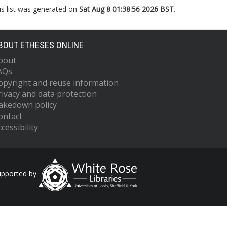
is list was generated on
Sat Aug 8 01:38:56 2026 BST
.
BOUT ETHESES ONLINE
bout
AQs
opyright and reuse information
rivacy and data protection
akedown policy
ontact
cessibility
upported by