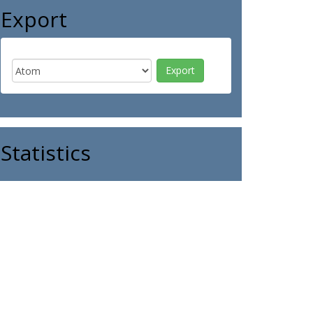
Export
Statistics