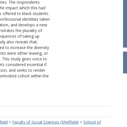
ories. The respondents
he impact which this had
s offered to black students
rofessional identities taken
ation, and develops a new
strates the plurality of
equences of taking up
udy also reveals that,
ed to increase the diversity
ts were either leaving, or
. This study gives voice to
ts considered essential if
ation, and seeks to render
verlooked cohort within the
field
>
Faculty of Social Sciences (Sheffield)
>
School of