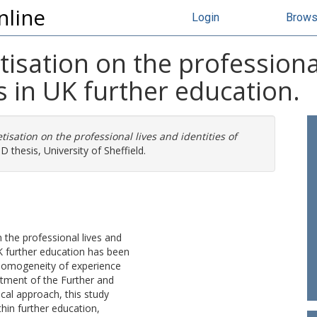
nline
Login
Brow
isation on the professional
s in UK further education.
isation on the professional lives and identities of
 thesis, University of Sheffield.
the professional lives and
K further education has been
homogeneity of experience
tment of the Further and
al approach, this study
hin further education,