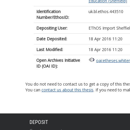
Education (Sheffield)
Identification
uk.bl.ethos.443510
Number/EthosID:
Depositing User:
EThOS Import Sheffie
Date Deposited:
18 Apr 2016 11:20
Last Modified:
18 Apr 2016 11:20
Open Archives Initiative
oai:etheses.white
ID (OAI ID):
You do not need to contact us to get a copy of this thes
You can
contact us about this thesis
. If you need to ma
DEPOSIT