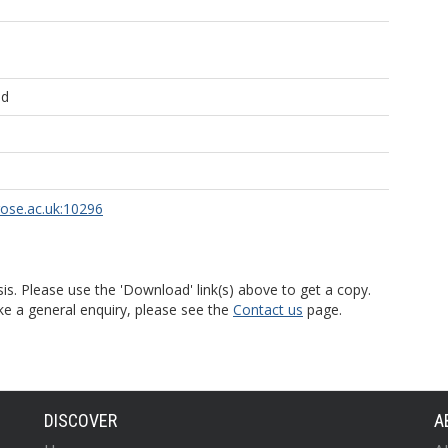
ld
rose.ac.uk:10296
is. Please use the 'Download' link(s) above to get a copy.
ke a general enquiry, please see the
Contact us
page.
DISCOVER
A