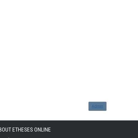
Admin
BOUT ETHESES ONLINE