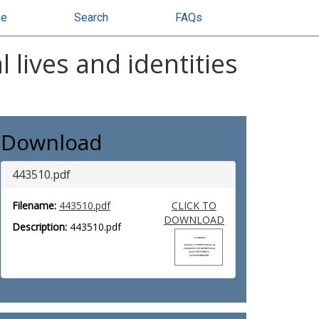
se
Search
FAQs
 lives and identities
Download
443510.pdf
Filename:
443510.pdf
CLICK TO
DOWNLOAD
Description:
443510.pdf