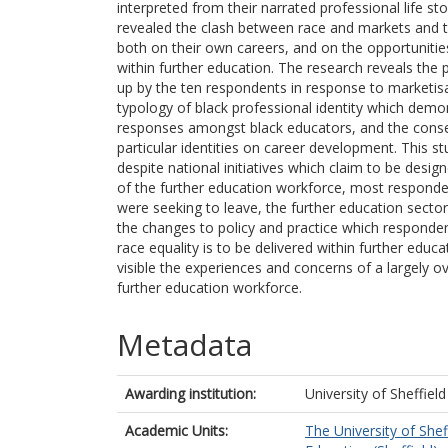
interpreted from their narrated professional life st
revealed the clash between race and markets and t
both on their own careers, and on the opportunitie
within further education. The research reveals the p
up by the ten respondents in response to marketis
typology of black professional identity which demon
responses amongst black educators, and the cons
particular identities on career development. This st
despite national initiatives which claim to be design
of the further education workforce, most responden
were seeking to leave, the further education sector
the changes to policy and practice which responden
race equality is to be delivered within further educ
visible the experiences and concerns of a largely o
further education workforce.
Metadata
Awarding institution:
University of Sheffield
Academic Units:
The University of Shef