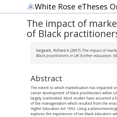
White Rose eTheses O
The impact of market
of Black practitioner
Sargeant, Richard A
(2007)
The impact of market
Black practitioners in UK further education.
EdD
Abstract
The extent to which marketisation has impacted on 
career development of black practitioners within U
largely overlooked. Most studies have assumed a 
of the managerialism which resulted from the enac
Higher Education Act 1992. Using a phenomenologic
explores the experiences of ten black educators wit