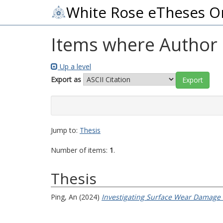
White Rose eTheses O
Items where Author i
Up a level
Export as
Jump to:
Thesis
Number of items:
1
.
Thesis
Ping, An
(2024)
Investigating Surface Wear Damage I