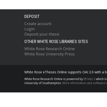
DEPOSIT
Create account
Login
Deposit your thesis
OTHER WHITE ROSE LIBRARIES SITES
White Rose Research Online
White Rose University Press
White Rose eTheses Online supports OAI 2.0 with a ba
White Rose Research Online is powered by
EPrints 3
which i
University of Southampton.
More information and software c