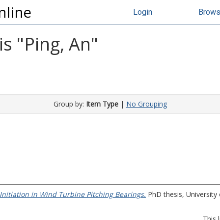
nline
Login
Brow
s "
Ping, An
"
Group by:
Item Type
|
No Grouping
nitiation in Wind Turbine Pitching Bearings.
PhD thesis, University o
This 