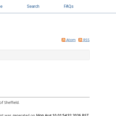
se
Search
FAQs
Atom
RSS
f Sheffield.
list was generated on
Mon Aug 10 01:54:32 2026 BST
.