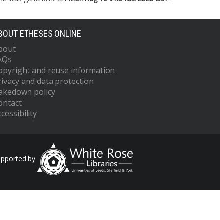
BOUT ETHESES ONLINE
bout
AQs
opyright and reuse information
rivacy and data protection
akedown policy
ontact
cessibility
upported by