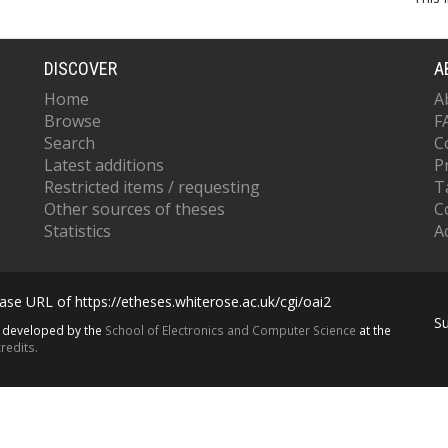
DISCOVER
A
Home
A
Browse
F
Search
C
Latest additions
P
Restricted items / requesting
T
Other sources of theses
C
Statistics
Ac
se URL of https://etheses.whiterose.ac.uk/cgi/oai2
S
s developed by the
School of Electronics and Computer Science
at the
redits.