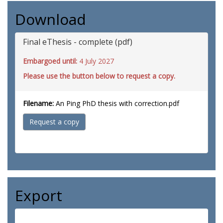
Download
Final eThesis - complete (pdf)
Embargoed until:
4 July 2027
Please use the button below to request a copy.
Filename:
An Ping PhD thesis with correction.pdf
Request a copy
Export