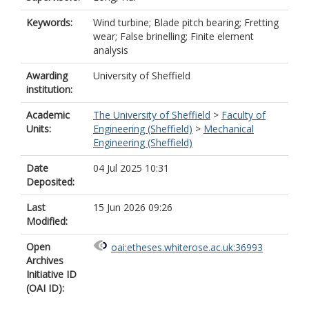
Keywords:
Wind turbine; Blade pitch bearing; Fretting
wear; False brinelling; Finite element
analysis
Awarding
University of Sheffield
institution:
Academic
The University of Sheffield
>
Faculty of
Units:
Engineering (Sheffield)
>
Mechanical
Engineering (Sheffield)
Date
04 Jul 2025 10:31
Deposited:
Last
15 Jun 2026 09:26
Modified:
Open
oai:etheses.whiterose.ac.uk:36993
Archives
Initiative ID
(OAI ID):