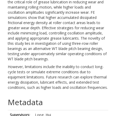
the critical role of grease lubrication in reducing wear and
maintaining rolling motion, while higher loads and
oscillation amplitudes significantly increase wear. FE
simulations show that higher accumulated dissipated
frictional energy density at roller contact areas leads to
greater wear depth. Effective strategies for reducing wear
include minimizing load, controlling oscillation amplitude,
and applying appropriate grease lubricants. The novelty of
this study lies in investigation of using three-row roller
bearings as an alternative WT blade pitch bearing design,
testing under approximately similar operating conditions of
WT blade pitch bearings.
However, limitations include the inability to conduct long-
cycle tests or simulate extreme conditions due to
equipment limitations. Future research can explore thermal
energy dissipation, lubricant effects, and extended test
conditions, such as higher loads and oscillation frequencies.
Metadata
Supervisors:
Long, Hui