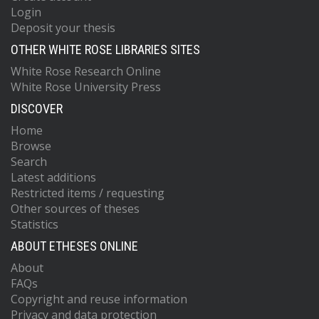
Login
Deposit your thesis
OTHER WHITE ROSE LIBRARIES SITES
White Rose Research Online
White Rose University Press
DISCOVER
Home
Browse
Search
Latest additions
Restricted items / requesting
Other sources of theses
Statistics
ABOUT ETHESES ONLINE
About
FAQs
Copyright and reuse information
Privacy and data protection