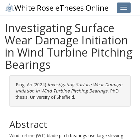
White Rose eTheses Online
Toggle 
Investigating Surface
Wear Damage Initiation
in Wind Turbine Pitching
Bearings
Ping, An
(2024)
Investigating Surface Wear Damage
Initiation in Wind Turbine Pitching Bearings.
PhD
thesis, University of Sheffield.
Abstract
Wind turbine (WT) blade pitch bearings use large slewing