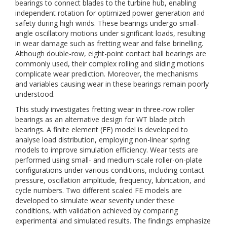
bearings to connect blades to the turbine hub, enabling
independent rotation for optimized power generation and
safety during high winds. These bearings undergo small-
angle oscillatory motions under significant loads, resulting
in wear damage such as fretting wear and false brinelling.
Although double-row, eight-point contact ball bearings are
commonly used, their complex rolling and sliding motions
complicate wear prediction. Moreover, the mechanisms
and variables causing wear in these bearings remain poorly
understood.
This study investigates fretting wear in three-row roller
bearings as an alternative design for WT blade pitch
bearings. A finite element (FE) model is developed to
analyse load distribution, employing non-linear spring
models to improve simulation efficiency. Wear tests are
performed using small- and medium-scale roller-on-plate
configurations under various conditions, including contact
pressure, oscillation amplitude, frequency, lubrication, and
cycle numbers. Two different scaled FE models are
developed to simulate wear severity under these
conditions, with validation achieved by comparing
experimental and simulated results. The findings emphasize