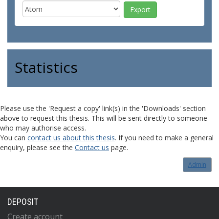
Statistics
Please use the 'Request a copy' link(s) in the 'Downloads' section
above to request this thesis. This will be sent directly to someone
who may authorise access.
You can
contact us about this thesis
. If you need to make a general
enquiry, please see the
Contact us
page.
Admin
DEPOSIT
Create account