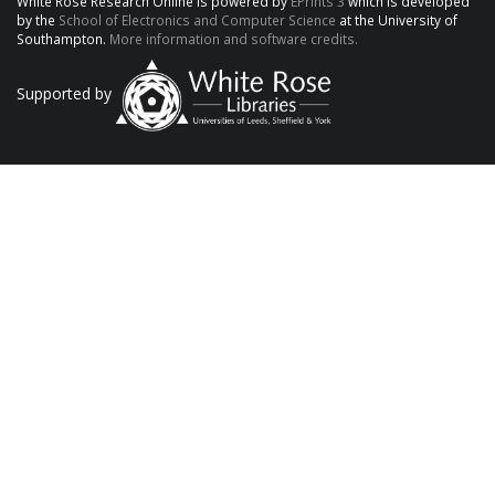
White Rose Research Online is powered by
EPrints 3
which is developed
by the
School of Electronics and Computer Science
at the University of
Southampton.
More information and software credits.
Supported by