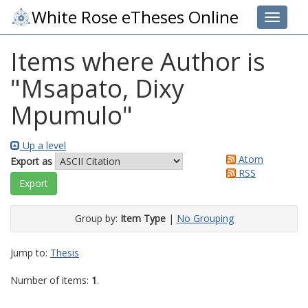
White Rose eTheses Online
Toggle 
Items where Author is
"
Msapato, Dixy
Mpumulo
"
Up a level
Atom
Export as
RSS
Group by:
Item Type
|
No Grouping
Jump to:
Thesis
Number of items:
1
.