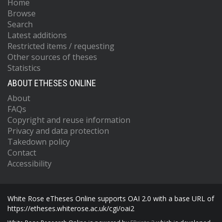
Home
Browse
Search
Latest additions
Restricted items / requesting
Other sources of theses
Statistics
ABOUT ETHESES ONLINE
About
FAQs
Copyright and reuse information
Privacy and data protection
Takedown policy
Contact
Accessibility
White Rose eTheses Online supports OAI 2.0 with a base URL of
https://etheses.whiterose.ac.uk/cgi/oai2