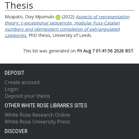
Thesis
Msapato, Dixy Mpumulo
(2022)
Aspects of representation
theory: τ-exceptional sequences, modular Fuss-Catalan
numbers and idempotent completion of extriangulated
categories.
PhD thesis, University of Leeds.
This list was generated on
Fri Aug 7 01:41:56 2026 BST
.
DEPOSIT
Create account
Login
Deposit your thesis
OTHER WHITE ROSE LIBRARIES SITES
White Rose Research Online
White Rose University Press
DISCOVER