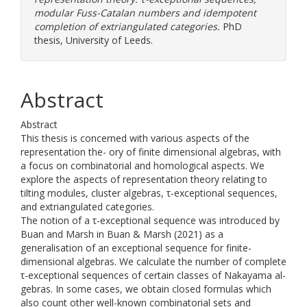
modular Fuss-Catalan numbers and idempotent
completion of extriangulated categories.
PhD
thesis, University of Leeds.
Abstract
Abstract
This thesis is concerned with various aspects of the
representation the- ory of finite dimensional algebras, with
a focus on combinatorial and homological aspects. We
explore the aspects of representation theory relating to
tilting modules, cluster algebras, τ-exceptional sequences,
and extriangulated categories.
The notion of a τ-exceptional sequence was introduced by
Buan and Marsh in Buan & Marsh (2021) as a
generalisation of an exceptional sequence for finite-
dimensional algebras. We calculate the number of complete
τ-exceptional sequences of certain classes of Nakayama al-
gebras. In some cases, we obtain closed formulas which
also count other well-known combinatorial sets and