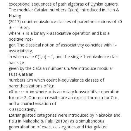
exceptional sequences of path algebras of Dynkin quivers.
The modular Catalan numbers C(k,n), introduced in Hein &
Huang
(2017) count equivalence classes of parenthesizations of x0
∗ · · · ∗ xn,
where ∗ is a binary k-associative operation and k is a
positive inte-
ger. The classical notion of associativity coincides with 1-
associativity,
in which case C(1,n) = 1, and the single 1-equivalence class
has size
given by the Catalan number Cn. We introduce modular
Fuss-Catalan
numbers Cm which count k-equivalence classes of
parenthesizations of k,n
x0 ∗ · · · ∗ xn where ∗ is an m-ary k-associative operation
for m ≥ 2. Our main results are an explicit formula for Cm ,
and a characterisation of
k-associativity.
Extriangulated categories were introduced by Nakaoka and
Palu in Nakaoka & Palu (2019a) as a simultaneous
generalisation of exact cat- egories and triangulated