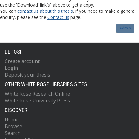
use the 'Download' link(s) above to get a copy.
You can
contact us about this thesis
. If you need to make a general
enquiry, please see the
Contact us
page.
Admin
DEPOSIT
Create account
Login
Deposit your thesis
OTHER WHITE ROSE LIBRARIES SITES
White Rose Research Online
White Rose University Press
DISCOVER
Home
Browse
Search