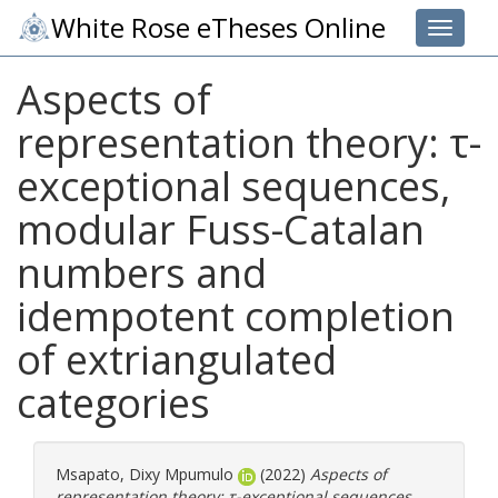
White Rose eTheses Online
Toggle 
Aspects of
representation theory: τ-
exceptional sequences,
modular Fuss-Catalan
numbers and
idempotent completion
of extriangulated
categories
Msapato, Dixy Mpumulo
(2022)
Aspects of
representation theory: τ-exceptional sequences,