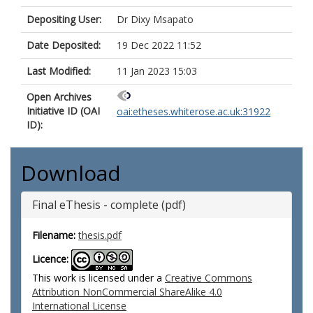
Depositing User:
Dr Dixy Msapato
Date Deposited:
19 Dec 2022 11:52
Last Modified:
11 Jan 2023 15:03
Open Archives
Initiative ID (OAI
oai:etheses.whiterose.ac.uk:31922
ID):
Download
Final eThesis - complete (pdf)
Filename:
thesis.pdf
Licence:
This work is licensed under a
Creative Commons
Attribution NonCommercial ShareAlike 4.0
International License