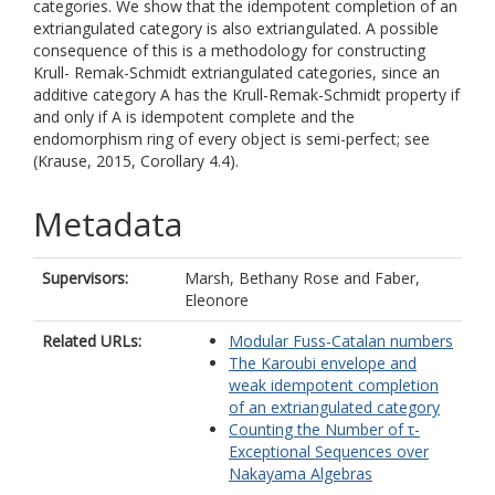
categories. We show that the idempotent completion of an
extriangulated category is also extriangulated. A possible
consequence of this is a methodology for constructing
Krull- Remak-Schmidt extriangulated categories, since an
additive category A has the Krull-Remak-Schmidt property if
and only if A is idempotent complete and the
endomorphism ring of every object is semi-perfect; see
(Krause, 2015, Corollary 4.4).
Metadata
Supervisors:
Marsh, Bethany Rose
and
Faber,
Eleonore
Related URLs:
Modular Fuss-Catalan numbers
The Karoubi envelope and
weak idempotent completion
of an extriangulated category
Counting the Number of τ-
Exceptional Sequences over
Nakayama Algebras