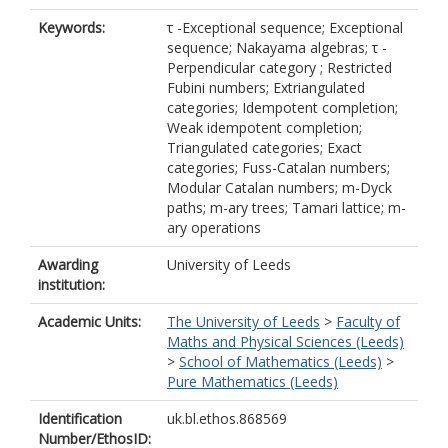
Keywords:
τ -Exceptional sequence; Exceptional
sequence; Nakayama algebras; τ -
Perpendicular category ; Restricted
Fubini numbers; Extriangulated
categories; Idempotent completion;
Weak idempotent completion;
Triangulated categories; Exact
categories; Fuss-Catalan numbers;
Modular Catalan numbers; m-Dyck
paths; m-ary trees; Tamari lattice; m-
ary operations
Awarding
University of Leeds
institution:
Academic Units:
The University of Leeds
>
Faculty of
Maths and Physical Sciences (Leeds)
>
School of Mathematics (Leeds)
>
Pure Mathematics (Leeds)
Identification
uk.bl.ethos.868569
Number/EthosID: