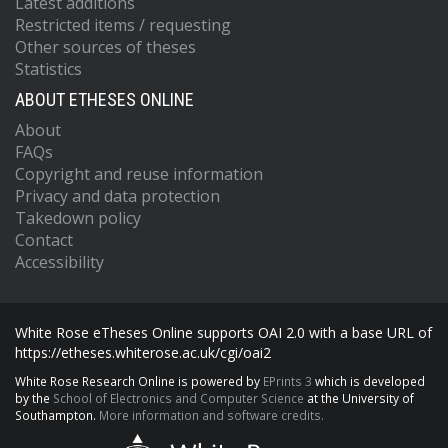
Latest additions
Restricted items / requesting
Other sources of theses
Statistics
ABOUT ETHESES ONLINE
About
FAQs
Copyright and reuse information
Privacy and data protection
Takedown policy
Contact
Accessibility
White Rose eTheses Online supports OAI 2.0 with a base URL of
https://etheses.whiterose.ac.uk/cgi/oai2
White Rose Research Online is powered by
EPrints 3
which is developed
by the
School of Electronics and Computer Science
at the University of
Southampton.
More information and software credits.