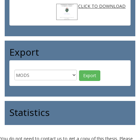
CLICK TO DOWNLOAD
Export
Statistics
You do not need to contact us to get a copy of this thesis. Please