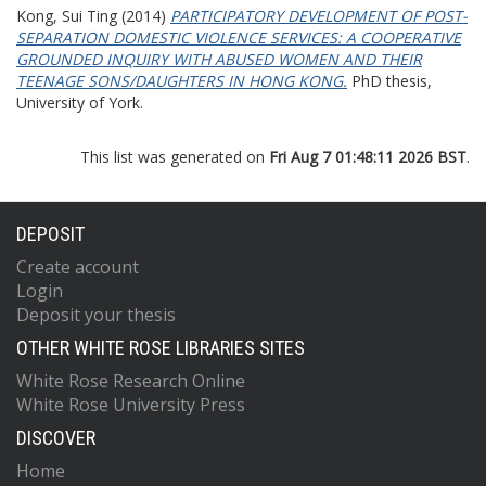
Kong, Sui Ting
(2014)
PARTICIPATORY DEVELOPMENT OF POST-
SEPARATION DOMESTIC VIOLENCE SERVICES: A COOPERATIVE
GROUNDED INQUIRY WITH ABUSED WOMEN AND THEIR
TEENAGE SONS/DAUGHTERS IN HONG KONG.
PhD thesis,
University of York.
This list was generated on
Fri Aug 7 01:48:11 2026 BST
.
DEPOSIT
Create account
Login
Deposit your thesis
OTHER WHITE ROSE LIBRARIES SITES
White Rose Research Online
White Rose University Press
DISCOVER
Home