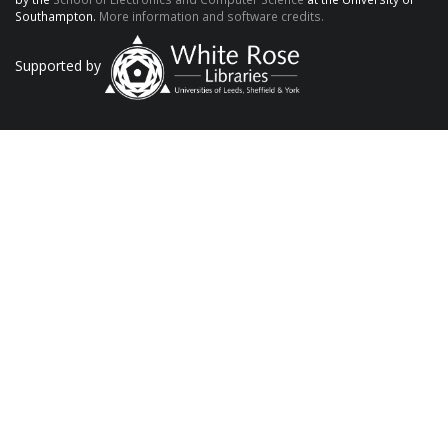
Southampton.
More information and software credits.
Supported by