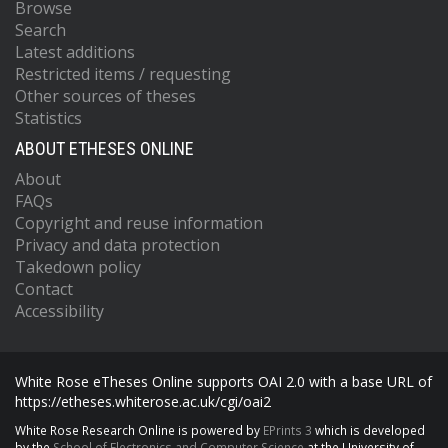
Browse
Search
Latest additions
Restricted items / requesting
Other sources of theses
Statistics
ABOUT ETHESES ONLINE
About
FAQs
Copyright and reuse information
Privacy and data protection
Takedown policy
Contact
Accessibility
White Rose eTheses Online supports OAI 2.0 with a base URL of
https://etheses.whiterose.ac.uk/cgi/oai2
White Rose Research Online is powered by
EPrints 3
which is developed
by the
School of Electronics and Computer Science
at the University of