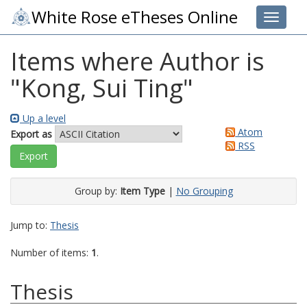
White Rose eTheses Online
Toggle 
Items where Author is
"
Kong, Sui Ting
"
Up a level
Atom
Export as
RSS
Group by:
Item Type
|
No Grouping
Jump to:
Thesis
Number of items:
1
.
Thesis