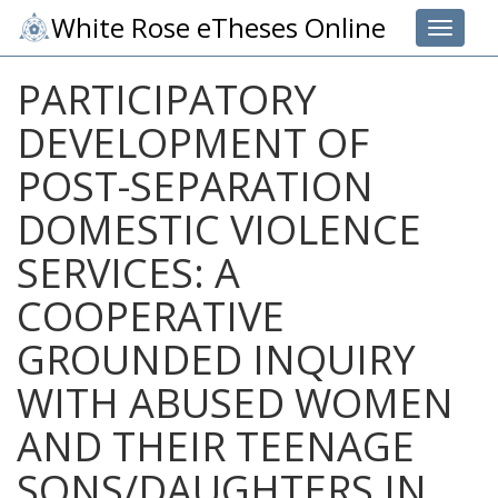
White Rose eTheses Online
Toggle 
PARTICIPATORY
DEVELOPMENT OF
POST-SEPARATION
DOMESTIC VIOLENCE
SERVICES: A
COOPERATIVE
GROUNDED INQUIRY
WITH ABUSED WOMEN
AND THEIR TEENAGE
SONS/DAUGHTERS IN