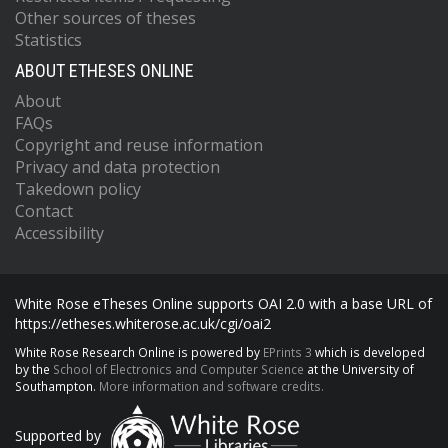
Other sources of theses
Statistics
ABOUT ETHESES ONLINE
About
FAQs
Copyright and reuse information
Privacy and data protection
Takedown policy
Contact
Accessibility
White Rose eTheses Online supports OAI 2.0 with a base URL of
https://etheses.whiterose.ac.uk/cgi/oai2
White Rose Research Online is powered by
EPrints 3
which is developed
by the
School of Electronics and Computer Science
at the University of
Southampton.
More information and software credits.
Supported by