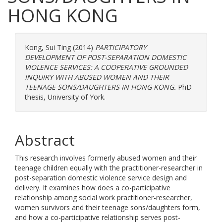
HONG KONG
Kong, Sui Ting
(2014)
PARTICIPATORY
DEVELOPMENT OF POST-SEPARATION DOMESTIC
VIOLENCE SERVICES: A COOPERATIVE GROUNDED
INQUIRY WITH ABUSED WOMEN AND THEIR
TEENAGE SONS/DAUGHTERS IN HONG KONG.
PhD
thesis, University of York.
Abstract
This research involves formerly abused women and their
teenage children equally with the practitioner-researcher in
post-separation domestic violence service design and
delivery. It examines how does a co-participative
relationship among social work practitioner-researcher,
women survivors and their teenage sons/daughters form,
and how a co-participative relationship serves post-