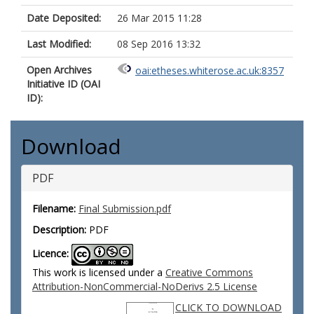
Date Deposited:
26 Mar 2015 11:28
Last Modified:
08 Sep 2016 13:32
Open Archives
oai:etheses.whiterose.ac.uk:8357
Initiative ID (OAI
ID):
Download
PDF
Filename:
Final Submission.pdf
Description:
PDF
Licence:
This work is licensed under a
Creative Commons
Attribution-NonCommercial-NoDerivs 2.5 License
CLICK TO DOWNLOAD