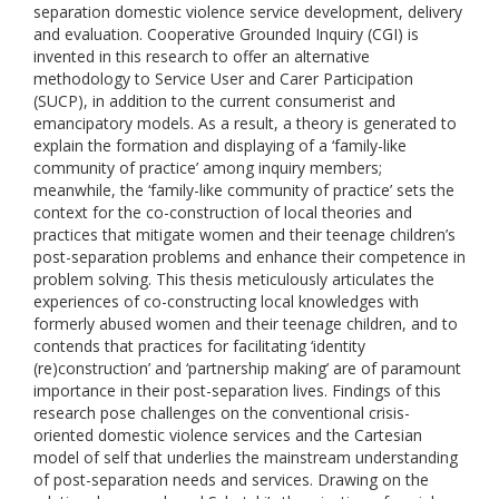
separation domestic violence service development, delivery
and evaluation. Cooperative Grounded Inquiry (CGI) is
invented in this research to offer an alternative
methodology to Service User and Carer Participation
(SUCP), in addition to the current consumerist and
emancipatory models. As a result, a theory is generated to
explain the formation and displaying of a ‘family-like
community of practice’ among inquiry members;
meanwhile, the ‘family-like community of practice’ sets the
context for the co-construction of local theories and
practices that mitigate women and their teenage children’s
post-separation problems and enhance their competence in
problem solving. This thesis meticulously articulates the
experiences of co-constructing local knowledges with
formerly abused women and their teenage children, and to
contends that practices for facilitating ‘identity
(re)construction’ and ‘partnership making’ are of paramount
importance in their post-separation lives. Findings of this
research pose challenges on the conventional crisis-
oriented domestic violence services and the Cartesian
model of self that underlies the mainstream understanding
of post-separation needs and services. Drawing on the