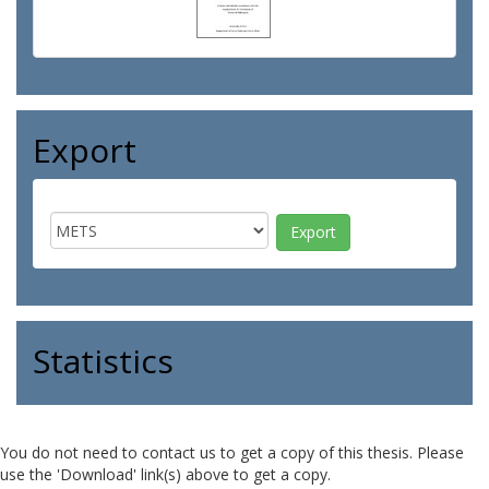
Export
Statistics
You do not need to contact us to get a copy of this thesis. Please
use the 'Download' link(s) above to get a copy.