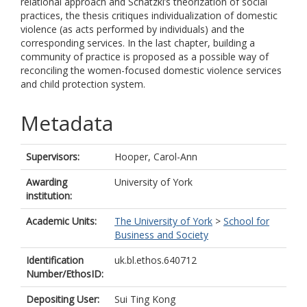
relational approach and Schatzki’s theorization of social
practices, the thesis critiques individualization of domestic
violence (as acts performed by individuals) and the
corresponding services. In the last chapter, building a
community of practice is proposed as a possible way of
reconciling the women-focused domestic violence services
and child protection system.
Metadata
Supervisors:
Hooper, Carol-Ann
Awarding
University of York
institution:
Academic Units:
The University of York
>
School for
Business and Society
Identification
uk.bl.ethos.640712
Number/EthosID:
Depositing User:
Sui Ting Kong