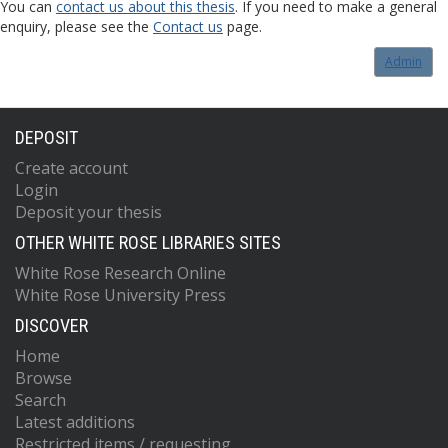
You can
contact us about this thesis
. If you need to make a general
enquiry, please see the
Contact us
page.
Admin
DEPOSIT
Create account
Login
Deposit your thesis
OTHER WHITE ROSE LIBRARIES SITES
White Rose Research Online
White Rose University Press
DISCOVER
Home
Browse
Search
Latest additions
Restricted items / requesting