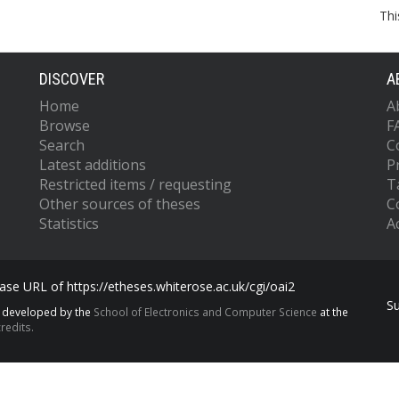
Thi
DISCOVER
A
Home
A
Browse
F
Search
C
Latest additions
P
Restricted items / requesting
T
Other sources of theses
C
Statistics
Ac
se URL of https://etheses.whiterose.ac.uk/cgi/oai2
S
s developed by the
School of Electronics and Computer Science
at the
redits.