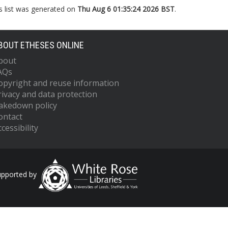
s list was generated on
Thu Aug 6 01:35:24 2026 BST
.
BOUT ETHESES ONLINE
bout
AQs
opyright and reuse information
rivacy and data protection
akedown policy
ontact
cessibility
upported by