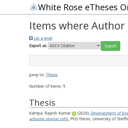
White Rose eTheses O
Items where Author i
Up a level
Export as
Jump to:
Thesis
Number of items:
1
.
Thesis
Kampa, Rajesh Kumar
(2020)
Development of tis
adipose stomal cells.
PhD thesis, University of Sheffi