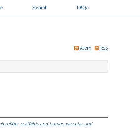
se
Search
FAQs
Atom
RSS
microfiber scaffolds and human vascular and