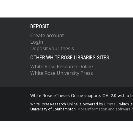
DEPOSIT
Create account
Login
Deposit your thesis
OTHER WHITE ROSE LIBRARIES SITES
White Rose Research Online
White Rose University Press
White Rose eTheses Online supports OAI 2.0 with a ba
White Rose Research Online is powered by
EPrints 3
which i
University of Southampton.
More information and software c