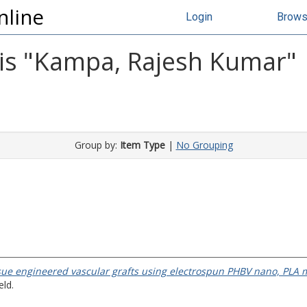
nline
Login
Brow
s "
Kampa, Rajesh Kumar
"
Group by:
Item Type
|
No Grouping
sue engineered vascular grafts using electrospun PHBV nano, PLA 
eld.