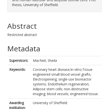
thesis, University of Sheffield.
Abstract
Restricted abstract
Metadata
Supervisors:
MacNeil, Sheila
Keywords:
Coronary heart disease;In-vitro;Tissue
engineered small blood vessel grafts;
Electrospinning; single-use bioreactor
systems; Endothelium regeneration;
Adipose stem cells; non-destructive
imaging; blood vessels; engineered tissue.
Awarding
University of Sheffield
institution: