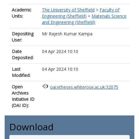
Academic
The University of Sheffield
>
Faculty of
Units:
Engineering (Sheffield)
>
Materials Science
and Engineering (Sheffield)
Depositing
Mr Rajesh Kumar Kampa
User:
Date
04 Apr 2024 10:10
Deposited:
Last
04 Apr 2024 10:10
Modified:
Open
oai:etheses.whiterose.ac.uk:32075
Archives
Initiative ID
(OAI ID):
Download