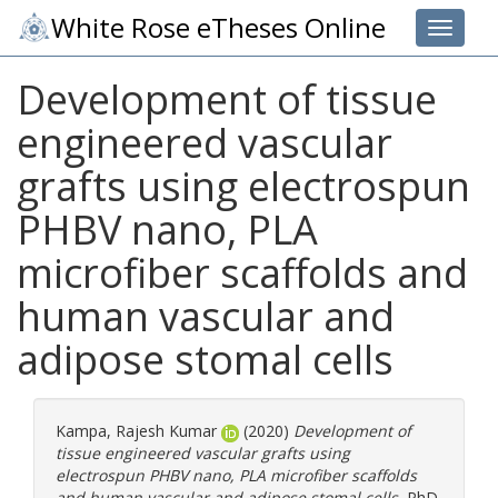
White Rose eTheses Online
Toggle 
Development of tissue
engineered vascular
grafts using electrospun
PHBV nano, PLA
microfiber scaffolds and
human vascular and
adipose stomal cells
Kampa, Rajesh Kumar
(2020)
Development of
tissue engineered vascular grafts using
electrospun PHBV nano, PLA microfiber scaffolds
and human vascular and adipose stomal cells.
PhD