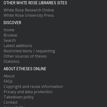
OTHER WHITE ROSE LIBRARIES SITES
White Rose Research Online
White Rose University Press
DISCOVER
Home
Browse
Search
Latest additions
Restricted items / requesting
Other sources of theses
Statistics
ABOUT ETHESES ONLINE
About
FAQs
Copyright and reuse information
Privacy and data protection
Takedown policy
Contact