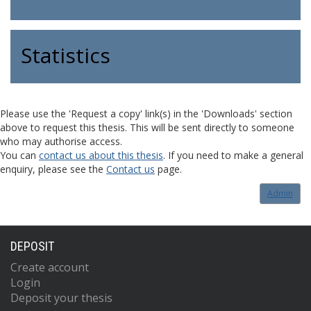
Statistics
Please use the 'Request a copy' link(s) in the 'Downloads' section
above to request this thesis. This will be sent directly to someone
who may authorise access.
You can
contact us about this thesis
. If you need to make a general
enquiry, please see the
Contact us
page.
Admin
DEPOSIT
Create account
Login
Deposit your thesis