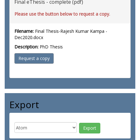
Final eThesis - complete (pdf)
Please use the button below to request a copy.
Filename:
Final Thesis-Rajesh Kumar Kampa -
Dec2020.docx
Description:
PhD Thesis
Request a copy
Export