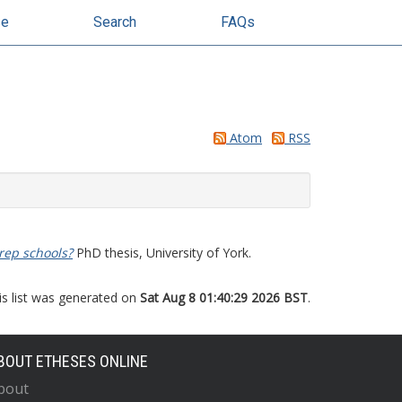
se
Search
FAQs
Atom
RSS
rep schools?
PhD thesis, University of York.
is list was generated on
Sat Aug 8 01:40:29 2026 BST
.
BOUT ETHESES ONLINE
bout