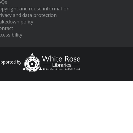
AQs
opyright and reuse information
rivacy and data protection
akedown policy
ontact
cessibility
upported by