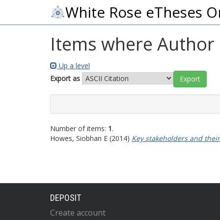
White Rose eTheses O
Items where Author i
Up a level
Export as
Number of items:
1
.
Howes, Siobhan E
(2014)
Key stakeholders and their
DEPOSIT
Create account