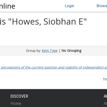
nline
Login
Brow
s "
Howes, Siobhan E
"
Group by:
Item Type
|
No Grouping
 perceptions of the current position and viability of independent p
Th
DISCOVER
A
Home
A