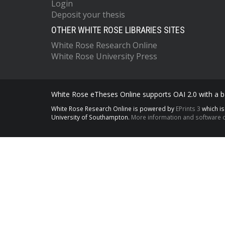
Login
Deposit your thesis
OTHER WHITE ROSE LIBRARIES SITES
White Rose Research Online
White Rose University Press
White Rose eTheses Online supports OAI 2.0 with a ba
White Rose Research Online is powered by
EPrints 3
which i
University of Southampton.
More information and software c