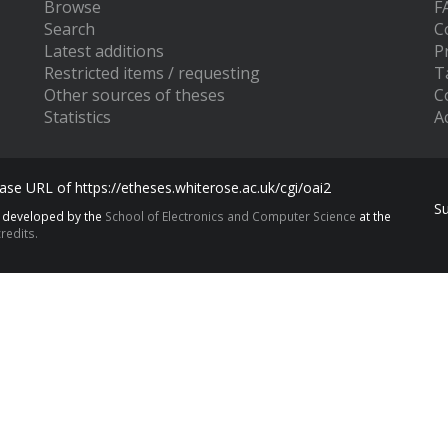
Browse
F
Search
C
Latest additions
P
Restricted items / requesting
T
Other sources of theses
C
Statistics
Ac
se URL of https://etheses.whiterose.ac.uk/cgi/oai2
S
s developed by the
School of Electronics and Computer Science
at the
redits.