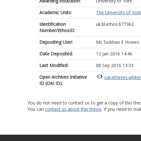
Awarding institution:
University of York
Academic Units:
The University of York
Identification
uk.bl.ethos.677362
Number/EthosID:
Depositing User:
Ms Siobhan E Howes
Date Deposited:
13 Jan 2016 14:46
Last Modified:
08 Sep 2016 13:33
Open Archives Initiative
oai:etheses.white
ID (OAI ID):
You do not need to contact us to get a copy of this thes
You can
contact us about this thesis
. If you need to ma