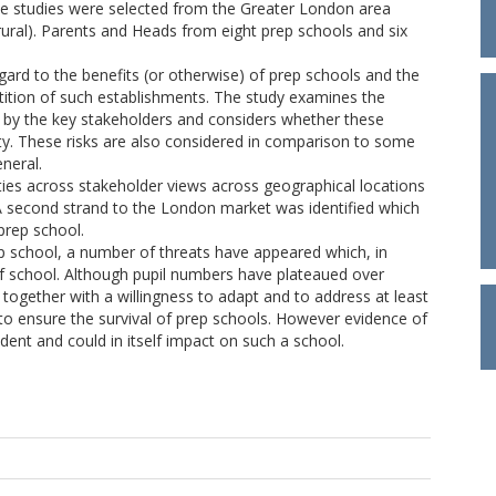
se studies were selected from the Greater London area
ral). Parents and Heads from eight prep schools and six
gard to the benefits (or otherwise) of prep schools and the
tition of such establishments. The study examines the
ed by the key stakeholders and considers whether these
lity. These risks are also considered in comparison to some
neral.
ities across stakeholder views across geographical locations
A second strand to the London market was identified which
prep school.
prep school, a number of threats have appeared which, in
of school. Although pupil numbers have plateaued over
ogether with a willingness to adapt and to address at least
to ensure the survival of prep schools. However evidence of
nt and could in itself impact on such a school.