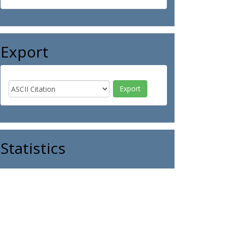
Export
Statistics