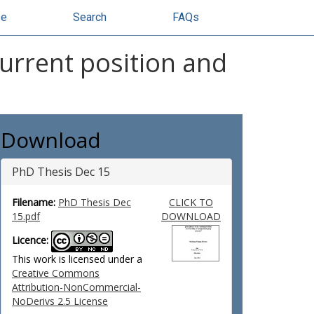
se
Search
FAQs
current position and
Download
PhD Thesis Dec 15
Filename:
PhD Thesis Dec
CLICK TO
15.pdf
DOWNLOAD
Licence:
This work is licensed under a
Creative Commons
Attribution-NonCommercial-
NoDerivs 2.5 License