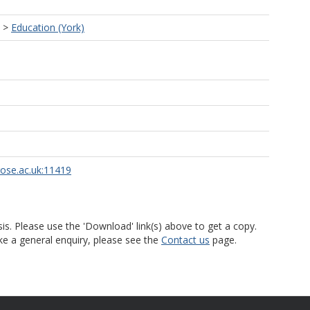
>
Education (York)
rose.ac.uk:11419
is. Please use the 'Download' link(s) above to get a copy.
ke a general enquiry, please see the
Contact us
page.