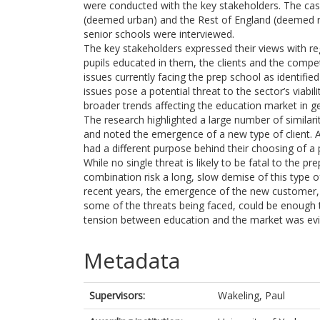
were conducted with the key stakeholders. The ca
(deemed urban) and the Rest of England (deemed ru
senior schools were interviewed.
The key stakeholders expressed their views with re
pupils educated in them, the clients and the compe
issues currently facing the prep school as identifi
issues pose a potential threat to the sector’s viabi
broader trends affecting the education market in ge
The research highlighted a large number of similar
and noted the emergence of a new type of client. 
had a different purpose behind their choosing of a 
While no single threat is likely to be fatal to the 
combination risk a long, slow demise of this type 
recent years, the emergence of the new customer, t
some of the threats being faced, could be enough 
tension between education and the market was evide
Metadata
Supervisors:
Wakeling, Paul