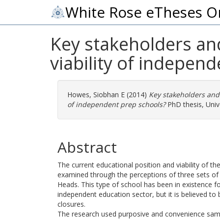
White Rose eTheses O
Key stakeholders and
viability of indepen
Howes, Siobhan E
(2014)
Key stakeholders and 
of independent prep schools?
PhD thesis, Unive
Abstract
The current educational position and viability of th
examined through the perceptions of three sets of
Heads. This type of school has been in existence f
independent education sector, but it is believed t
closures.
The research used purposive and convenience sampl