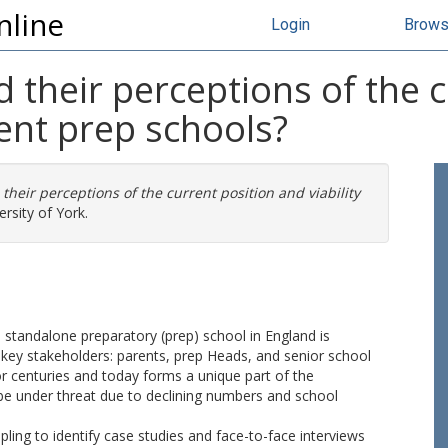
nline
Login
Brow
 their perceptions of the 
dent prep schools?
their perceptions of the current position and viability
rsity of York.
e standalone preparatory (prep) school in England is
 key stakeholders: parents, prep Heads, and senior school
or centuries and today forms a unique part of the
o be under threat due to declining numbers and school
ing to identify case studies and face-to-face interviews