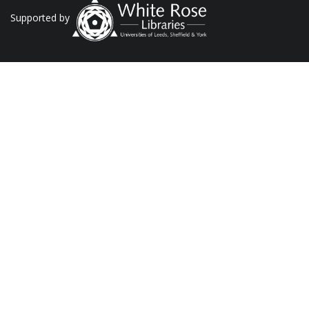
Supported by