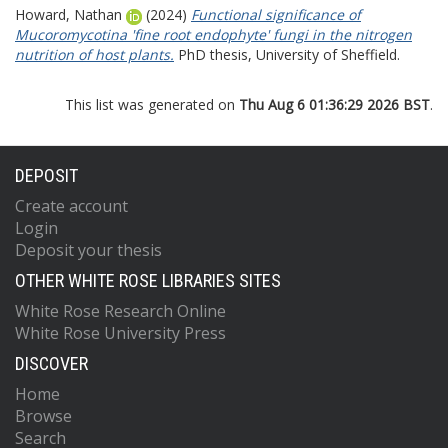
Howard, Nathan
(2024)
Functional significance of
Mucoromycotina 'fine root endophyte' fungi in the nitrogen
nutrition of host plants.
PhD thesis, University of Sheffield.
This list was generated on
Thu Aug 6 01:36:29 2026 BST
.
DEPOSIT
Create account
Login
Deposit your thesis
OTHER WHITE ROSE LIBRARIES SITES
White Rose Research Online
White Rose University Press
DISCOVER
Home
Browse
Search