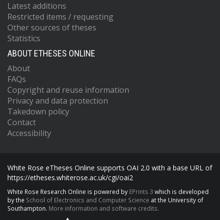
Latest additions
Restricted items / requesting
Other sources of theses
Statistics
ABOUT ETHESES ONLINE
About
FAQs
Copyright and reuse information
Privacy and data protection
Takedown policy
Contact
Accessibility
White Rose eTheses Online supports OAI 2.0 with a base URL of
https://etheses.whiterose.ac.uk/cgi/oai2
White Rose Research Online is powered by
EPrints 3
which is developed
by the
School of Electronics and Computer Science
at the University of
Southampton.
More information and software credits.