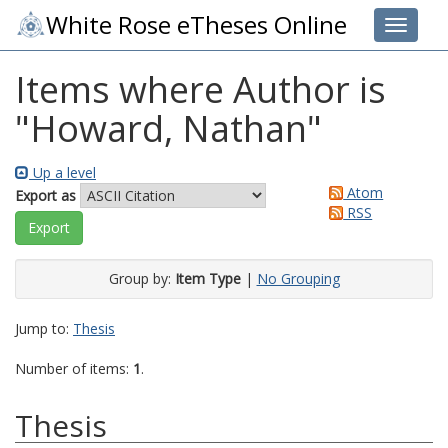
White Rose eTheses Online
Toggle 
Items where Author is
"
Howard, Nathan
"
Up a level
Atom
Export as
RSS
Group by:
Item Type
|
No Grouping
Jump to:
Thesis
Number of items:
1
.
Thesis