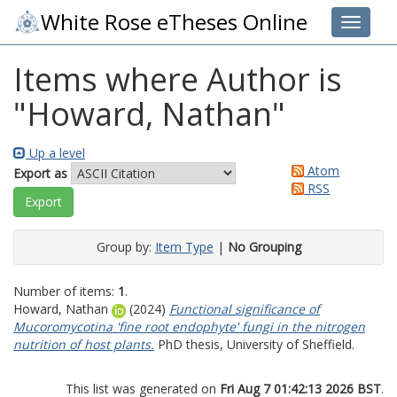
White Rose eTheses Online
Toggle 
Items where Author is
"
Howard, Nathan
"
Up a level
Atom
Export as
RSS
Group by:
Item Type
|
No Grouping
Number of items:
1
.
Howard, Nathan
(2024)
Functional significance of
Mucoromycotina 'fine root endophyte' fungi in the nitrogen
nutrition of host plants.
PhD thesis, University of Sheffield.
This list was generated on
Fri Aug 7 01:42:13 2026 BST
.