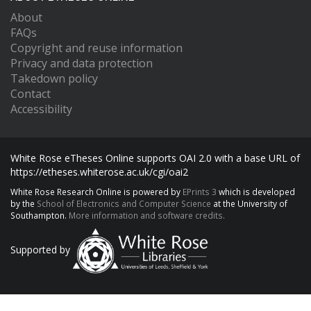
About
FAQs
Copyright and reuse information
Privacy and data protection
Takedown policy
Contact
Accessibility
White Rose eTheses Online supports OAI 2.0 with a base URL of
https://etheses.whiterose.ac.uk/cgi/oai2
White Rose Research Online is powered by
EPrints 3
which is developed
by the
School of Electronics and Computer Science
at the University of
Southampton.
More information and software credits.
Supported by