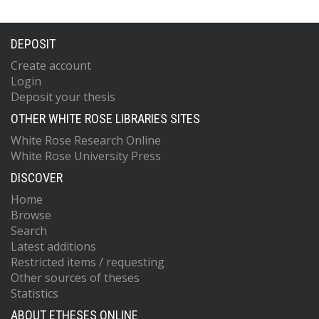
DEPOSIT
Create account
Login
Deposit your thesis
OTHER WHITE ROSE LIBRARIES SITES
White Rose Research Online
White Rose University Press
DISCOVER
Home
Browse
Search
Latest additions
Restricted items / requesting
Other sources of theses
Statistics
ABOUT ETHESES ONLINE