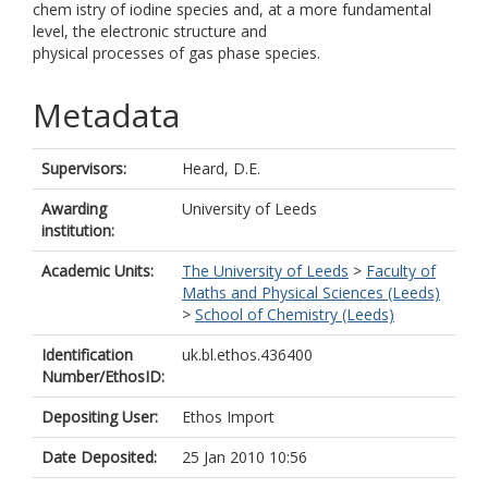
chem istry of iodine species and, at a more fundamental
level, the electronic structure and
physical processes of gas phase species.
Metadata
Supervisors:
Heard, D.E.
Awarding
University of Leeds
institution:
Academic Units:
The University of Leeds
>
Faculty of
Maths and Physical Sciences (Leeds)
>
School of Chemistry (Leeds)
Identification
uk.bl.ethos.436400
Number/EthosID:
Depositing User:
Ethos Import
Date Deposited:
25 Jan 2010 10:56