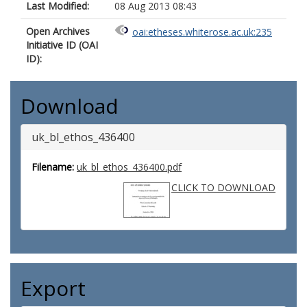
Last Modified:
08 Aug 2013 08:43
Open Archives
oai:etheses.whiterose.ac.uk:235
Initiative ID (OAI
ID):
Download
uk_bl_ethos_436400
Filename:
uk_bl_ethos_436400.pdf
CLICK TO DOWNLOAD
Export