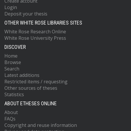
Create account
Login
Deposit your thesis
OTHER WHITE ROSE LIBRARIES SITES
White Rose Research Online
White Rose University Press
DISCOVER
Home
Browse
Search
Latest additions
Restricted items / requesting
Other sources of theses
Statistics
ABOUT ETHESES ONLINE
About
FAQs
Copyright and reuse information