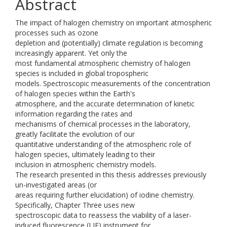
Abstract
The impact of halogen chemistry on important atmospheric
processes such as ozone
depletion and (potentially) climate regulation is becoming
increasingly apparent. Yet only the
most fundamental atmospheric chemistry of halogen
species is included in global tropospheric
models. Spectroscopic measurements of the concentration
of halogen species within the Earth's
atmosphere, and the accurate determination of kinetic
information regarding the rates and
mechanisms of chemical processes in the laboratory,
greatly facilitate the evolution of our
quantitative understanding of the atmospheric role of
halogen species, ultimately leading to their
inclusion in atmospheric chemistry models.
The research presented in this thesis addresses previously
un-investigated areas (or
areas requiring further elucidation) of iodine chemistry.
Specifically, Chapter Three uses new
spectroscopic data to reassess the viability of a laser-
induced fluorescence (LIF) instrument for