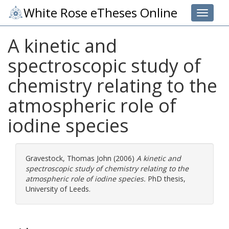
White Rose eTheses Online
Toggle 
A kinetic and
spectroscopic study of
chemistry relating to the
atmospheric role of
iodine species
Gravestock, Thomas John
(2006)
A kinetic and
spectroscopic study of chemistry relating to the
atmospheric role of iodine species.
PhD thesis,
University of Leeds.