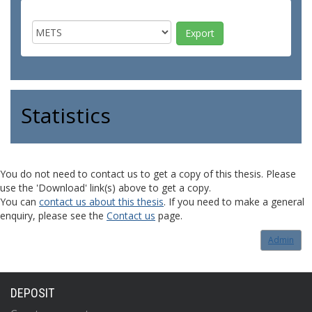
Statistics
You do not need to contact us to get a copy of this thesis. Please
use the 'Download' link(s) above to get a copy.
You can
contact us about this thesis
. If you need to make a general
enquiry, please see the
Contact us
page.
Admin
DEPOSIT