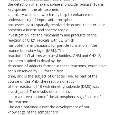
the detection of ambient iodine monoxide radicals (10), a
key species in the atmospheric
chemistry of iodine, which may help to enhance our
understanding of important atmospheric
processes via its spatially resolved detection. Chapter Four
presents a kinetic and spectroscopic
investigation into the mechanism and products of the
reaction of CH21 radicals with 02, which
has potential implications for particle formation in the
marine boundary layer (MBL). The
reaction of Cl atoms with alkyl iodides, CH3I and CH212,
has been studied in detail by the
detection of adducts formed in these reactions, which have
been observed by LIF for the first
time, and is the subject of Chapter Five. As part of the
course of this PhD, the reaction kinetics
of the reaction of 10 with dimethyl sulphide (DMS) was
investigated. The results obtained have
led to a re-evaluation of the atmospheric significance of
this reaction.
The data obtained assist the development of our
knowledge of the atmospheric