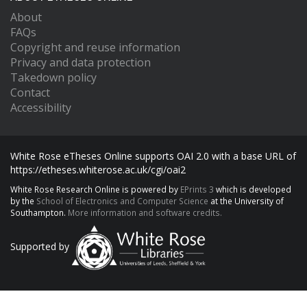
About
FAQs
Copyright and reuse information
Privacy and data protection
Takedown policy
Contact
Accessibility
White Rose eTheses Online supports OAI 2.0 with a base URL of
https://etheses.whiterose.ac.uk/cgi/oai2
White Rose Research Online is powered by
EPrints 3
which is developed
by the
School of Electronics and Computer Science
at the University of
Southampton.
More information and software credits.
Supported by