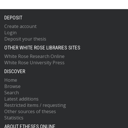
DEPOSIT
Create account
Login
Deposit your thesis
OTHER WHITE ROSE LIBRARIES SITES
White Rose Research Online
White Rose University Press
DISCOVER
Home
Browse
Search
Latest additions
Restricted items / requesting
Other sources of theses
Statistics
ABOUT ETHESES ONLINE