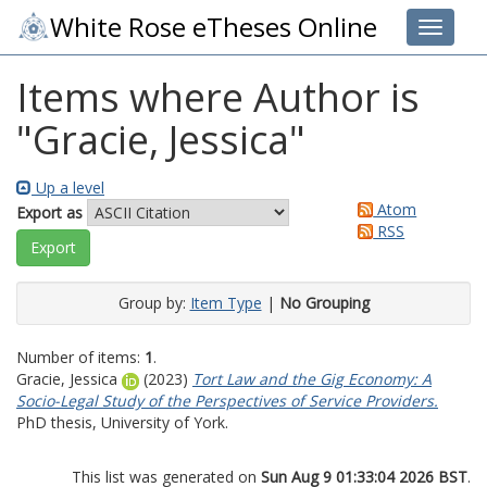
White Rose eTheses Online
Toggle 
Items where Author is
"
Gracie, Jessica
"
Up a level
Atom
Export as
RSS
Group by:
Item Type
|
No Grouping
Number of items:
1
.
Gracie, Jessica
(2023)
Tort Law and the Gig Economy: A
Socio-Legal Study of the Perspectives of Service Providers.
PhD thesis, University of York.
This list was generated on
Sun Aug 9 01:33:04 2026 BST
.