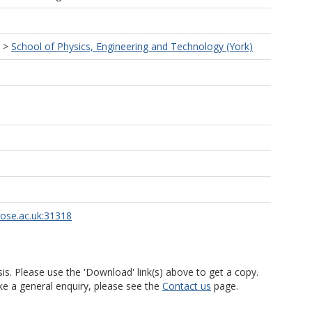
>
School of Physics, Engineering and Technology (York)
rose.ac.uk:31318
is. Please use the 'Download' link(s) above to get a copy.
ke a general enquiry, please see the
Contact us
page.