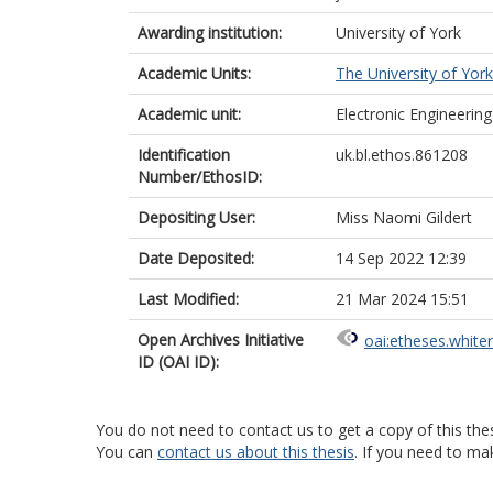
Awarding institution:
University of York
Academic Units:
The University of York
Academic unit:
Electronic Engineering
Identification
uk.bl.ethos.861208
Number/EthosID:
Depositing User:
Miss Naomi Gildert
Date Deposited:
14 Sep 2022 12:39
Last Modified:
21 Mar 2024 15:51
Open Archives Initiative
oai:etheses.white
ID (OAI ID):
You do not need to contact us to get a copy of this thes
You can
contact us about this thesis
. If you need to ma