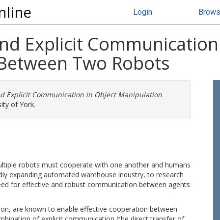
nline
Login
Brow
nd Explicit Communication 
 Between Two Robots
d Explicit Communication in Object Manipulation
ity of York.
tiple robots must cooperate with one another and humans
pidly expanding automated warehouse industry, to research
 need for effective and robust communication between agents
on, are known to enable effective cooperation between
bination of explicit communication (the direct transfer of