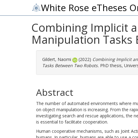
White Rose eTheses O
Combining Implicit a
Manipulation Tasks
Gildert, Naomi
(2022)
Combining Implicit an
Tasks Between Two Robots.
PhD thesis, Univers
Abstract
The number of automated environments where mul
on object manipulation is increasing. From the ra
investigating search and rescue applications, the
is essential to facilitate cooperation.
Human cooperative mechanisms, such as Joint Acti
humans. In particular, humans are able to use a com