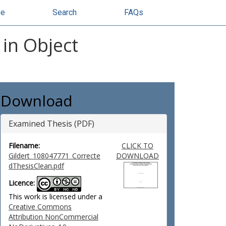
se
Search
FAQs
in Object
Download
Examined Thesis (PDF)
Filename:
CLICK TO
Gildert_108047771_Correcte
DOWNLOAD
dThesisClean.pdf
Licence:
This work is licensed under a
Creative Commons
Attribution NonCommercial