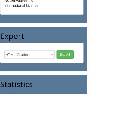
NoDerivatives 4.0
International License
Export
Statistics