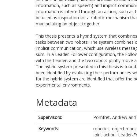
information, such as speech) and implicit communic
information is inferred through an action, such as
be used as inspiration for a robotic mechanism 
manipulating an object together.
This thesis presents a hybrid system that combines
tasks between two robots. The system combines c
implicit communication, which use wireless messagi
sum. In a Leader-Follower configuration, the Foll
with the Leader, and the two robots jointly move a
The hybrid system presented in this thesis is found
been identified by evaluating their performances whe
for the hybrid system are identified that offer th
experimental environments.
Metadata
Supervisors:
Pomfret, Andrew
and
Keywords:
robotics, object mani
joint action, Leader-