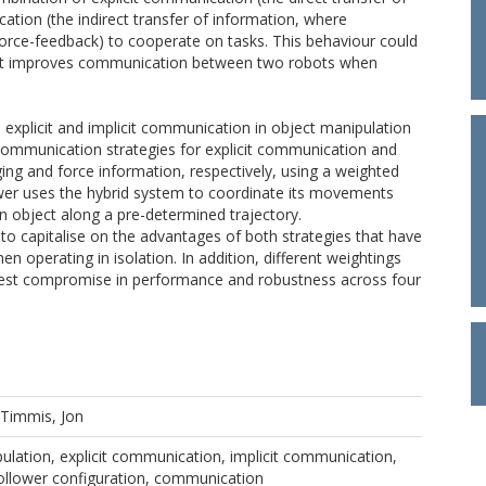
ation (the indirect transfer of information, where
 force-feedback) to cooperate on tasks. This behaviour could
that improves communication between two robots when
 explicit and implicit communication in object manipulation
ommunication strategies for explicit communication and
ng and force information, respectively, using a weighted
ower uses the hybrid system to coordinate its movements
n object along a pre-determined trajectory.
 to capitalise on the advantages of both strategies that have
n operating in isolation. In addition, different weightings
e best compromise in performance and robustness across four
Timmis, Jon
pulation, explicit communication, implicit communication,
Follower configuration, communication