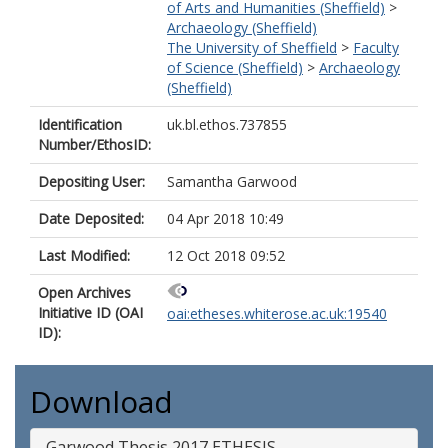
of Arts and Humanities (Sheffield)
>
Archaeology (Sheffield)
The University of Sheffield
>
Faculty
of Science (Sheffield)
>
Archaeology
(Sheffield)
Identification
uk.bl.ethos.737855
Number/EthosID:
Depositing User:
Samantha Garwood
Date Deposited:
04 Apr 2018 10:49
Last Modified:
12 Oct 2018 09:52
Open Archives
Initiative ID (OAI
oai:etheses.whiterose.ac.uk:19540
ID):
Download
Garwood Thesis 2017 ETHESIS