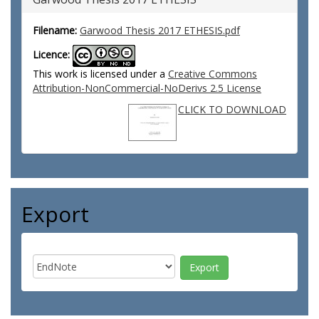
Filename:
Garwood Thesis 2017 ETHESIS.pdf
Licence:
This work is licensed under a
Creative Commons
Attribution-NonCommercial-NoDerivs 2.5 License
CLICK TO DOWNLOAD
Export