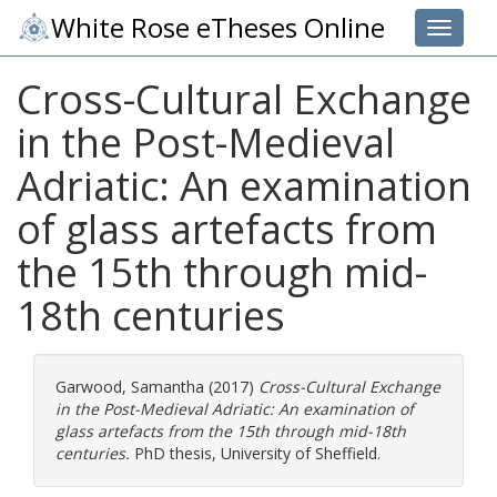
White Rose eTheses Online
Toggle 
Cross-Cultural Exchange
in the Post-Medieval
Adriatic: An examination
of glass artefacts from
the 15th through mid-
18th centuries
Garwood, Samantha
(2017)
Cross-Cultural Exchange
in the Post-Medieval Adriatic: An examination of
glass artefacts from the 15th through mid-18th
centuries.
PhD thesis, University of Sheffield.