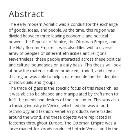
Abstract
The early-modern Adriatic was a conduit for the exchange
of goods, ideas, and people. At the time, this region was
divided between three leading economic and political
powers: the Republic of Venice, the Ottoman Empire, and
the Holy Roman Empire. It was also filled with a diverse
array of peoples of different ethnicities and religions.
Nevertheless, these people interacted across these political
and cultural boundaries on a daily basis. This thesis will look
at how the material culture produced, traded, and used in
this region was able to help create and define the identities
of individuals and groups.
The trade of glass is the specific focus of this research, as
it was able to be shaped and manipulated by craftsmen to
fulfil the needs and desires of the consumer. This was also
a thriving industry in Venice, which led the way in both
technology and fashion. Venetian products were traded
around the world, and these objects were replicated in
factories throughout Europe. The Ottoman Empire was a
large market for goods produced both in Venice and in the