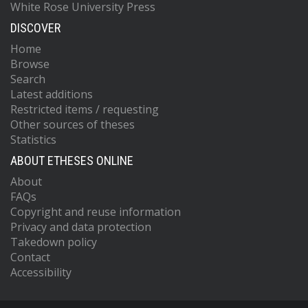
White Rose University Press
DISCOVER
Home
Browse
Search
Latest additions
Restricted items / requesting
Other sources of theses
Statistics
ABOUT ETHESES ONLINE
About
FAQs
Copyright and reuse information
Privacy and data protection
Takedown policy
Contact
Accessibility