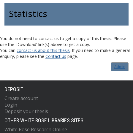
Statistics
You do not need to contact us to get a copy of this thesis. Please
use the 'Download' link(s) above to get a copy.
You can
contact us about this thesis
. If you need to make a general
enquiry, please see the
Contact us
page.
Admin
DEPOSIT
Create account
Login
Deposit your thesis
OTHER WHITE ROSE LIBRARIES SITES
White Rose Research Online