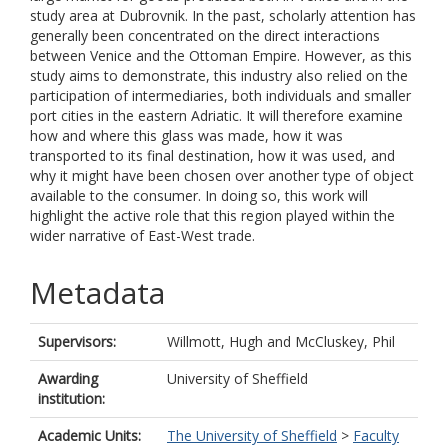
study area at Dubrovnik. In the past, scholarly attention has
generally been concentrated on the direct interactions
between Venice and the Ottoman Empire. However, as this
study aims to demonstrate, this industry also relied on the
participation of intermediaries, both individuals and smaller
port cities in the eastern Adriatic. It will therefore examine
how and where this glass was made, how it was
transported to its final destination, how it was used, and
why it might have been chosen over another type of object
available to the consumer. In doing so, this work will
highlight the active role that this region played within the
wider narrative of East-West trade.
Metadata
Supervisors:
Willmott, Hugh
and
McCluskey, Phil
Awarding
University of Sheffield
institution:
Academic Units:
The University of Sheffield
>
Faculty