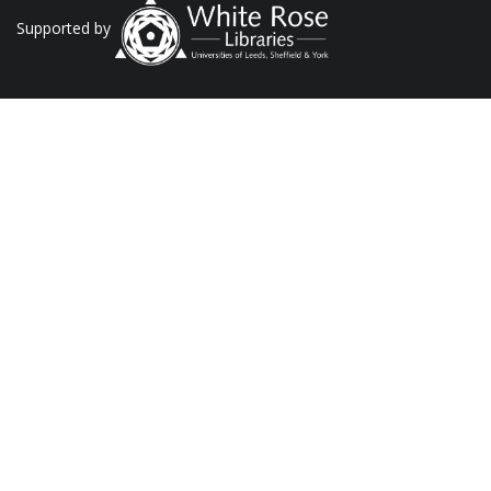
Supported by