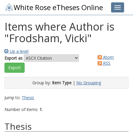
White Rose eTheses Online
Toggle 
Items where Author is
"
Frodsham, Vicki
"
Up a level
Atom
Export as
RSS
Group by:
Item Type
|
No Grouping
Jump to:
Thesis
Number of items:
1
.
Thesis