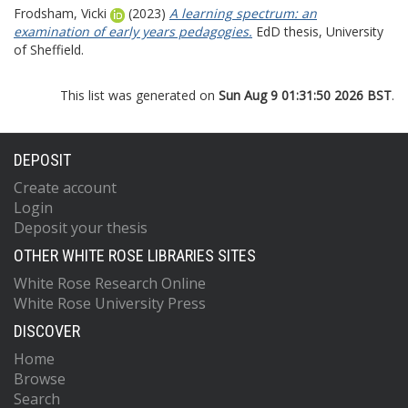
Frodsham, Vicki
(2023)
A learning spectrum: an
examination of early years pedagogies.
EdD thesis, University
of Sheffield.
This list was generated on
Sun Aug 9 01:31:50 2026 BST
.
DEPOSIT
Create account
Login
Deposit your thesis
OTHER WHITE ROSE LIBRARIES SITES
White Rose Research Online
White Rose University Press
DISCOVER
Home
Browse
Search