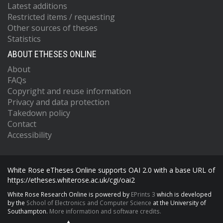
Latest additions
Restricted items / requesting
Other sources of theses
Statistics
ABOUT ETHESES ONLINE
About
FAQs
Copyright and reuse information
Privacy and data protection
Takedown policy
Contact
Accessibility
White Rose eTheses Online supports OAI 2.0 with a base URL of
https://etheses.whiterose.ac.uk/cgi/oai2
White Rose Research Online is powered by
EPrints 3
which is developed
by the
School of Electronics and Computer Science
at the University of
Southampton.
More information and software credits.